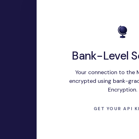
Bank-Level S
Your connection to the M
encrypted using bank-gra
Encryption.
GET YOUR API 