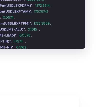
m Pm(USDLBXPDPM)":
1372.7532
,
 Am(USDLBXPTAM)":
1757.8081
,
:
0.0574
,
 Pm(USDLBXPTPM)":
1728.1848
,
(USDLME-ALU)":
0.1014
,
E-LEAD)":
0.0575
,
-TIN)":
1.7574
,
ME-NI)":
0.5162
,
DLME-XCU)":
0.4495
,
E-ZNC)":
0.1201
,
MG)":
0.0906
,
0.5162
,
MIUM)":
81009.2698
,
FOB China(USDSTEEL-HR)":
0.0149
,
 FOB Turkey(USDSTEEL-RE)":
0.0171
,
p CFR Turkey(USDSTEEL-SC)":
0.0110
,
.7654
,