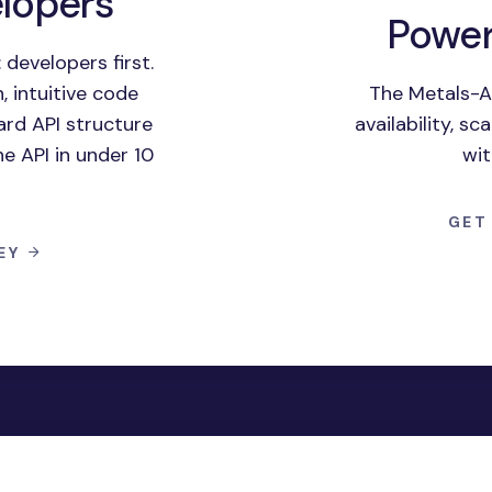
elopers
Power
 developers first.
 intuitive code
The Metals-A
rd API structure
availability, s
he API in under 10
wit
GET
KEY