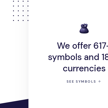
We offer 617
symbols and 1
currencies
SEE SYMBOLS