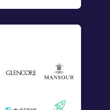
XAU-KOCH)":
4453.8534
,
SDXAU-KOLK)":
4455.4887
,
SDXAU-MUMB)":
4454.9625
,
XAU-SURA)":
4455.4115
,
D)":
1375.9037
,
)":
0.4207
,
T)":
1759.6916
,
:
64.0526
,
0.1200
,
LU)":
0.1022
,
NTIMONY)":
0.3834
,
TUMEN)":
0.0183
,
LIUM)":
7.6672
,
Shares(USDGLDM)":
84.0137
,
 Short ETN(USDDZZ)":
1.8248
,
es(USDGLD)":
389.6823
,
UM)":
23.1106
,
":
7851.1161
,