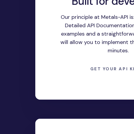
Built for dev
Our principle at Metals-API is:
Detailed API Documentation,
examples and a straightforwa
will allow you to implement t
minutes.
GET YOUR API 