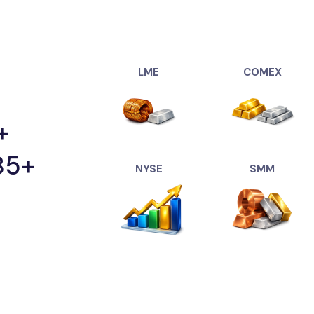
"Tungsten(USDT
"Ahmedabad Sil
"Bangalore Silv
"Chennai Silver
"Coimbatore Sil
LME
COMEX
"Delhi Silver(US
"Hyderabad Silv
+
"Kochi Silver(U
"Kolkata Silver(
85+
"Mumbai Silver
NYSE
SMM
"Surat Silver(US
"Gold(USDXAU)":
"Ahmedabad Gol
"Bangalore Gold
"Chennai Gold(U
"Delhi Gold(USD
"Coimbatore Go
"Hyderabad Gold