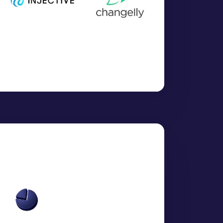
N)":
0.0028
,
":
1.7506
,
HIUM)":
0.6739
,
MN)":
0.0001
,
SDMO)":
2.8397
,
ND)":
4.4893
,
ENIUM)":
226.5452
,
RUTH)":
1675.0999
,
)":
3.4142
,
TANIUM)":
6.5951
,
ANIUM)":
86.5084
,
cies, Metals and Cryptocurrencies]
ce for precious metals; per ounce, per pound, per
or industrial metals"