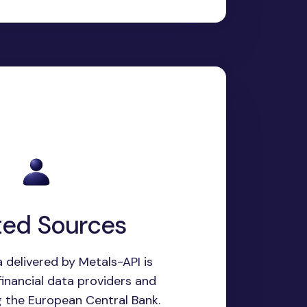
ted Sources
 delivered by Metals-API is
inancial data providers and
g the European Central Bank.