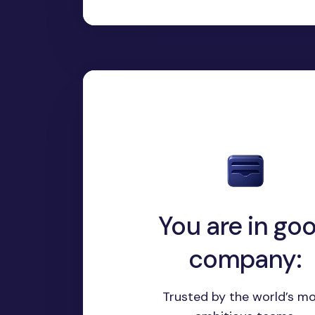
You are in go
company:
Trusted by the world’s m