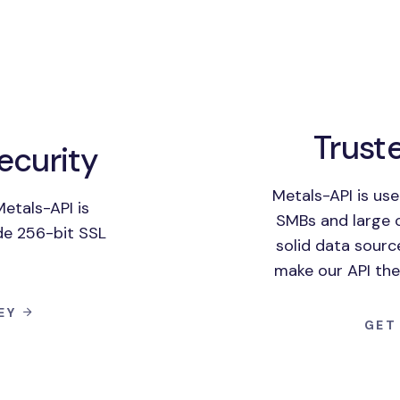
Trust
ecurity
Metals-API is us
etals-API is
SMBs and large 
de 256-bit SSL
solid data sourc
make our API the
KEY
GET