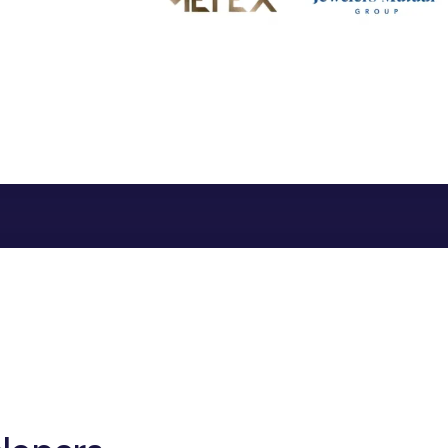
"Iron Ore(USDIRO
"Cobalt(USDLCO)
"Lithium(USDLIT
"Manganese(USD
"Molybdenum(U
"Neodymium(USD
"Rhenium(USDRH
"Ruthenium(USD
"Tellurium(USDTE
"Titanium(USDTI
"Uranium(USDUR
[617+ world Curren
},
"unit":
"per troy oun
kg or per metric ton f
}