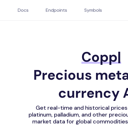
Docs
Endpoints
Symbols
Copper Price
Precious meta
currency 
Get real-time and historical prices f
platinum, palladium, and other preci
market data for global commodities