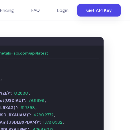
Pricing
FAQ
Login
Get API Key
metals-api.com/api/latest
7
,
NZE)":
0.2880
,
ust(USDIAU)":
79.8752
,
DLBXAG)":
61.7266
,
USDLBXAUAM)":
4280.7636
,
m Am(USDLBXPDAM)":
1378.6312
,
USDLBXAUPM)":
4267.0829
,