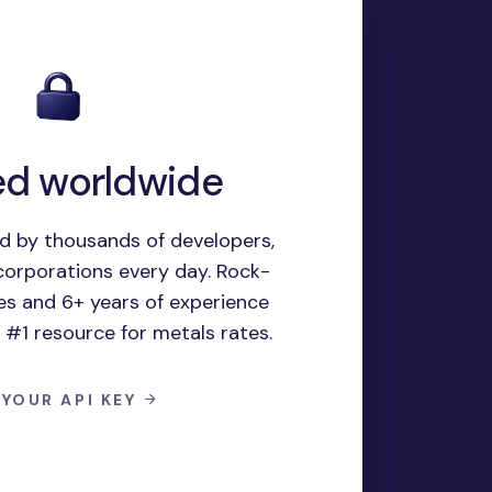
ed worldwide
ed by thousands of developers,
corporations every day. Rock-
es and 6+ years of experience
 #1 resource for metals rates.
 YOUR API KEY