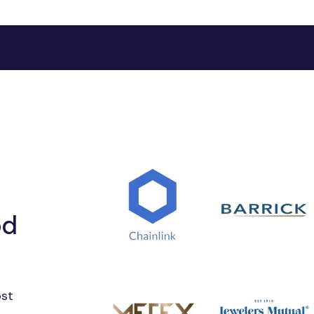
"Kochi Gold(USD
"Kolkata Gold(U
"Mumbai Gold(U
"Surat Gold(USD
"Palladium(USDXP
"Copper(USDXCU
"Platinum(USDXP
"Silver(USDXAG)"
"Zinc(USDZNC)":
"Aluminum(USDA
"Antimony(USDA
"Bitumen(USDBI
"Gallium(USDGAL
od
"SPDR Gold Mini
"DB Gold Double
"SPDR Gold Shar
"Indium(USDINDI
ost
"Iridium(USDIRD)