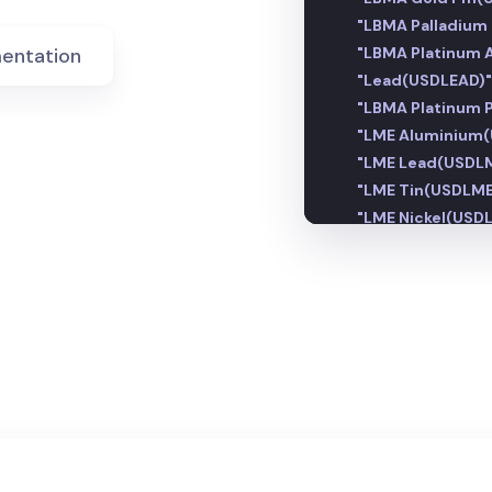
"LBMA Palladiu
entation
"LBMA Platinum
"Lead(USDLEAD)"
"LBMA Platinum
"LME Aluminium
"LME Lead(USDLM
"LME Tin(USDLME
"LME Nickel(USDL
"LME Copper(US
"LME Zinc(USDLM
"Magnesium(USD
"Nickel(USDNI)":
"Osmium(USDOS
"LME Steel HRC 
"LME Steel Rebar
"LME Steel Scra
"Tin(USDTIN)":
1