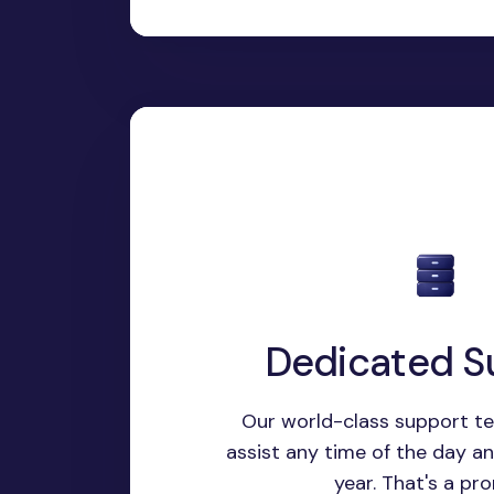
Dedicated S
Our world-class support te
assist any time of the day a
year. That's a pro