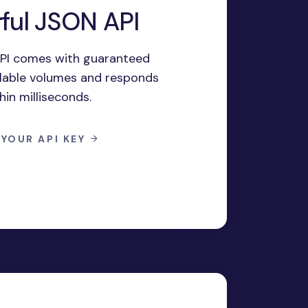
ful JSON API
PI comes with guaranteed
calable volumes and responds
hin milliseconds.
 YOUR API KEY