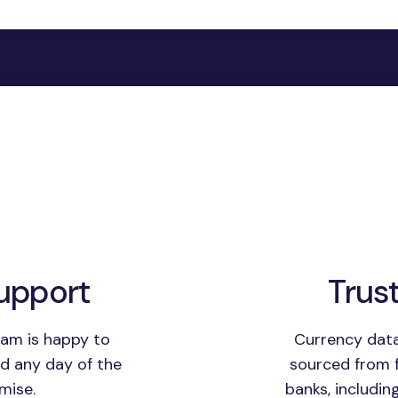
upport
Trus
am is happy to
Currency data
nd any day of the
sourced from f
mise.
banks, includin