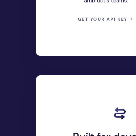
ambitious teams.
GET YOUR API KEY