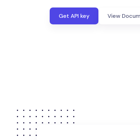
Get API key
View Docum