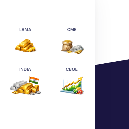
UNGSTEN)":
5.2990
,
ver(USDXAG-AHME)":
71.4159
,
er(USDXAG-BANG)":
71.4020
,
(USDXAG-CHEN)":
74.3904
,
ver(USDXAG-COIM)":
70.0048
,
LBMA
CME
DXAG-DELH)":
71.5004
,
er(USDXAG-HYDE)":
74.3904
,
SDXAG-KOCH)":
74.3726
,
USDXAG-KOLK)":
71.4028
,
(USDXAG-MUMB)":
71.4054
,
INDIA
CBOE
DXAG-SURA)":
69.9268
,
4294.7685
,
d(USDXAU-AHME)":
4455.2894
,
(USDXAU-BANG)":
4455.4478
,
SDXAU-CHEN)":
4457.9725
,
XAU-DELH)":
4459.3513
,
ld(USDXAU-COIM)":
4462.9669
,
(USDXAU-HYDE)":
4454.2201
,