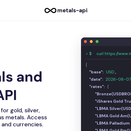
metals-api
 API
|
> $
curl https://www.
{
ls and
"base":
USD
,
"date":
2026-08-0
"rates":
{
API
"Bronze(USDBRO
"iShares Gold Tr
"LBMA Silver(US
or gold, silver,
"LBMA Gold Am(
ous metals. Access
"LBMA Palladiu
 and currencies.
"LBMA Gold Pm(