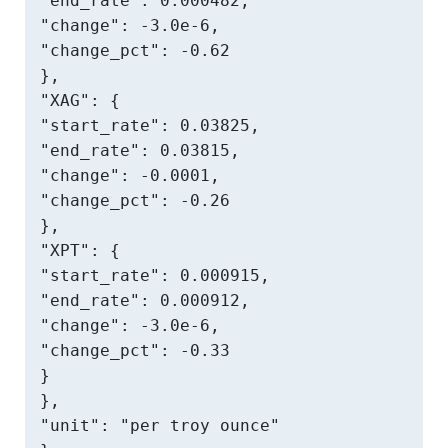
"end_rate": 0.000482,

"change": -3.0e-6,

"change_pct": -0.62

},

"XAG": {

"start_rate": 0.03825,

"end_rate": 0.03815,

"change": -0.0001,

"change_pct": -0.26

},

"XPT": {

"start_rate": 0.000915,

"end_rate": 0.000912,

"change": -3.0e-6,

"change_pct": -0.33

}

},

"unit": "per troy ounce"
