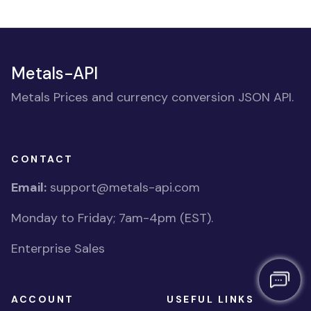
Metals-API
Metals Prices and currency conversion JSON API.
CONTACT
Email:
support@metals-api.com
Monday to Friday; 7am-4pm (EST).
Enterprise Sales
ACCOUNT
USEFUL LINKS