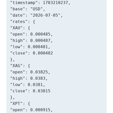
"timestamp": 1783210237,

"base": "USD",

"date": "2026-07-05",

"rates": {

"XAU": {

"open": 0.000485,

"high": 0.000487,

"low": 0.000481,

"close": 0.000482

},

"XAG": {

"open": 0.03825,

"high": 0.0383,

"low": 0.0381,

"close": 0.03815

},

"XPT": {

"open": 0.000915,
