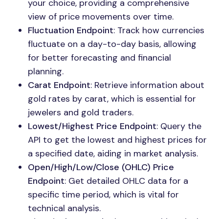
your choice, providing a comprehensive
view of price movements over time.
Fluctuation Endpoint
: Track how currencies
fluctuate on a day-to-day basis, allowing
for better forecasting and financial
planning.
Carat Endpoint
: Retrieve information about
gold rates by carat, which is essential for
jewelers and gold traders.
Lowest/Highest Price Endpoint
: Query the
API to get the lowest and highest prices for
a specified date, aiding in market analysis.
Open/High/Low/Close (OHLC) Price
Endpoint
: Get detailed OHLC data for a
specific time period, which is vital for
technical analysis.