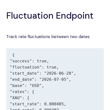
Fluctuation Endpoint
Track rate fluctuations between two dates:
{

"success": true,

"fluctuation": true,

"start_date": "2026-06-28",

"end_date": "2026-07-05",

"base": "USD",

"rates": {

"XAU": {

"start_rate": 0.000485,
