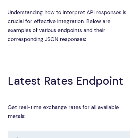
Understanding how to interpret API responses is
crucial for effective integration. Below are
examples of various endpoints and their
corresponding JSON responses:
Latest Rates Endpoint
Get real-time exchange rates for all available
metals: