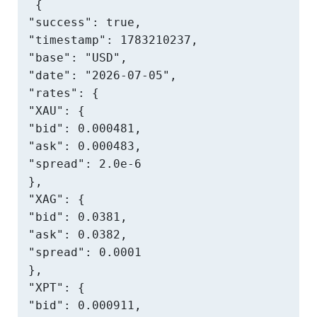
{

"success": true,

"timestamp": 1783210237,

"base": "USD",

"date": "2026-07-05",

"rates": {

"XAU": {

"bid": 0.000481,

"ask": 0.000483,

"spread": 2.0e-6

},

"XAG": {

"bid": 0.0381,

"ask": 0.0382,

"spread": 0.0001

},

"XPT": {

"bid": 0.000911,
