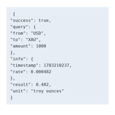
{

"success": true,

"query": {

"from": "USD",

"to": "XAU",

"amount": 1000

},

"info": {

"timestamp": 1783210237,

"rate": 0.000482

},

"result": 0.482,

"unit": "troy ounces"

}