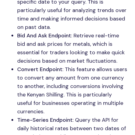
specific date to your query. This is
particularly useful for analyzing trends over
time and making informed decisions based
on past data.
Bid And Ask Endpoint
: Retrieve real-time
bid and ask prices for metals, which is
essential for traders looking to make quick
decisions based on market fluctuations.
Convert Endpoint
: This feature allows users
to convert any amount from one currency
to another, including conversions involving
the Kenyan Shilling. This is particularly
useful for businesses operating in multiple
currencies.
Time-Series Endpoint
: Query the API for
daily historical rates between two dates of