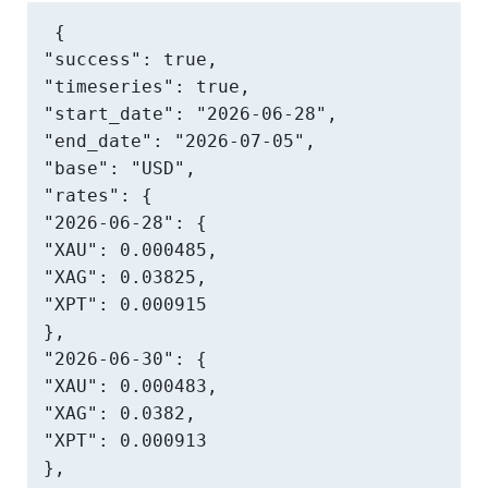
{

"success": true,

"timeseries": true,

"start_date": "2026-06-28",

"end_date": "2026-07-05",

"base": "USD",

"rates": {

"2026-06-28": {

"XAU": 0.000485,

"XAG": 0.03825,

"XPT": 0.000915

},

"2026-06-30": {

"XAU": 0.000483,

"XAG": 0.0382,

"XPT": 0.000913

},
