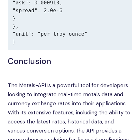
"ask": 0.000913,

"spread": 2.0e-6

}

},

"unit": "per troy ounce"

}
Conclusion
The Metals-API is a powerful tool for developers
looking to integrate real-time metals data and
currency exchange rates into their applications.
With its extensive features, including the ability to
access the latest rates, historical data, and
various conversion options, the API provides a
comprehensive solution for financial applications.