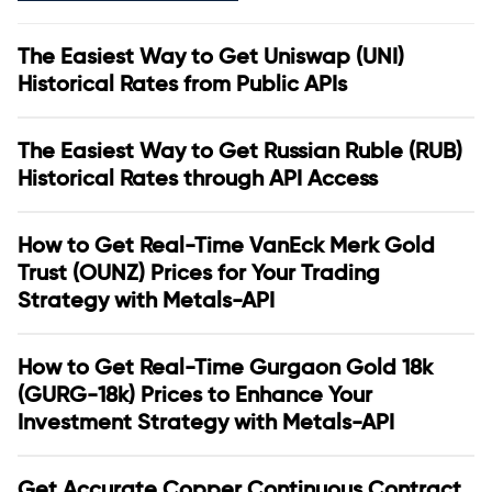
The Easiest Way to Get Uniswap (UNI)
Historical Rates from Public APIs
The Easiest Way to Get Russian Ruble (RUB)
Historical Rates through API Access
How to Get Real-Time VanEck Merk Gold
Trust (OUNZ) Prices for Your Trading
Strategy with Metals-API
How to Get Real-Time Gurgaon Gold 18k
(GURG-18k) Prices to Enhance Your
Investment Strategy with Metals-API
Get Accurate Copper Continuous Contract