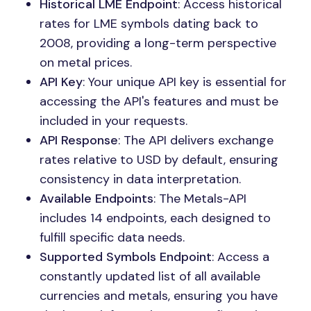
Historical LME Endpoint
: Access historical
rates for LME symbols dating back to
2008, providing a long-term perspective
on metal prices.
API Key
: Your unique API key is essential for
accessing the API's features and must be
included in your requests.
API Response
: The API delivers exchange
rates relative to USD by default, ensuring
consistency in data interpretation.
Available Endpoints
: The Metals-API
includes 14 endpoints, each designed to
fulfill specific data needs.
Supported Symbols Endpoint
: Access a
constantly updated list of all available
currencies and metals, ensuring you have