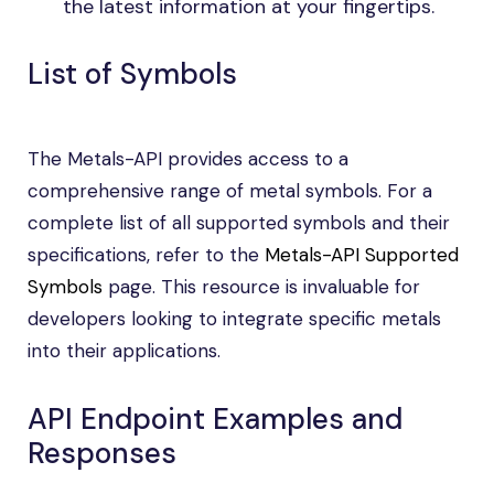
the latest information at your fingertips.
List of Symbols
The Metals-API provides access to a
comprehensive range of metal symbols. For a
complete list of all supported symbols and their
specifications, refer to the
Metals-API Supported
Symbols
page. This resource is invaluable for
developers looking to integrate specific metals
into their applications.
API Endpoint Examples and
Responses