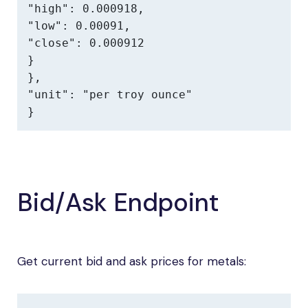
"high": 0.000918,

"low": 0.00091,

"close": 0.000912

}

},

"unit": "per troy ounce"

}
Bid/Ask Endpoint
Get current bid and ask prices for metals: