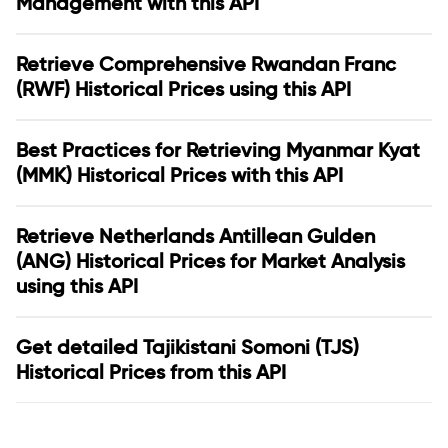
Management with this API
Retrieve Comprehensive Rwandan Franc
(RWF) Historical Prices using this API
Best Practices for Retrieving Myanmar Kyat
(MMK) Historical Prices with this API
Retrieve Netherlands Antillean Gulden
(ANG) Historical Prices for Market Analysis
using this API
Get detailed Tajikistani Somoni (TJS)
Historical Prices from this API