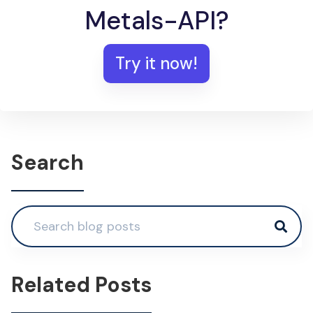
Metals-API?
Try it now!
Search
Related Posts