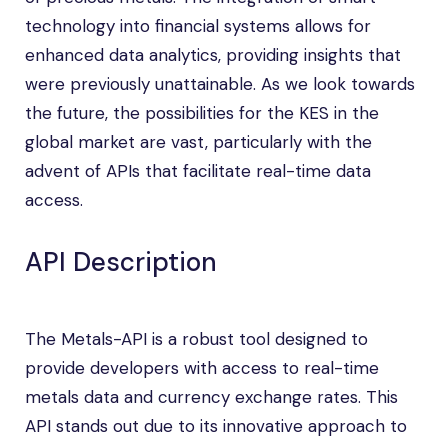
technology into financial systems allows for
enhanced data analytics, providing insights that
were previously unattainable. As we look towards
the future, the possibilities for the KES in the
global market are vast, particularly with the
advent of APIs that facilitate real-time data
access.
API Description
The Metals-API is a robust tool designed to
provide developers with access to real-time
metals data and currency exchange rates. This
API stands out due to its innovative approach to