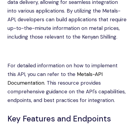
data delivery, allowing for seamless integration
into various applications. By utilizing the Metals-
API, developers can build applications that require
up-to-the-minute information on metal prices,
including those relevant to the Kenyan Shilling.
For detailed information on how to implement
this API, you can refer to the
Metals-API
Documentation
. This resource provides
comprehensive guidance on the API's capabilities,
endpoints, and best practices for integration.
Key Features and Endpoints