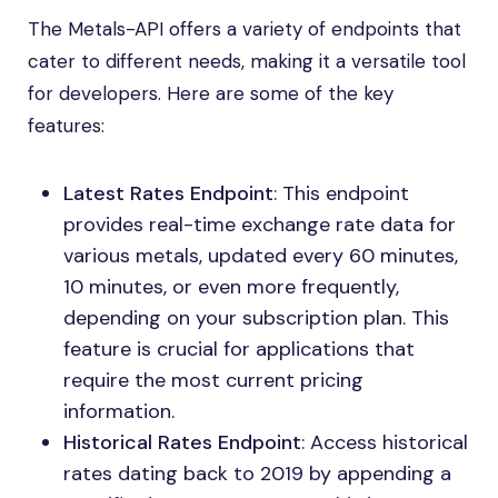
The Metals-API offers a variety of endpoints that
cater to different needs, making it a versatile tool
for developers. Here are some of the key
features:
Latest Rates Endpoint
: This endpoint
provides real-time exchange rate data for
various metals, updated every 60 minutes,
10 minutes, or even more frequently,
depending on your subscription plan. This
feature is crucial for applications that
require the most current pricing
information.
Historical Rates Endpoint
: Access historical
rates dating back to 2019 by appending a