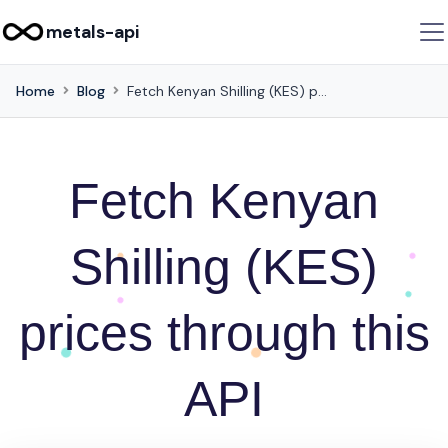
metals-api
Home
Blog
Fetch Kenyan Shilling (KES) prices through this API
Fetch Kenyan
Shilling (KES)
prices through this
API