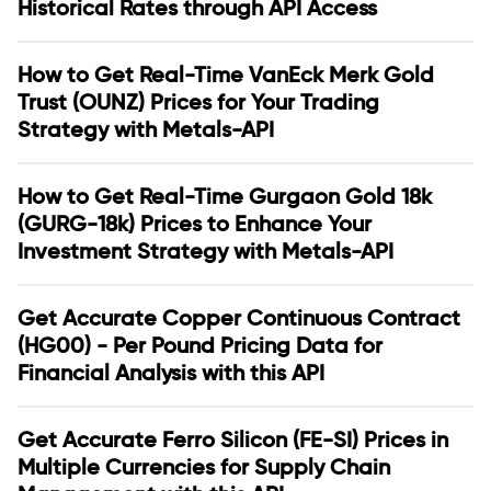
Historical Rates through API Access
How to Get Real-Time VanEck Merk Gold
Trust (OUNZ) Prices for Your Trading
Strategy with Metals-API
How to Get Real-Time Gurgaon Gold 18k
(GURG-18k) Prices to Enhance Your
Investment Strategy with Metals-API
Get Accurate Copper Continuous Contract
(HG00) - Per Pound Pricing Data for
Financial Analysis with this API
Get Accurate Ferro Silicon (FE-SI) Prices in
Multiple Currencies for Supply Chain