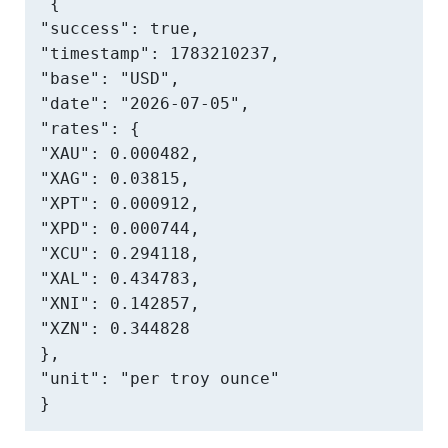
{

"success": true,

"timestamp": 1783210237,

"base": "USD",

"date": "2026-07-05",

"rates": {

"XAU": 0.000482,

"XAG": 0.03815,

"XPT": 0.000912,

"XPD": 0.000744,

"XCU": 0.294118,

"XAL": 0.434783,

"XNI": 0.142857,

"XZN": 0.344828

},

"unit": "per troy ounce"

}