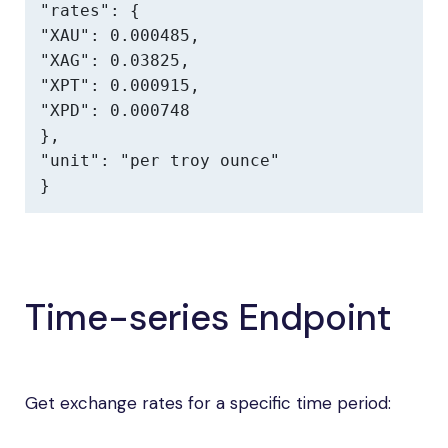
"rates": {

"XAU": 0.000485,

"XAG": 0.03825,

"XPT": 0.000915,

"XPD": 0.000748

},

"unit": "per troy ounce"

}
Time-series Endpoint
Get exchange rates for a specific time period: