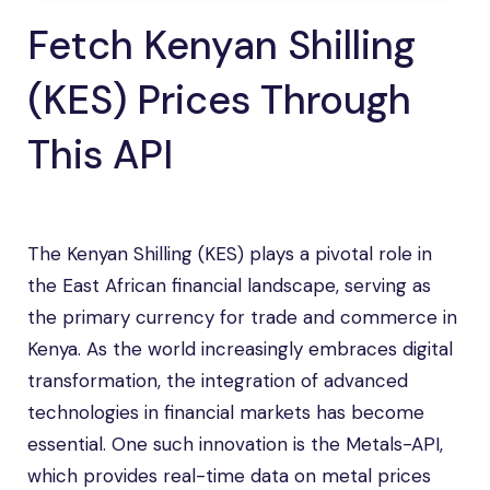
Fetch Kenyan Shilling
(KES) Prices Through
This API
The Kenyan Shilling (KES) plays a pivotal role in
the East African financial landscape, serving as
the primary currency for trade and commerce in
Kenya. As the world increasingly embraces digital
transformation, the integration of advanced
technologies in financial markets has become
essential. One such innovation is the Metals-API,
which provides real-time data on metal prices