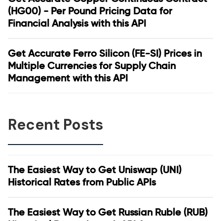
(HG00) - Per Pound Pricing Data for
Financial Analysis with this API
Get Accurate Ferro Silicon (FE-SI) Prices in
Multiple Currencies for Supply Chain
Management with this API
Recent Posts
The Easiest Way to Get Uniswap (UNI)
Historical Rates from Public APIs
The Easiest Way to Get Russian Ruble (RUB)