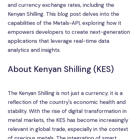
and currency exchange rates, including the
Kenyan Shilling. This blog post delves into the
capabilities of the Metals-API, exploring how it
empowers developers to create next-generation
applications that leverage real-time data
analytics and insights.
About Kenyan Shilling (KES)
The Kenyan Shilling is not just a currency; it is a
reflection of the country's economic health and
stability. With the rise of digital transformation in
metal markets, the KES has become increasingly
relevant in global trade, especially in the context
of precious metals. The integration of smart