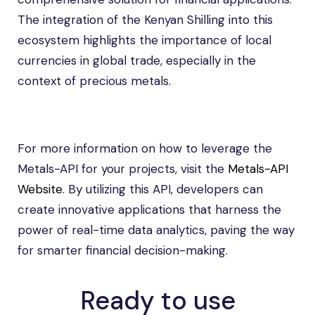
The integration of the Kenyan Shilling into this
ecosystem highlights the importance of local
currencies in global trade, especially in the
context of precious metals.
For more information on how to leverage the
Metals-API for your projects, visit the
Metals-API
Website
. By utilizing this API, developers can
create innovative applications that harness the
power of real-time data analytics, paving the way
for smarter financial decision-making.
Ready to use