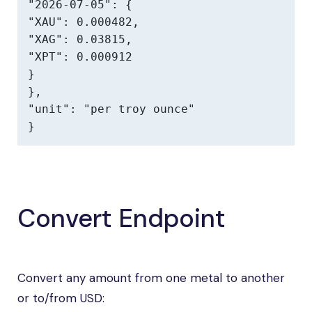
"2026-07-05": {

"XAU": 0.000482,

"XAG": 0.03815,

"XPT": 0.000912

}

},

"unit": "per troy ounce"

}
Convert Endpoint
Convert any amount from one metal to another
or to/from USD: