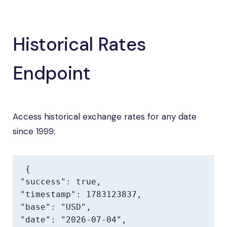
Historical Rates
Endpoint
Access historical exchange rates for any date
since 1999:
{

"success": true,

"timestamp": 1783123837,

"base": "USD",

"date": "2026-07-04",
