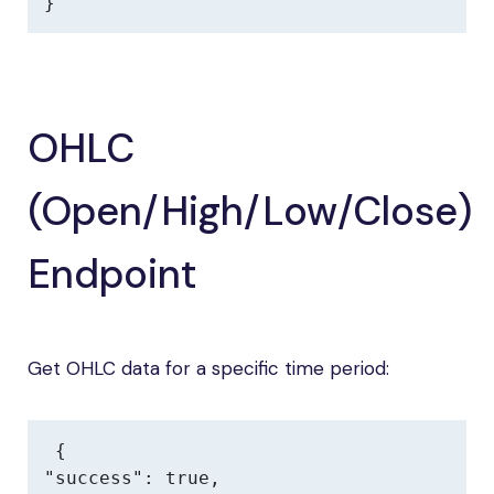
}
OHLC
(Open/High/Low/Close)
Endpoint
Get OHLC data for a specific time period:
{

"success": true,
