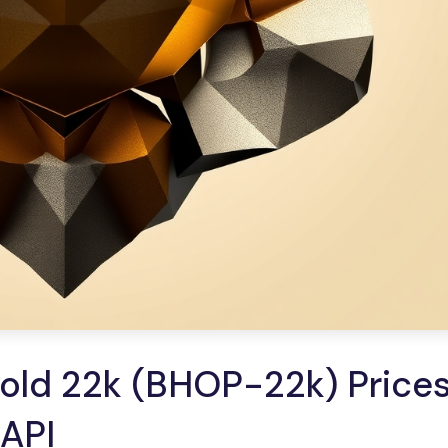
old 22k (BHOP-22k) Prices
 API