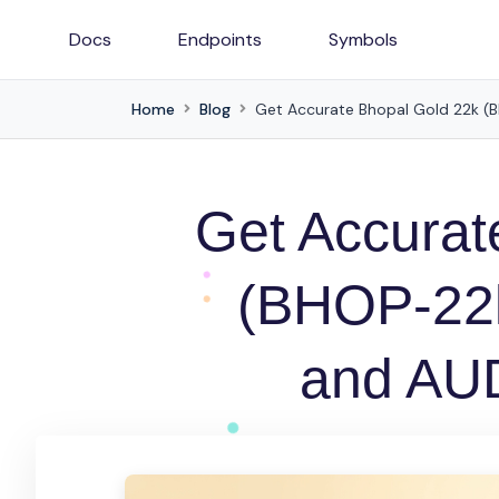
Docs
Endpoints
Symbols
Home
Blog
Get Accurate Bhopal Gold 22k (B
Get Accurat
(BHOP-22k
and AUD