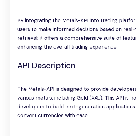
By integrating the Metals-API into trading platf
users to make informed decisions based on real-
retrieval; it offers a comprehensive suite of featu
enhancing the overall trading experience.
API Description
The Metals-API is designed to provide developers
various metals, including Gold (XAU). This API is no
developers to build next-generation applications 
convert currencies with ease.