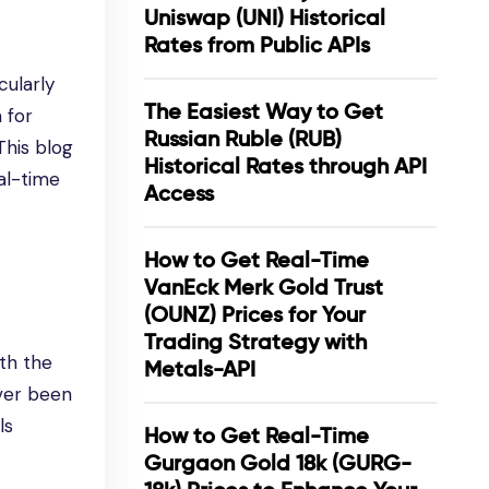
Uniswap (UNI) Historical
Rates from Public APIs
cularly
The Easiest Way to Get
 for
Russian Ruble (RUB)
This blog
Historical Rates through API
al-time
Access
How to Get Real-Time
VanEck Merk Gold Trust
(OUNZ) Prices for Your
Trading Strategy with
th the
Metals-API
ever been
ls
How to Get Real-Time
Gurgaon Gold 18k (GURG-