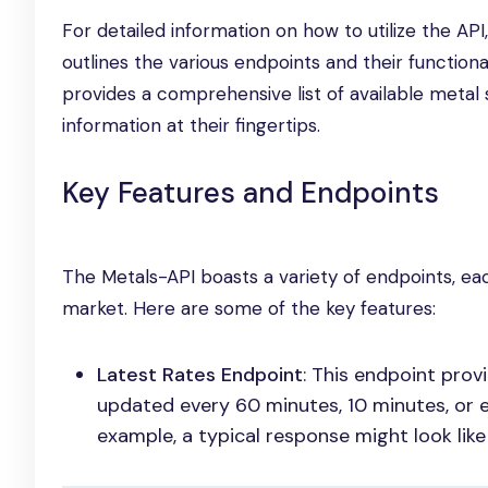
For detailed information on how to utilize the AP
outlines the various endpoints and their functional
provides a comprehensive list of available metal
information at their fingertips.
Key Features and Endpoints
The Metals-API boasts a variety of endpoints, ea
market. Here are some of the key features:
Latest Rates Endpoint
: This endpoint prov
updated every 60 minutes, 10 minutes, or e
example, a typical response might look like 