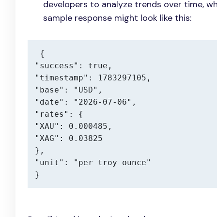
developers to analyze trends over time, wh
sample response might look like this:
{

"success": true,

"timestamp": 1783297105,

"base": "USD",

"date": "2026-07-06",

"rates": {

"XAU": 0.000485,

"XAG": 0.03825

},

"unit": "per troy ounce"

}