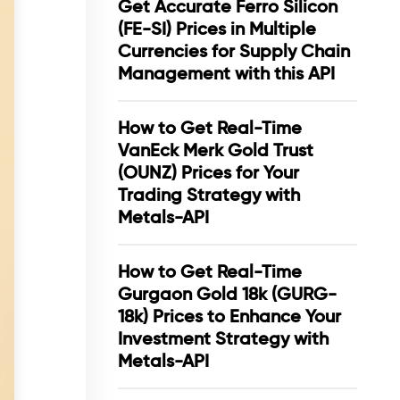
Get Accurate Ferro Silicon
(FE-SI) Prices in Multiple
Currencies for Supply Chain
Management with this API
How to Get Real-Time
VanEck Merk Gold Trust
(OUNZ) Prices for Your
Trading Strategy with
Metals-API
How to Get Real-Time
Gurgaon Gold 18k (GURG-
18k) Prices to Enhance Your
Investment Strategy with
Metals-API