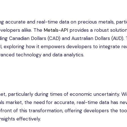
ing accurate and real-time data on precious metals, parti
developers alike. The
Metals-API
provides a robust solution
ding Canadian Dollars (CAD) and Australian Dollars (AUD). 
API, exploring how it empowers developers to integrate re
dvanced technology and data analytics.
t, particularly during times of economic uncertainty. Wi
tals market, the need for accurate, real-time data has n
ront of this transformation, offering developers the too
sights effectively.