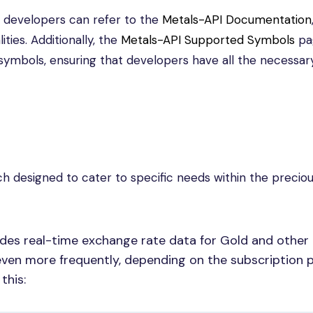
I, developers can refer to the
Metals-API Documentation
ities. Additionally, the
Metals-API Supported Symbols
pa
 symbols, ensuring that developers have all the necessar
ch designed to cater to specific needs within the precio
ides real-time exchange rate data for Gold and other 
ven more frequently, depending on the subscription p
this: