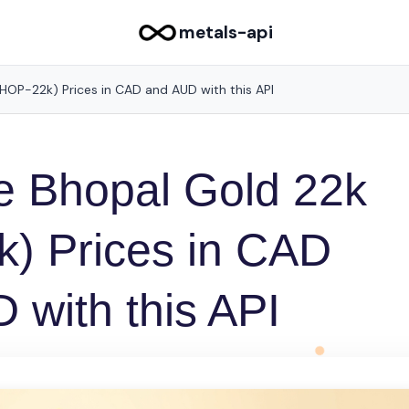
metals-api
HOP-22k) Prices in CAD and AUD with this API
e Bhopal Gold 22k
) Prices in CAD
 with this API