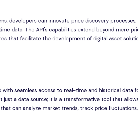
orms, developers can innovate price discovery processes,
time data. The API's capabilities extend beyond mere pr
res that facilitate the development of digital asset soluti
 with seamless access to real-time and historical data f
t just a data source; it is a transformative tool that allow
that can analyze market trends, track price fluctuations