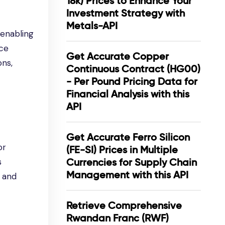
18k) Prices to Enhance Your
Investment Strategy with
Metals-API
 enabling
ice
Get Accurate Copper
ons,
Continuous Contract (HG00)
- Per Pound Pricing Data for
Financial Analysis with this
API
Get Accurate Ferro Silicon
or
(FE-SI) Prices in Multiple
s
Currencies for Supply Chain
Management with this API
, and
Retrieve Comprehensive
Rwandan Franc (RWF)