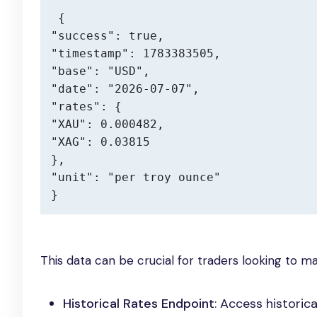
{

"success": true,

"timestamp": 1783383505,

"base": "USD",

"date": "2026-07-07",

"rates": {

"XAU": 0.000482,

"XAG": 0.03815

},

"unit": "per troy ounce"

}
This data can be crucial for traders looking to m
Historical Rates Endpoint
: Access historic