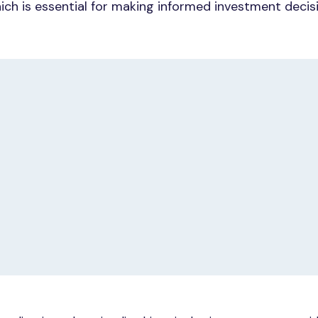
ich is essential for making informed investment decis