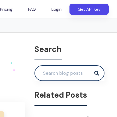
Pricing
FAQ
Login
Get API Key
Search
Related Posts