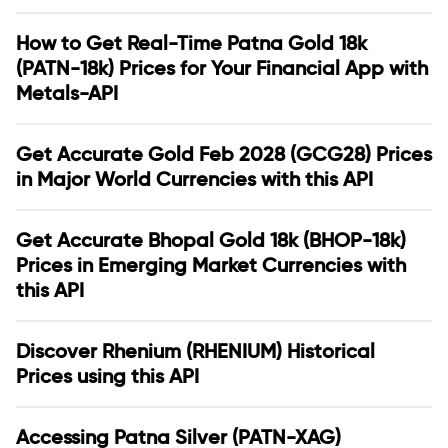
How to Get Real-Time Patna Gold 18k
(PATN-18k) Prices for Your Financial App with
Metals-API
Get Accurate Gold Feb 2028 (GCG28) Prices
in Major World Currencies with this API
Get Accurate Bhopal Gold 18k (BHOP-18k)
Prices in Emerging Market Currencies with
this API
Discover Rhenium (RHENIUM) Historical
Prices using this API
Accessing Patna Silver (PATN-XAG)