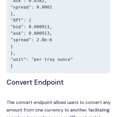
"ask": 0.0382,

"spread": 0.0001

},

"XPT": {

"bid": 0.000911,

"ask": 0.000913,

"spread": 2.0e-6

}

},

"unit": "per troy ounce"

}
Convert Endpoint
The convert endpoint allows users to convert any
amount from one currency to another, facilitating