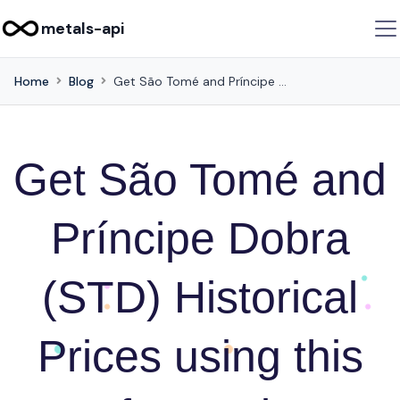
metals-api
Home
Blog
Get São Tomé and Príncipe Dobra (STD) Historical Prices using this API for Business Intelligence
Get São Tomé and
Príncipe Dobra
(STD) Historical
Prices using this