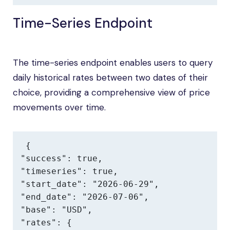
Time-Series Endpoint
The time-series endpoint enables users to query
daily historical rates between two dates of their
choice, providing a comprehensive view of price
movements over time.
{

"success": true,

"timeseries": true,

"start_date": "2026-06-29",

"end_date": "2026-07-06",

"base": "USD",

"rates": {
