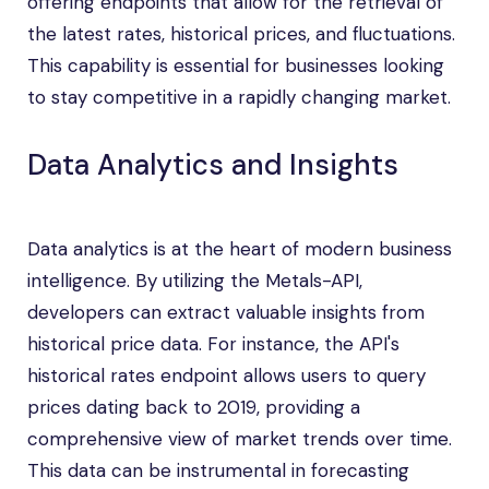
offering endpoints that allow for the retrieval of
the latest rates, historical prices, and fluctuations.
This capability is essential for businesses looking
to stay competitive in a rapidly changing market.
Data Analytics and Insights
Data analytics is at the heart of modern business
intelligence. By utilizing the Metals-API,
developers can extract valuable insights from
historical price data. For instance, the API's
historical rates endpoint allows users to query
prices dating back to 2019, providing a
comprehensive view of market trends over time.
This data can be instrumental in forecasting