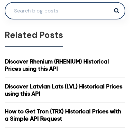
Related Posts
Discover Rhenium (RHENIUM) Historical
Prices using this API
Discover Latvian Lats (LVL) Historical Prices
using this API
How to Get Tron (TRX) Historical Prices with
a Simple API Request