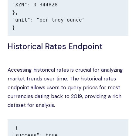
"XZN": 0.344828

},

"unit": "per troy ounce"

}
Historical Rates Endpoint
Accessing historical rates is crucial for analyzing
market trends over time. The historical rates
endpoint allows users to query prices for most
currencies dating back to 2019, providing a rich
dataset for analysis.
{

"success": true,
