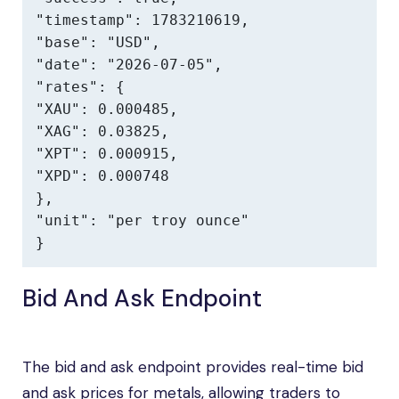
"timestamp": 1783210619,

"base": "USD",

"date": "2026-07-05",

"rates": {

"XAU": 0.000485,

"XAG": 0.03825,

"XPT": 0.000915,

"XPD": 0.000748

},

"unit": "per troy ounce"

}
Bid And Ask Endpoint
The bid and ask endpoint provides real-time bid
and ask prices for metals, allowing traders to