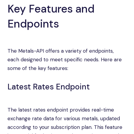
Key Features and
Endpoints
The Metals-API offers a variety of endpoints,
each designed to meet specific needs. Here are
some of the key features:
Latest Rates Endpoint
The latest rates endpoint provides real-time
exchange rate data for various metals, updated
according to your subscription plan. This feature