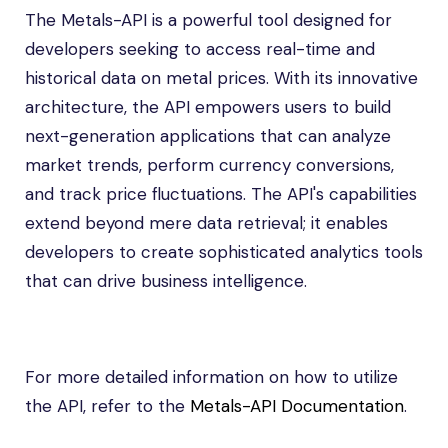
The Metals-API is a powerful tool designed for
developers seeking to access real-time and
historical data on metal prices. With its innovative
architecture, the API empowers users to build
next-generation applications that can analyze
market trends, perform currency conversions,
and track price fluctuations. The API's capabilities
extend beyond mere data retrieval; it enables
developers to create sophisticated analytics tools
that can drive business intelligence.
For more detailed information on how to utilize
the API, refer to the
Metals-API Documentation
.