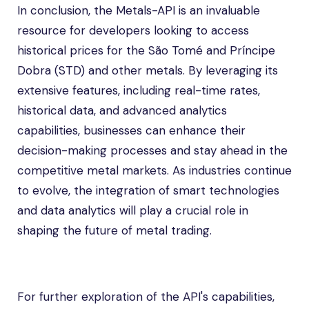
In conclusion, the Metals-API is an invaluable
resource for developers looking to access
historical prices for the São Tomé and Príncipe
Dobra (STD) and other metals. By leveraging its
extensive features, including real-time rates,
historical data, and advanced analytics
capabilities, businesses can enhance their
decision-making processes and stay ahead in the
competitive metal markets. As industries continue
to evolve, the integration of smart technologies
and data analytics will play a crucial role in
shaping the future of metal trading.
For further exploration of the API's capabilities,