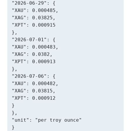
"2026-06-29": {

"XAU": 0.000485,

"XAG": 0.03825,

"XPT": 0.000915

},

"2026-07-01": {

"XAU": 0.000483,

"XAG": 0.0382,

"XPT": 0.000913

},

"2026-07-06": {

"XAU": 0.000482,

"XAG": 0.03815,

"XPT": 0.000912

}

},

"unit": "per troy ounce"

}