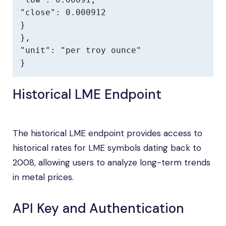
"close": 0.000912

}

},

"unit": "per troy ounce"

}
Historical LME Endpoint
The historical LME endpoint provides access to
historical rates for LME symbols dating back to
2008, allowing users to analyze long-term trends
in metal prices.
API Key and Authentication