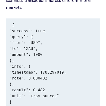
seamless transactions across different metal
markets.
{

"success": true,

"query": {

"from": "USD",

"to": "XAU",

"amount": 1000

},

"info": {

"timestamp": 1783297019,

"rate": 0.000482

},

"result": 0.482,

"unit": "troy ounces"

}