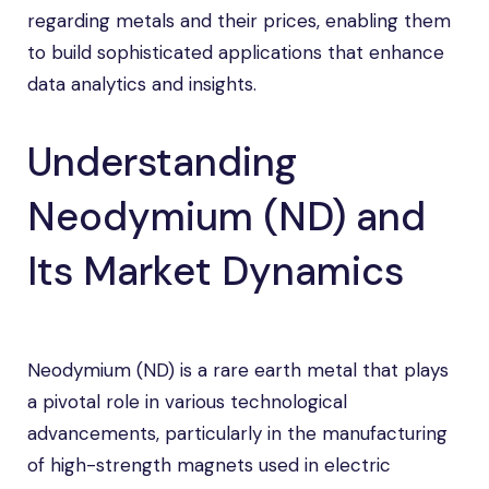
regarding metals and their prices, enabling them
to build sophisticated applications that enhance
data analytics and insights.
Understanding
Neodymium (ND) and
Its Market Dynamics
Neodymium (ND) is a rare earth metal that plays
a pivotal role in various technological
advancements, particularly in the manufacturing
of high-strength magnets used in electric