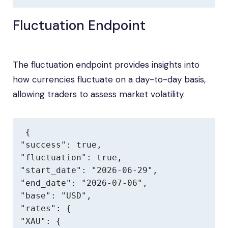
Fluctuation Endpoint
The fluctuation endpoint provides insights into
how currencies fluctuate on a day-to-day basis,
allowing traders to assess market volatility.
{

"success": true,

"fluctuation": true,

"start_date": "2026-06-29",

"end_date": "2026-07-06",

"base": "USD",

"rates": {

"XAU": {
