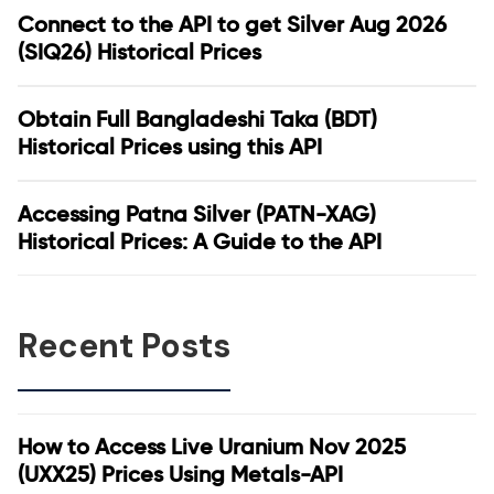
Connect to the API to get Silver Aug 2026
(SIQ26) Historical Prices
Obtain Full Bangladeshi Taka (BDT)
Historical Prices using this API
Accessing Patna Silver (PATN-XAG)
Historical Prices: A Guide to the API
Recent Posts
How to Access Live Uranium Nov 2025
(UXX25) Prices Using Metals-API