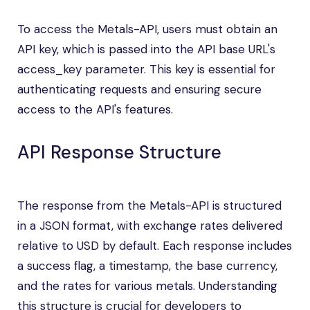
To access the Metals-API, users must obtain an
API key, which is passed into the API base URL's
access_key parameter. This key is essential for
authenticating requests and ensuring secure
access to the API's features.
API Response Structure
The response from the Metals-API is structured
in a JSON format, with exchange rates delivered
relative to USD by default. Each response includes
a success flag, a timestamp, the base currency,
and the rates for various metals. Understanding
this structure is crucial for developers to