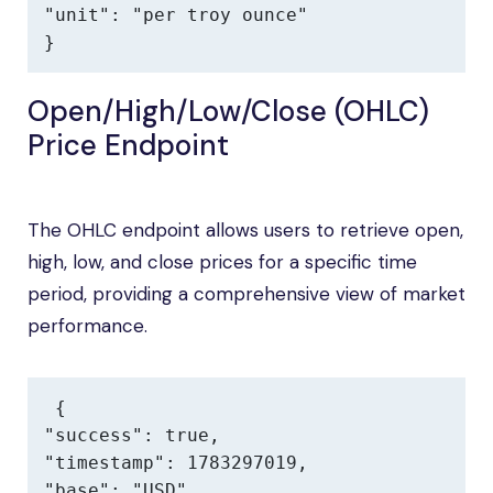
"unit": "per troy ounce"

}
Open/High/Low/Close (OHLC)
Price Endpoint
The OHLC endpoint allows users to retrieve open,
high, low, and close prices for a specific time
period, providing a comprehensive view of market
performance.
{

"success": true,

"timestamp": 1783297019,

"base": "USD",
