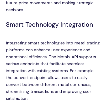
future price movements and making strategic
decisions.
Smart Technology Integration
Integrating smart technologies into metal trading
platforms can enhance user experience and
operational efficiency. The Metals-API supports
various endpoints that facilitate seamless
integration with existing systems. For example,
the convert endpoint allows users to easily
convert between different metal currencies,
streamlining transactions and improving user
satisfaction.