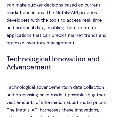
can make quicker decisions based on current
market conditions. The Metals-API provides
developers with the tools to access real-time
and historical data, enabling them to create
applications that can predict market trends and
optimize inventory management.
Technological Innovation and
Advancement
Technological advancements in data collection
and processing have made it possible to gather
vast amounts of information about metal prices.
The Metals-API harnesses these innovations,