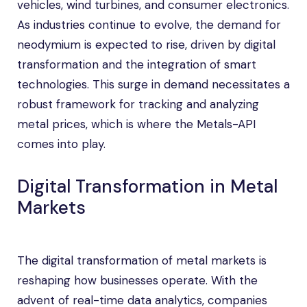
vehicles, wind turbines, and consumer electronics.
As industries continue to evolve, the demand for
neodymium is expected to rise, driven by digital
transformation and the integration of smart
technologies. This surge in demand necessitates a
robust framework for tracking and analyzing
metal prices, which is where the Metals-API
comes into play.
Digital Transformation in Metal
Markets
The digital transformation of metal markets is
reshaping how businesses operate. With the
advent of real-time data analytics, companies