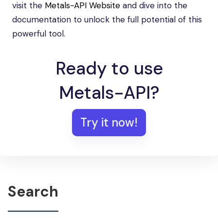
visit the
Metals-API Website
and dive into the
documentation to unlock the full potential of this
powerful tool.
Ready to use
Metals-API?
Try it now!
Search