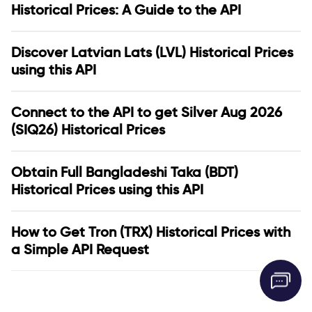
Historical Prices: A Guide to the API
Discover Latvian Lats (LVL) Historical Prices
using this API
Connect to the API to get Silver Aug 2026
(SIQ26) Historical Prices
Obtain Full Bangladeshi Taka (BDT)
Historical Prices using this API
How to Get Tron (TRX) Historical Prices with
a Simple API Request