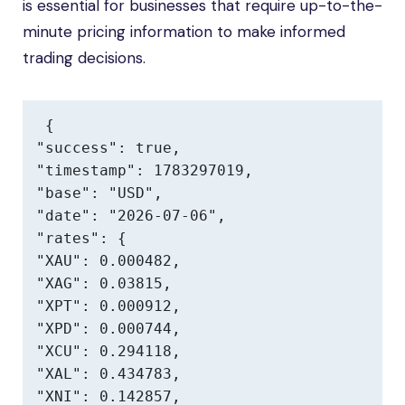
is essential for businesses that require up-to-the-
minute pricing information to make informed
trading decisions.
{

"success": true,

"timestamp": 1783297019,

"base": "USD",

"date": "2026-07-06",

"rates": {

"XAU": 0.000482,

"XAG": 0.03815,

"XPT": 0.000912,

"XPD": 0.000744,

"XCU": 0.294118,

"XAL": 0.434783,

"XNI": 0.142857,
