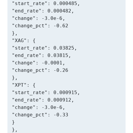
"start_rate": 0.000485,

"end_rate": 0.000482,

"change": -3.0e-6,

"change_pct": -0.62

},

"XAG": {

"start_rate": 0.03825,

"end_rate": 0.03815,

"change": -0.0001,

"change_pct": -0.26

},

"XPT": {

"start_rate": 0.000915,

"end_rate": 0.000912,

"change": -3.0e-6,

"change_pct": -0.33

}

},
