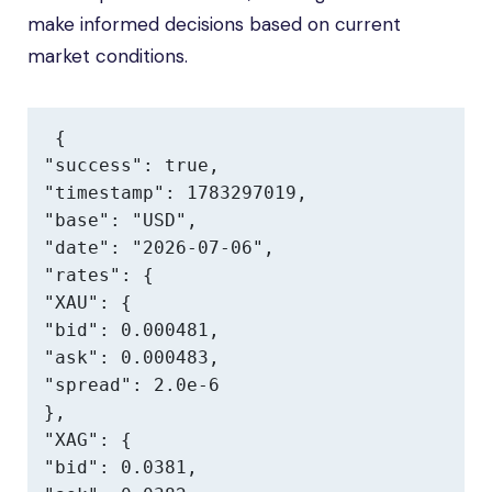
make informed decisions based on current
market conditions.
{

"success": true,

"timestamp": 1783297019,

"base": "USD",

"date": "2026-07-06",

"rates": {

"XAU": {

"bid": 0.000481,

"ask": 0.000483,

"spread": 2.0e-6

},

"XAG": {

"bid": 0.0381,
