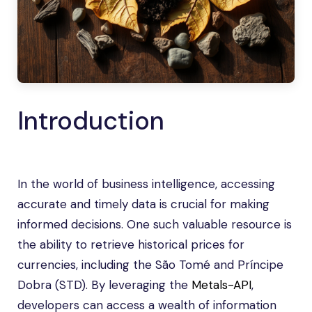
Introduction
In the world of business intelligence, accessing
accurate and timely data is crucial for making
informed decisions. One such valuable resource is
the ability to retrieve historical prices for
currencies, including the São Tomé and Príncipe
Dobra (STD). By leveraging the
Metals-API
,
developers can access a wealth of information