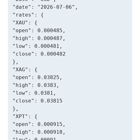
"date": "2026-07-06",

"rates": {

"XAU": {

"open": 0.000485,

"high": 0.000487,

"low": 0.000481,

"close": 0.000482

},

"XAG": {

"open": 0.03825,

"high": 0.0383,

"low": 0.0381,

"close": 0.03815

},

"XPT": {

"open": 0.000915,

"high": 0.000918,

"low": 0.00091,
