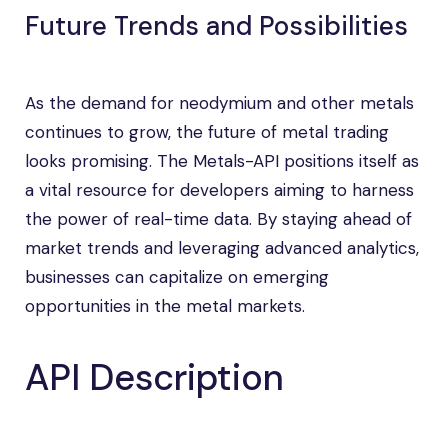
Future Trends and Possibilities
As the demand for neodymium and other metals
continues to grow, the future of metal trading
looks promising. The Metals-API positions itself as
a vital resource for developers aiming to harness
the power of real-time data. By staying ahead of
market trends and leveraging advanced analytics,
businesses can capitalize on emerging
opportunities in the metal markets.
API Description