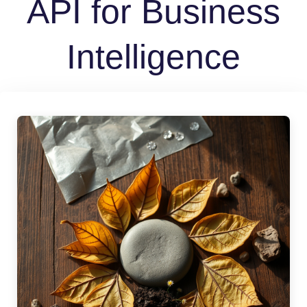
API for Business
Intelligence