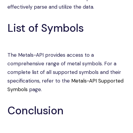
effectively parse and utilize the data.
List of Symbols
The Metals-API provides access to a
comprehensive range of metal symbols. For a
complete list of all supported symbols and their
specifications, refer to the
Metals-API Supported
Symbols
page.
Conclusion