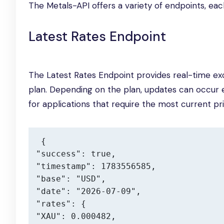
The Metals-API offers a variety of endpoints, ea
Latest Rates Endpoint
The Latest Rates Endpoint provides real-time ex
plan. Depending on the plan, updates can occur e
for applications that require the most current pri
{

"success": true,

"timestamp": 1783556585,

"base": "USD",

"date": "2026-07-09",

"rates": {

"XAU": 0.000482,
