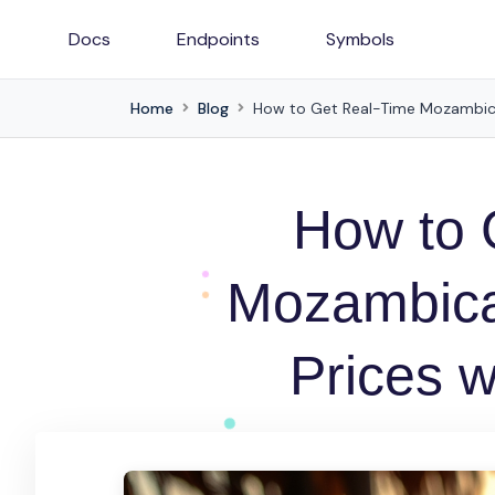
Docs
Endpoints
Symbols
Home
Blog
How to Get Real-Time Mozambica
How to 
Mozambica
Prices w