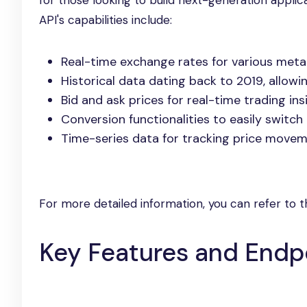
for those looking to build next-generation applic
API's capabilities include:
Real-time exchange rates for various metal
Historical data dating back to 2019, allowi
Bid and ask prices for real-time trading ins
Conversion functionalities to easily switc
Time-series data for tracking price moveme
For more detailed information, you can refer to 
Key Features and Endp