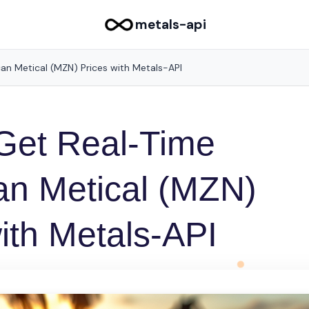
metals-api
n Metical (MZN) Prices with Metals-API
Get Real-Time
n Metical (MZN)
ith Metals-API