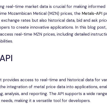
ing real-time market data is crucial for making informed
-time Mozambican Metical (MZN) prices, the
Metals-API
pr
e exchange rates but also historical data, bid and ask pric
ers to create innovative applications. In this blog post,
access real-time MZN prices, including detailed instructi
ilities.
API
provides access to real-time and historical data for var
 the integration of metal price data into applications, ena
ng, analysis, and reporting. The API supports a wide range
 needs, making it a versatile tool for developers.