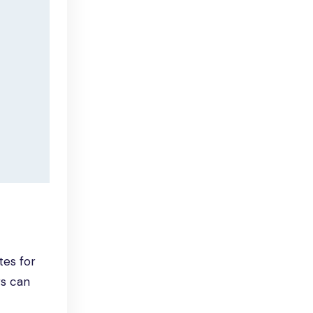
tes for
rs can