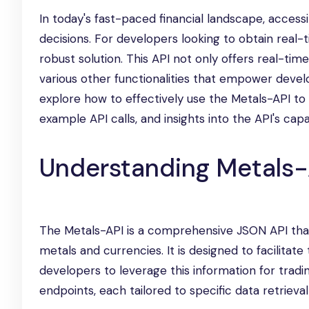
In today's fast-paced financial landscape, access
decisions. For developers looking to obtain real
robust solution. This API not only offers real-tim
various other functionalities that empower develop
explore how to effectively use the Metals-API to 
example API calls, and insights into the API's capab
Understanding Metals-
The Metals-API is a comprehensive JSON API that 
metals and currencies. It is designed to facilitate
developers to leverage this information for tradi
endpoints, each tailored to specific data retrieval