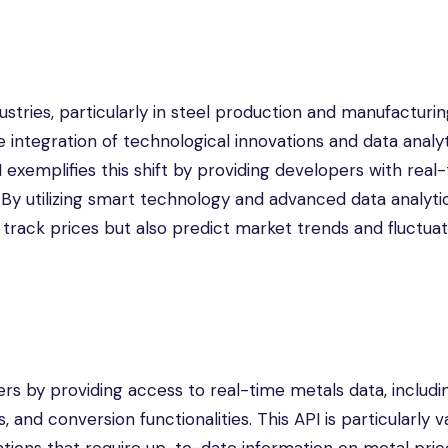
ustries, particularly in steel production and manufacturin
 integration of technological innovations and data analyt
exemplifies this shift by providing developers with real
 By utilizing smart technology and advanced data analytic
track prices but also predict market trends and fluctuat
s by providing access to real-time metals data, includi
s, and conversion functionalities. This API is particularly 