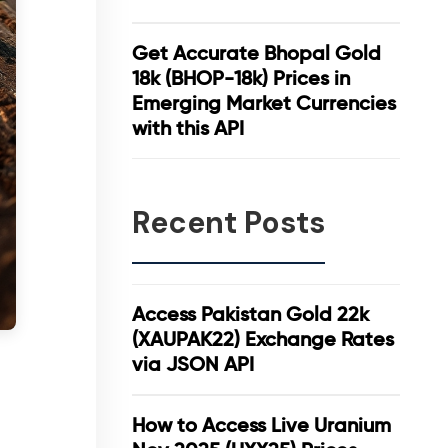
Get Accurate Bhopal Gold
18k (BHOP-18k) Prices in
Emerging Market Currencies
with this API
Recent Posts
Access Pakistan Gold 22k
(XAUPAK22) Exchange Rates
via JSON API
How to Access Live Uranium