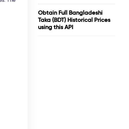
es. The
Obtain Full Bangladeshi
Taka (BDT) Historical Prices
using this API