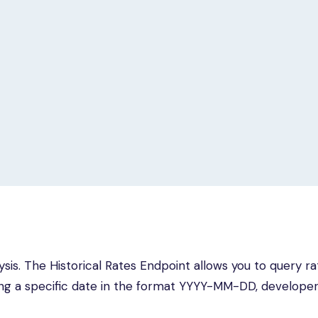
lysis. The Historical Rates Endpoint allows you to query ra
ing a specific date in the format YYYY-MM-DD, develope