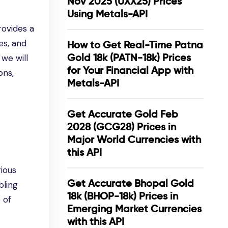
Nov 2025 (UXX25) Prices
Using Metals-API
ovides a
es, and
How to Get Real-Time Patna
Gold 18k (PATN-18k) Prices
 we will
for Your Financial App with
ons,
Metals-API
Get Accurate Gold Feb
2028 (GCG28) Prices in
Major World Currencies with
this API
ious
Get Accurate Bhopal Gold
bling
18k (BHOP-18k) Prices in
 of
Emerging Market Currencies
with this API