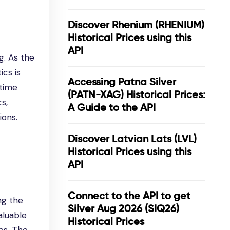
Discover Rhenium (RHENIUM)
Historical Prices using this
API
g. As the
ics is
Accessing Patna Silver
-time
(PATN-XAG) Historical Prices:
s,
A Guide to the API
ions.
Discover Latvian Lats (LVL)
Historical Prices using this
API
Connect to the API to get
ng the
Silver Aug 2026 (SIQ26)
valuable
Historical Prices