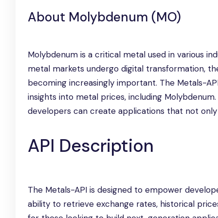
About Molybdenum (MO)
Molybdenum is a critical metal used in various ind
metal markets undergo digital transformation, the
becoming increasingly important. The Metals-API 
insights into metal prices, including Molybdenum.
developers can create applications that not only 
API Description
The Metals-API is designed to empower developer
ability to retrieve exchange rates, historical price