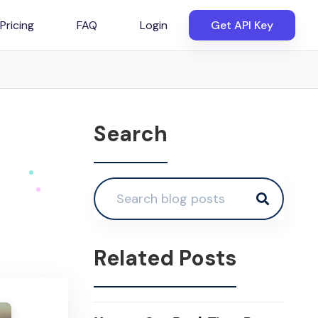
Pricing
FAQ
Login
Get API Key
Search
Related Posts