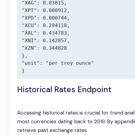
"XAG": 0.03815,

"XPT": 0.000912,

"XPD": 0.000744,

"XCU": 0.294118,

"XAL": 0.434783,

"XNI": 0.142857,

"XZN": 0.344828

},

"unit": "per troy ounce"

}
Historical Rates Endpoint
Accessing historical rates is crucial for trend ana
most currencies dating back to 2019. By append
retrieve past exchange rates.