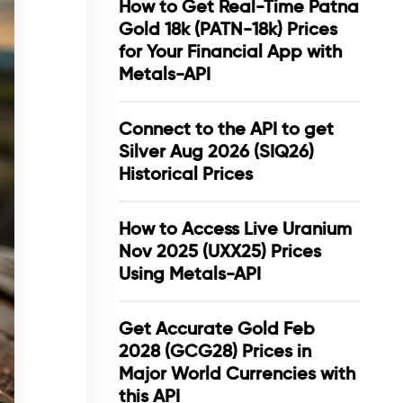
How to Get Real-Time Patna
Gold 18k (PATN-18k) Prices
for Your Financial App with
Metals-API
Connect to the API to get
Silver Aug 2026 (SIQ26)
Historical Prices
How to Access Live Uranium
Nov 2025 (UXX25) Prices
Using Metals-API
Get Accurate Gold Feb
2028 (GCG28) Prices in
Major World Currencies with
this API