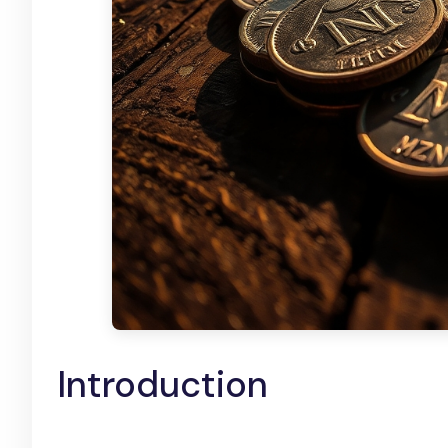
Introduction