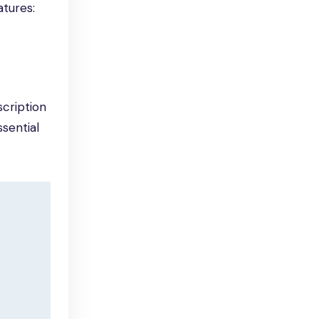
atures:
cription
sential