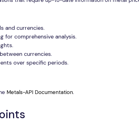
ations that require up-to-date information on metal pric
s and currencies.
ng for comprehensive analysis.
ights.
h between currencies.
nts over specific periods.
the
Metals-API Documentation
.
oints