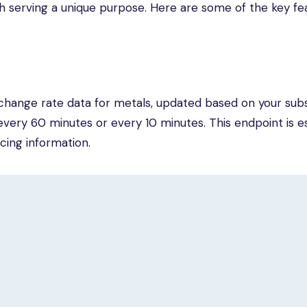
ch serving a unique purpose. Here are some of the key fe
change rate data for metals, updated based on your subs
very 60 minutes or every 10 minutes. This endpoint is es
cing information.