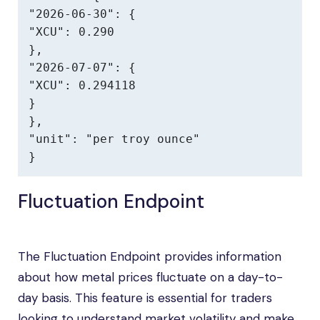
"2026-06-30": {

"XCU": 0.290

},

"2026-07-07": {

"XCU": 0.294118

}

},

"unit": "per troy ounce"

}
Fluctuation Endpoint
The Fluctuation Endpoint provides information
about how metal prices fluctuate on a day-to-
day basis. This feature is essential for traders
looking to understand market volatility and make