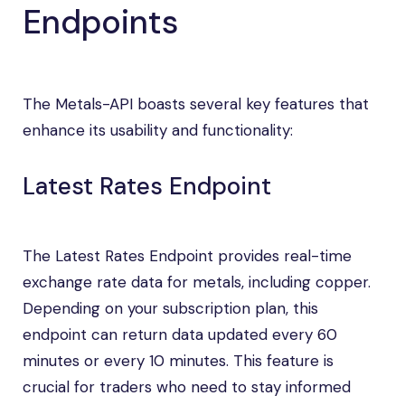
Endpoints
The Metals-API boasts several key features that
enhance its usability and functionality:
Latest Rates Endpoint
The Latest Rates Endpoint provides real-time
exchange rate data for metals, including copper.
Depending on your subscription plan, this
endpoint can return data updated every 60
minutes or every 10 minutes. This feature is
crucial for traders who need to stay informed