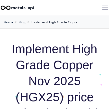
metals-api
Home
Blog
Implement High Grade Copper Nov 2025 (HGX25) price retrieval using this API
Implement High
Grade Copper
Nov 2025
(HGX25) price