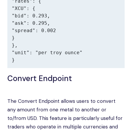
"rates": {

"XCU": {

"bid": 0.293,

"ask": 0.295,

"spread": 0.002

}

},

"unit": "per troy ounce"

}
Convert Endpoint
The Convert Endpoint allows users to convert
any amount from one metal to another or
to/from USD. This feature is particularly useful for
traders who operate in multiple currencies and