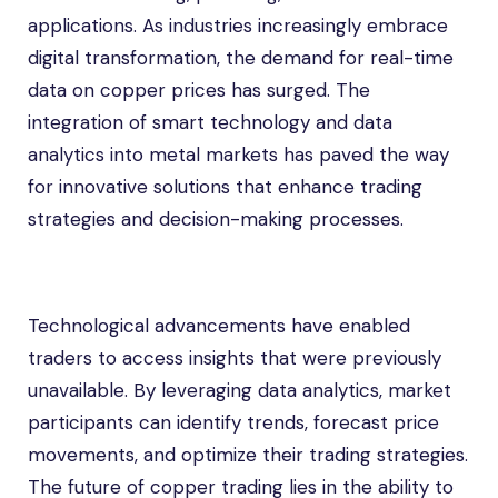
applications. As industries increasingly embrace
digital transformation, the demand for real-time
data on copper prices has surged. The
integration of smart technology and data
analytics into metal markets has paved the way
for innovative solutions that enhance trading
strategies and decision-making processes.
Technological advancements have enabled
traders to access insights that were previously
unavailable. By leveraging data analytics, market
participants can identify trends, forecast price
movements, and optimize their trading strategies.
The future of copper trading lies in the ability to