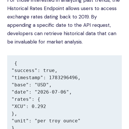
For those interested in analyzing past trends, the
Historical Rates Endpoint allows users to access
exchange rates dating back to 2019. By
appending a specific date to the API request,
developers can retrieve historical data that can
be invaluable for market analysis.
{

"success": true,

"timestamp": 1783296496,

"base": "USD",

"date": "2026-07-06",

"rates": {

"XCU": 0.292

},

"unit": "per troy ounce"

}