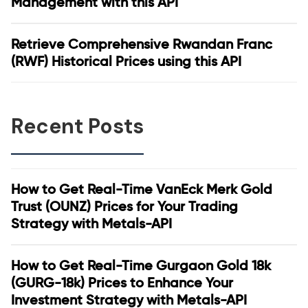
Management with this API
Retrieve Comprehensive Rwandan Franc
(RWF) Historical Prices using this API
Recent Posts
How to Get Real-Time VanEck Merk Gold
Trust (OUNZ) Prices for Your Trading
Strategy with Metals-API
How to Get Real-Time Gurgaon Gold 18k
(GURG-18k) Prices to Enhance Your
Investment Strategy with Metals-API