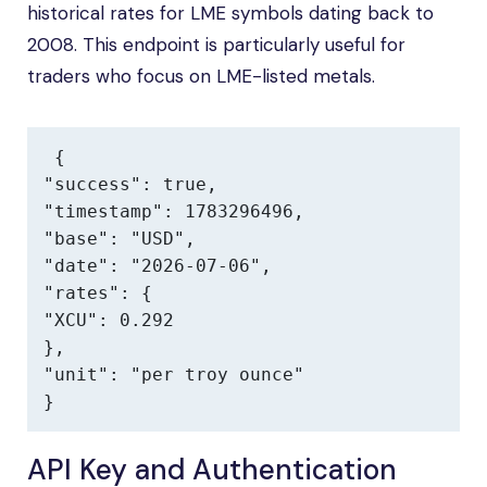
historical rates for LME symbols dating back to
2008. This endpoint is particularly useful for
traders who focus on LME-listed metals.
{

"success": true,

"timestamp": 1783296496,

"base": "USD",

"date": "2026-07-06",

"rates": {

"XCU": 0.292

},

"unit": "per troy ounce"

}
API Key and Authentication