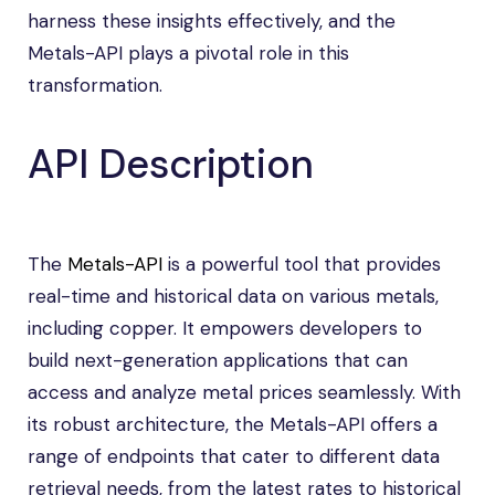
harness these insights effectively, and the
Metals-API plays a pivotal role in this
transformation.
API Description
The
Metals-API
is a powerful tool that provides
real-time and historical data on various metals,
including copper. It empowers developers to
build next-generation applications that can
access and analyze metal prices seamlessly. With
its robust architecture, the Metals-API offers a
range of endpoints that cater to different data
retrieval needs, from the latest rates to historical