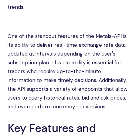
trends.
One of the standout features of the Metals-API is
its ability to deliver real-time exchange rate data,
updated at intervals depending on the user's
subscription plan. This capability is essential for
traders who require up-to-the-minute
information to make timely decisions. Additionally,
the API supports a variety of endpoints that allow
users to query historical rates, bid and ask prices,
and even perform currency conversions.
Key Features and