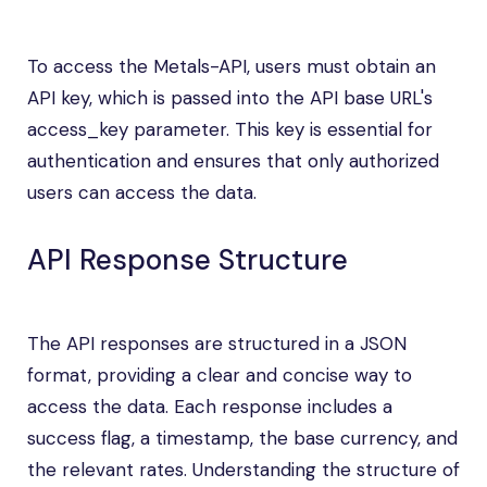
To access the Metals-API, users must obtain an
API key, which is passed into the API base URL's
access_key parameter. This key is essential for
authentication and ensures that only authorized
users can access the data.
API Response Structure
The API responses are structured in a JSON
format, providing a clear and concise way to
access the data. Each response includes a
success flag, a timestamp, the base currency, and
the relevant rates. Understanding the structure of