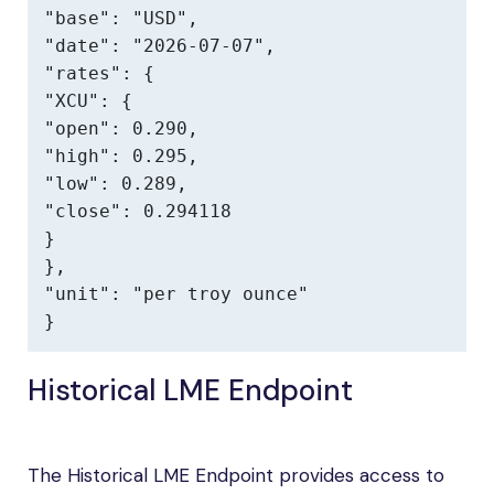
"base": "USD",

"date": "2026-07-07",

"rates": {

"XCU": {

"open": 0.290,

"high": 0.295,

"low": 0.289,

"close": 0.294118

}

},

"unit": "per troy ounce"

}
Historical LME Endpoint
The Historical LME Endpoint provides access to