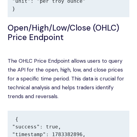
"unit": "per troy ounce"

}
Open/High/Low/Close (OHLC)
Price Endpoint
The OHLC Price Endpoint allows users to query
the API for the open, high, low, and close prices
for a specific time period. This data is crucial for
technical analysis and helps traders identify
trends and reversals.
{

"success": true,

"timestamp": 1783382896,
