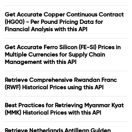
Get Accurate Copper Continuous Contract
(HG00) - Per Pound Pricing Data for
Financial Analysis with this API
Get Accurate Ferro Silicon (FE-SI) Prices in
Multiple Currencies for Supply Chain
Management with this API
Retrieve Comprehensive Rwandan Franc
(RWF) Historical Prices using this API
Best Practices for Retrieving Myanmar Kyat
(MMK) Historical Prices with this API
Retrieve Netherlands Antillean Gulden