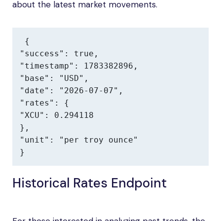
about the latest market movements.
{

"success": true,

"timestamp": 1783382896,

"base": "USD",

"date": "2026-07-07",

"rates": {

"XCU": 0.294118

},

"unit": "per troy ounce"

}
Historical Rates Endpoint