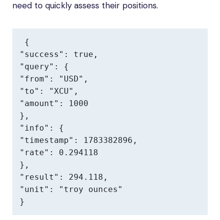
need to quickly assess their positions.
{

"success": true,

"query": {

"from": "USD",

"to": "XCU",

"amount": 1000

},

"info": {

"timestamp": 1783382896,

"rate": 0.294118

},

"result": 294.118,

"unit": "troy ounces"

}