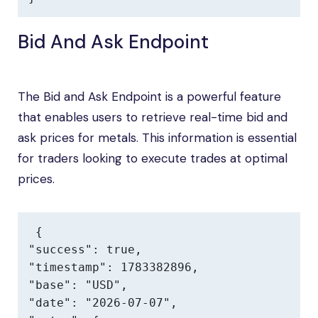
Bid And Ask Endpoint
The Bid and Ask Endpoint is a powerful feature
that enables users to retrieve real-time bid and
ask prices for metals. This information is essential
for traders looking to execute trades at optimal
prices.
{

"success": true,

"timestamp": 1783382896,

"base": "USD",

"date": "2026-07-07",
