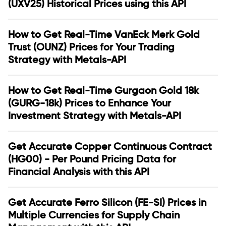
(UXV25) Historical Prices using this API
How to Get Real-Time VanEck Merk Gold
Trust (OUNZ) Prices for Your Trading
Strategy with Metals-API
How to Get Real-Time Gurgaon Gold 18k
(GURG-18k) Prices to Enhance Your
Investment Strategy with Metals-API
Get Accurate Copper Continuous Contract
(HG00) - Per Pound Pricing Data for
Financial Analysis with this API
Get Accurate Ferro Silicon (FE-SI) Prices in
Multiple Currencies for Supply Chain