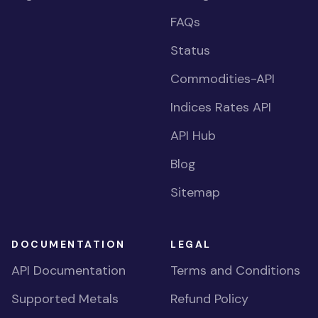
FAQs
Status
Commodities-API
Indices Rates API
API Hub
Blog
Sitemap
DOCUMENTATION
LEGAL
API Documentation
Terms and Conditions
Supported Metals
Refund Policy