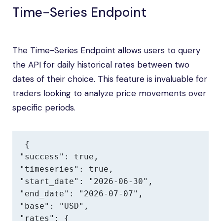
Time-Series Endpoint
The Time-Series Endpoint allows users to query
the API for daily historical rates between two
dates of their choice. This feature is invaluable for
traders looking to analyze price movements over
specific periods.
{

"success": true,

"timeseries": true,

"start_date": "2026-06-30",

"end_date": "2026-07-07",

"base": "USD",

"rates": {
