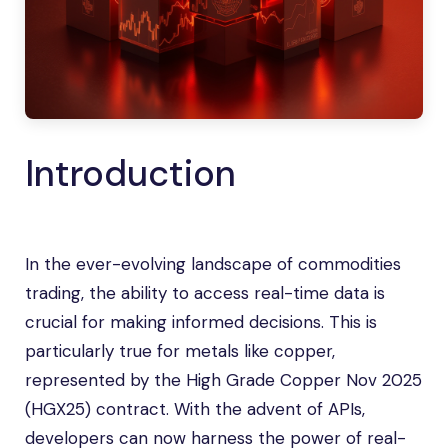
Introduction
In the ever-evolving landscape of commodities
trading, the ability to access real-time data is
crucial for making informed decisions. This is
particularly true for metals like copper,
represented by the High Grade Copper Nov 2025
(HGX25) contract. With the advent of APIs,
developers can now harness the power of real-