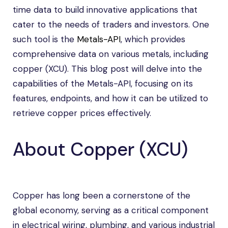
time data to build innovative applications that
cater to the needs of traders and investors. One
such tool is the
Metals-API
, which provides
comprehensive data on various metals, including
copper (XCU). This blog post will delve into the
capabilities of the Metals-API, focusing on its
features, endpoints, and how it can be utilized to
retrieve copper prices effectively.
About Copper (XCU)
Copper has long been a cornerstone of the
global economy, serving as a critical component
in electrical wiring, plumbing, and various industrial