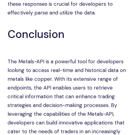
these responses is crucial for developers to
effectively parse and utilize the data.
Conclusion
The Metals-API is a powerful tool for developers
looking to access real-time and historical data on
metals like copper. With its extensive range of
endpoints, the API enables users to retrieve
critical information that can enhance trading
strategies and decision-making processes. By
leveraging the capabilities of the Metals-API,
developers can build innovative applications that
cater to the needs of traders in an increasingly