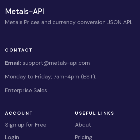
Metals-API
Metals Prices and currency conversion JSON API.
CONTACT
Email:
support@metals-api.com
Monday to Friday; 7am-4pm (EST).
Enterprise Sales
ACCOUNT
USEFUL LINKS
Sign up for Free
About
Login
Pricing