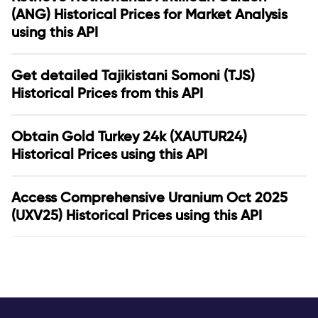
(ANG) Historical Prices for Market Analysis
using this API
Get detailed Tajikistani Somoni (TJS)
Historical Prices from this API
Obtain Gold Turkey 24k (XAUTUR24)
Historical Prices using this API
Access Comprehensive Uranium Oct 2025
(UXV25) Historical Prices using this API