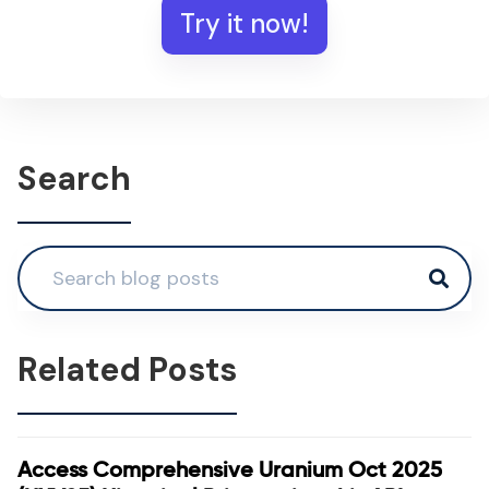
Try it now!
Search
Related Posts
Access Comprehensive Uranium Oct 2025