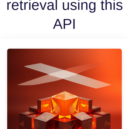
retrieval using this
API