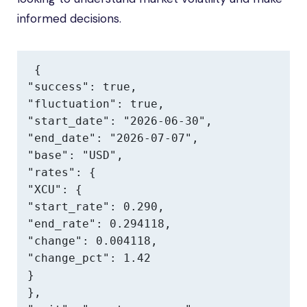
informed decisions.
{

"success": true,

"fluctuation": true,

"start_date": "2026-06-30",

"end_date": "2026-07-07",

"base": "USD",

"rates": {

"XCU": {

"start_rate": 0.290,

"end_rate": 0.294118,

"change": 0.004118,

"change_pct": 1.42

}

},
