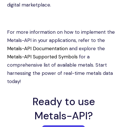
digital marketplace.
For more information on how to implement the
Metals-API in your applications, refer to the
Metals-API Documentation
and explore the
Metals-API Supported Symbols
for a
comprehensive list of available metals. Start
harnessing the power of real-time metals data
today!
Ready to use
Metals-API?