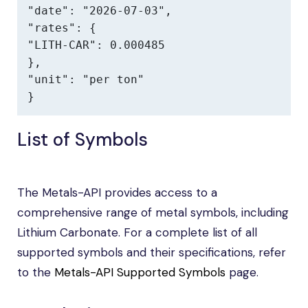
"date": "2026-07-03",

"rates": {

"LITH-CAR": 0.000485

},

"unit": "per ton"

}
List of Symbols
The Metals-API provides access to a
comprehensive range of metal symbols, including
Lithium Carbonate. For a complete list of all
supported symbols and their specifications, refer
to the
Metals-API Supported Symbols
page.