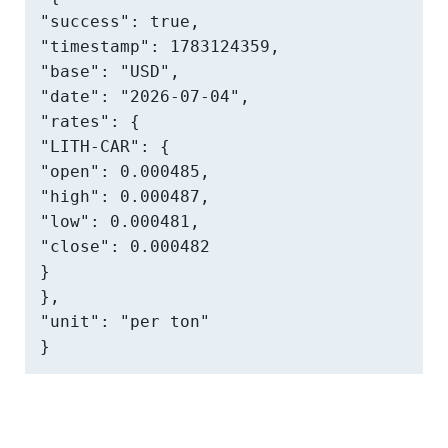
"success": true,

"timestamp": 1783124359,

"base": "USD",

"date": "2026-07-04",

"rates": {

"LITH-CAR": {

"open": 0.000485,

"high": 0.000487,

"low": 0.000481,

"close": 0.000482

}

},

"unit": "per ton"

}