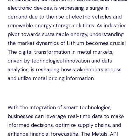
electronic devices, is witnessing a surge in
demand due to the rise of electric vehicles and
renewable energy storage solutions. As industries
pivot towards sustainable energy, understanding
the market dynamics of Lithium becomes crucial.
The digital transformation in metal markets,
driven by technological innovation and data
analytics, is reshaping how stakeholders access
and utilize metal pricing information.
With the integration of smart technologies,
businesses can leverage real-time data to make
informed decisions, optimize supply chains, and
enhance financial forecasting. The Metals-API