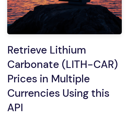
Retrieve Lithium
Carbonate (LITH-CAR)
Prices in Multiple
Currencies Using this
API