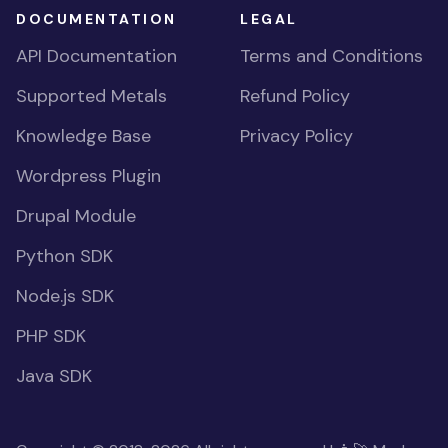
DOCUMENTATION
LEGAL
API Documentation
Terms and Conditions
Supported Metals
Refund Policy
Knowledge Base
Privacy Policy
Wordpress Plugin
Drupal Module
Python SDK
Node.js SDK
PHP SDK
Java SDK