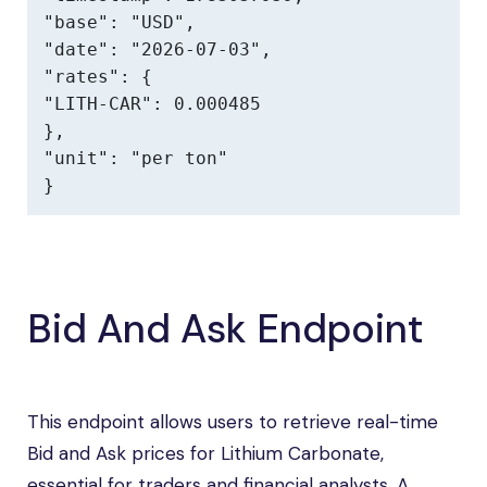
"base": "USD",

"date": "2026-07-03",

"rates": {

"LITH-CAR": 0.000485

},

"unit": "per ton"

}
Bid And Ask Endpoint
This endpoint allows users to retrieve real-time
Bid and Ask prices for Lithium Carbonate,
essential for traders and financial analysts. A