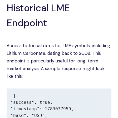
Historical LME
Endpoint
Access historical rates for LME symbols, including
Lithium Carbonate, dating back to 2008. This
endpoint is particularly useful for long-term
market analysis. A sample response might look
like this:
{

"success": true,

"timestamp": 1783037959,

"base": "USD",
