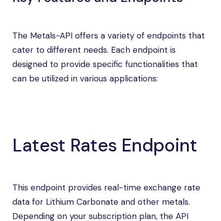
The Metals-API offers a variety of endpoints that
cater to different needs. Each endpoint is
designed to provide specific functionalities that
can be utilized in various applications:
Latest Rates Endpoint
This endpoint provides real-time exchange rate
data for Lithium Carbonate and other metals.
Depending on your subscription plan, the API