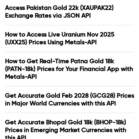
Access Pakistan Gold 22k (XAUPAK22)
Exchange Rates via JSON API
How to Access Live Uranium Nov 2025
(UXX25) Prices Using Metals-API
How to Get Real-Time Patna Gold 18k
(PATN-18k) Prices for Your Financial App with
Metals-API
Get Accurate Gold Feb 2028 (GCG28) Prices
in Major World Currencies with this API
Get Accurate Bhopal Gold 18k (BHOP-18k)
Prices in Emerging Market Currencies with
this API