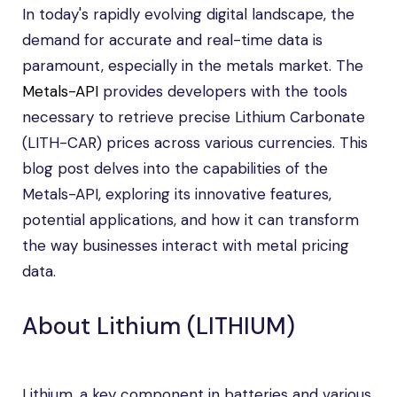
In today's rapidly evolving digital landscape, the
demand for accurate and real-time data is
paramount, especially in the metals market. The
Metals-API
provides developers with the tools
necessary to retrieve precise Lithium Carbonate
(LITH-CAR) prices across various currencies. This
blog post delves into the capabilities of the
Metals-API, exploring its innovative features,
potential applications, and how it can transform
the way businesses interact with metal pricing
data.
About Lithium (LITHIUM)
Lithium, a key component in batteries and various