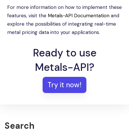
For more information on how to implement these
features, visit the
Metals-API Documentation
and
explore the possibilities of integrating real-time
metal pricing data into your applications.
Ready to use
Metals-API?
Try it now!
Search