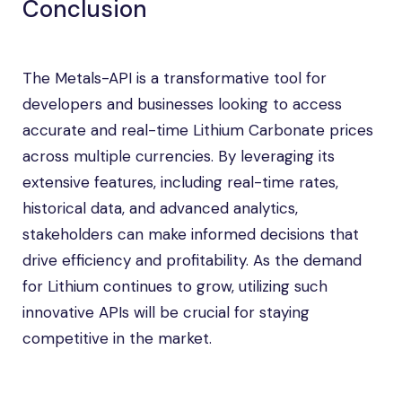
Conclusion
The Metals-API is a transformative tool for
developers and businesses looking to access
accurate and real-time Lithium Carbonate prices
across multiple currencies. By leveraging its
extensive features, including real-time rates,
historical data, and advanced analytics,
stakeholders can make informed decisions that
drive efficiency and profitability. As the demand
for Lithium continues to grow, utilizing such
innovative APIs will be crucial for staying
competitive in the market.