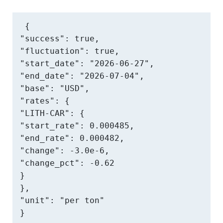
{

"success": true,

"fluctuation": true,

"start_date": "2026-06-27",

"end_date": "2026-07-04",

"base": "USD",

"rates": {

"LITH-CAR": {

"start_rate": 0.000485,

"end_rate": 0.000482,

"change": -3.0e-6,

"change_pct": -0.62

}

},

"unit": "per ton"

}