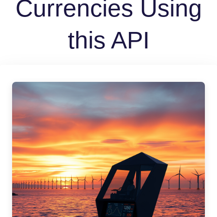
Currencies Using
this API