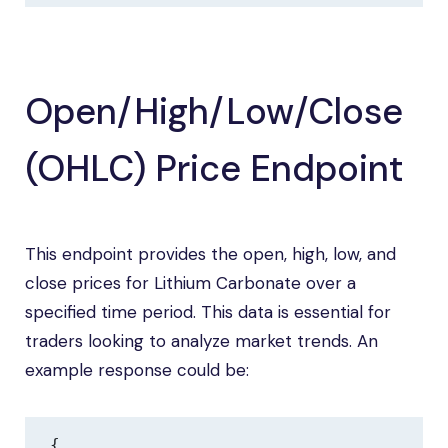
Open/High/Low/Close
(OHLC) Price Endpoint
This endpoint provides the open, high, low, and
close prices for Lithium Carbonate over a
specified time period. This data is essential for
traders looking to analyze market trends. An
example response could be:
{
