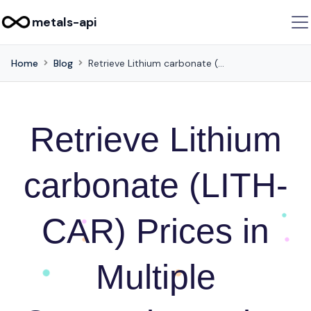
metals-api
Home
Blog
Retrieve Lithium carbonate (LITH-CAR) Prices in Multiple Currencies Using this API
Retrieve Lithium
carbonate (LITH-
CAR) Prices in
Multiple