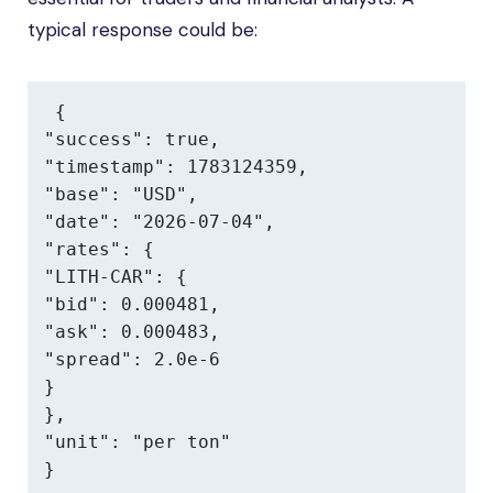
typical response could be:
{

"success": true,

"timestamp": 1783124359,

"base": "USD",

"date": "2026-07-04",

"rates": {

"LITH-CAR": {

"bid": 0.000481,

"ask": 0.000483,

"spread": 2.0e-6

}

},

"unit": "per ton"

}