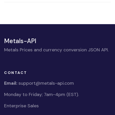
Metals-API
Metals Prices and currency conversion JSON API.
CONTACT
Email:
support@metals-api.com
Monday to Friday; 7am-4pm (EST).
Enterprise Sales