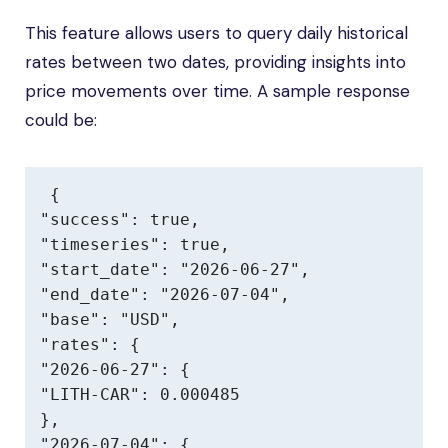
This feature allows users to query daily historical
rates between two dates, providing insights into
price movements over time. A sample response
could be:
{

"success": true,

"timeseries": true,

"start_date": "2026-06-27",

"end_date": "2026-07-04",

"base": "USD",

"rates": {

"2026-06-27": {

"LITH-CAR": 0.000485

},

"2026-07-04": {
