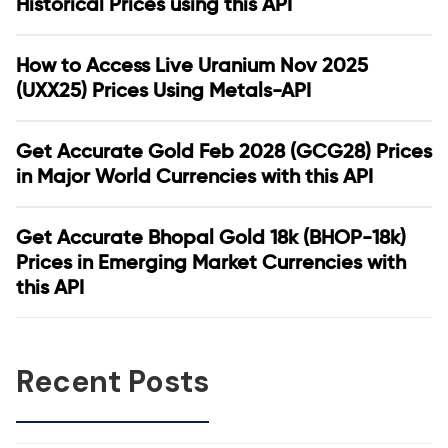
Historical Prices using this API
How to Access Live Uranium Nov 2025
(UXX25) Prices Using Metals-API
Get Accurate Gold Feb 2028 (GCG28) Prices
in Major World Currencies with this API
Get Accurate Bhopal Gold 18k (BHOP-18k)
Prices in Emerging Market Currencies with
this API
Recent Posts