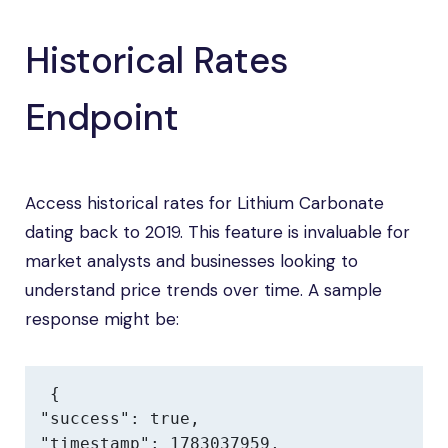
Historical Rates
Endpoint
Access historical rates for Lithium Carbonate
dating back to 2019. This feature is invaluable for
market analysts and businesses looking to
understand price trends over time. A sample
response might be:
{

"success": true,

"timestamp": 1783037959,
