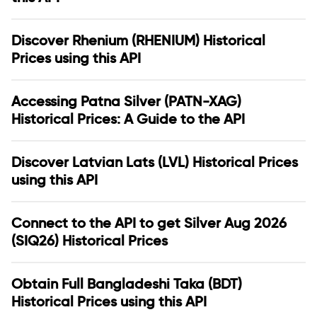
Discover Rhenium (RHENIUM) Historical
Prices using this API
Accessing Patna Silver (PATN-XAG)
Historical Prices: A Guide to the API
Discover Latvian Lats (LVL) Historical Prices
using this API
Connect to the API to get Silver Aug 2026
(SIQ26) Historical Prices
Obtain Full Bangladeshi Taka (BDT)
Historical Prices using this API