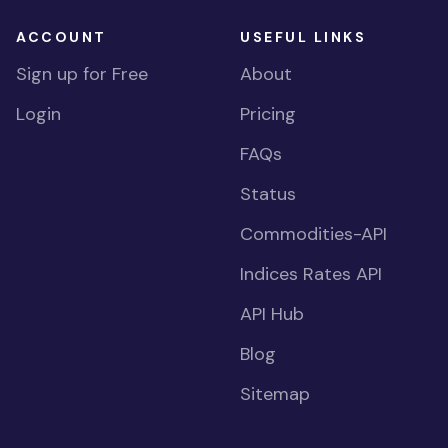
ACCOUNT
USEFUL LINKS
Sign up for Free
About
Login
Pricing
FAQs
Status
Commodities-API
Indices Rates API
API Hub
Blog
Sitemap