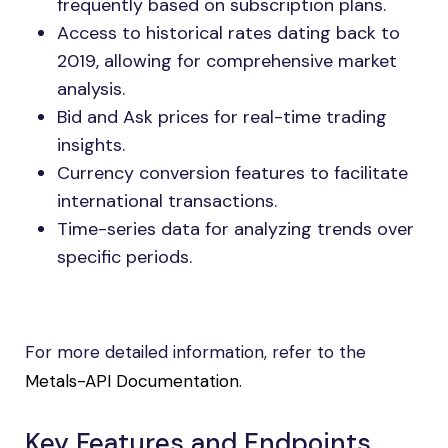
frequently based on subscription plans.
Access to historical rates dating back to
2019, allowing for comprehensive market
analysis.
Bid and Ask prices for real-time trading
insights.
Currency conversion features to facilitate
international transactions.
Time-series data for analyzing trends over
specific periods.
For more detailed information, refer to the
Metals-API Documentation
.
Key Features and Endpoints