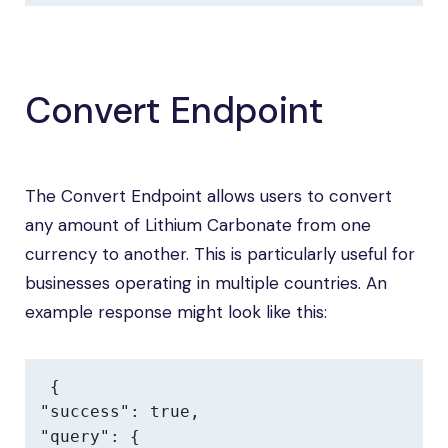
Convert Endpoint
The Convert Endpoint allows users to convert
any amount of Lithium Carbonate from one
currency to another. This is particularly useful for
businesses operating in multiple countries. An
example response might look like this:
{

"success": true,

"query": {
