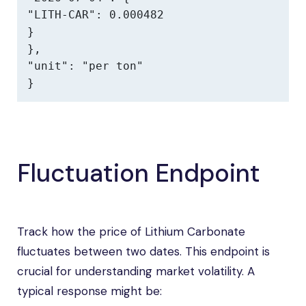
"LITH-CAR": 0.000482

}

},

"unit": "per ton"

}
Fluctuation Endpoint
Track how the price of Lithium Carbonate
fluctuates between two dates. This endpoint is
crucial for understanding market volatility. A
typical response might be: