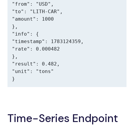
"from": "USD",

"to": "LITH-CAR",

"amount": 1000

},

"info": {

"timestamp": 1783124359,

"rate": 0.000482

},

"result": 0.482,

"unit": "tons"

}
Time-Series Endpoint