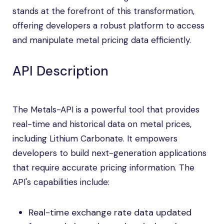
stands at the forefront of this transformation,
offering developers a robust platform to access
and manipulate metal pricing data efficiently.
API Description
The Metals-API is a powerful tool that provides
real-time and historical data on metal prices,
including Lithium Carbonate. It empowers
developers to build next-generation applications
that require accurate pricing information. The
API's capabilities include:
Real-time exchange rate data updated