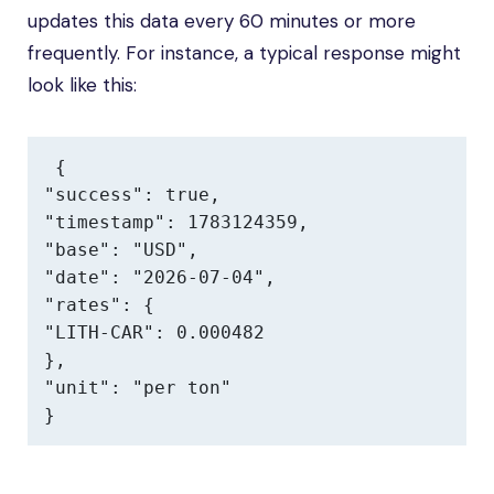
updates this data every 60 minutes or more
frequently. For instance, a typical response might
look like this:
{

"success": true,

"timestamp": 1783124359,

"base": "USD",

"date": "2026-07-04",

"rates": {

"LITH-CAR": 0.000482

},

"unit": "per ton"

}