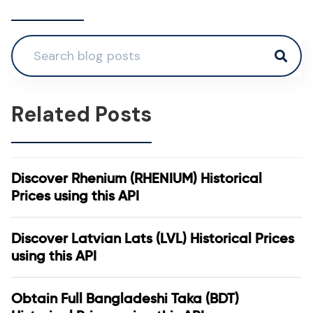
Related Posts
Discover Rhenium (RHENIUM) Historical
Prices using this API
Discover Latvian Lats (LVL) Historical Prices
using this API
Obtain Full Bangladeshi Taka (BDT)