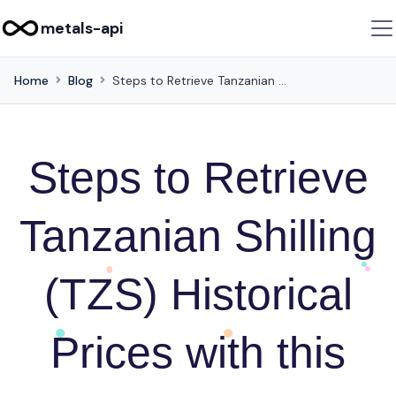
metals-api
Home
Blog
Steps to Retrieve Tanzanian Shilling (TZS) Historical Prices with this API
Steps to Retrieve
Tanzanian Shilling
(TZS) Historical
Prices with this