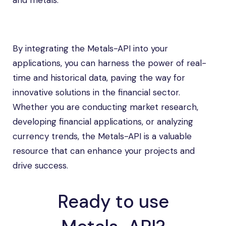
and metals.
By integrating the Metals-API into your
applications, you can harness the power of real-
time and historical data, paving the way for
innovative solutions in the financial sector.
Whether you are conducting market research,
developing financial applications, or analyzing
currency trends, the Metals-API is a valuable
resource that can enhance your projects and
drive success.
Ready to use