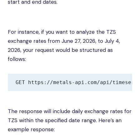
start and end dates.
For instance, if you want to analyze the TZS
exchange rates from June 27, 2026, to July 4,
2026, your request would be structured as
follows:
GET https://metals-api.com/api/timeseri
The response will include daily exchange rates for
TZS within the specified date range. Here’s an
example response: