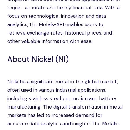
require accurate and timely financial data. With a
focus on technological innovation and data
analytics, the Metals-API enables users to
retrieve exchange rates, historical prices, and
other valuable information with ease.
About Nickel (NI)
Nickel is a significant metal in the global market,
often used in various industrial applications,
including stainless steel production and battery
manufacturing. The digital transformation in metal
markets has led to increased demand for
accurate data analytics and insights. The Metals-