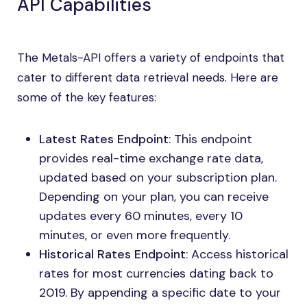
API Capabilities
The Metals-API offers a variety of endpoints that
cater to different data retrieval needs. Here are
some of the key features:
Latest Rates Endpoint
: This endpoint
provides real-time exchange rate data,
updated based on your subscription plan.
Depending on your plan, you can receive
updates every 60 minutes, every 10
minutes, or even more frequently.
Historical Rates Endpoint
: Access historical
rates for most currencies dating back to
2019. By appending a specific date to your