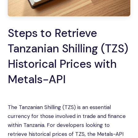
Steps to Retrieve
Tanzanian Shilling (TZS)
Historical Prices with
Metals-API
The Tanzanian Shilling (TZS) is an essential
currency for those involved in trade and finance
within Tanzania. For developers looking to
retrieve historical prices of TZS, the Metals-API