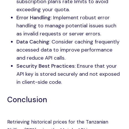
subscription plan's rate limits to avoid
exceeding your quota.
Error Handling
: Implement robust error
handling to manage potential issues such
as invalid requests or server errors.
Data Caching
: Consider caching frequently
accessed data to improve performance
and reduce API calls.
Security Best Practices
: Ensure that your
API key is stored securely and not exposed
in client-side code.
Conclusion
Retrieving historical prices for the Tanzanian