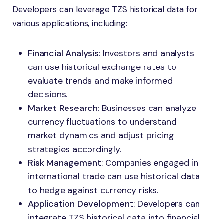
Developers can leverage TZS historical data for
various applications, including:
Financial Analysis
: Investors and analysts
can use historical exchange rates to
evaluate trends and make informed
decisions.
Market Research
: Businesses can analyze
currency fluctuations to understand
market dynamics and adjust pricing
strategies accordingly.
Risk Management
: Companies engaged in
international trade can use historical data
to hedge against currency risks.
Application Development
: Developers can
integrate TZS historical data into financial