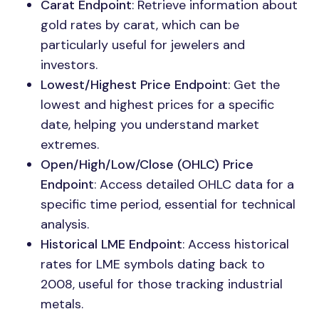
Carat Endpoint
: Retrieve information about
gold rates by carat, which can be
particularly useful for jewelers and
investors.
Lowest/Highest Price Endpoint
: Get the
lowest and highest prices for a specific
date, helping you understand market
extremes.
Open/High/Low/Close (OHLC) Price
Endpoint
: Access detailed OHLC data for a
specific time period, essential for technical
analysis.
Historical LME Endpoint
: Access historical
rates for LME symbols dating back to
2008, useful for those tracking industrial
metals.