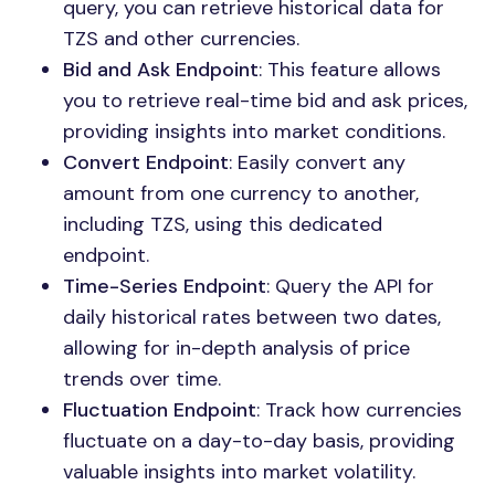
query, you can retrieve historical data for
TZS and other currencies.
Bid and Ask Endpoint
: This feature allows
you to retrieve real-time bid and ask prices,
providing insights into market conditions.
Convert Endpoint
: Easily convert any
amount from one currency to another,
including TZS, using this dedicated
endpoint.
Time-Series Endpoint
: Query the API for
daily historical rates between two dates,
allowing for in-depth analysis of price
trends over time.
Fluctuation Endpoint
: Track how currencies
fluctuate on a day-to-day basis, providing
valuable insights into market volatility.