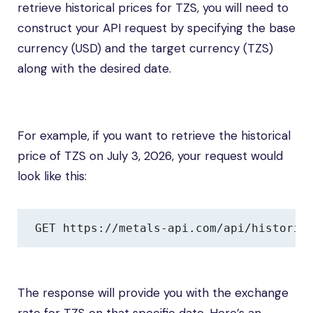
retrieve historical prices for TZS, you will need to
construct your API request by specifying the base
currency (USD) and the target currency (TZS)
along with the desired date.
For example, if you want to retrieve the historical
price of TZS on July 3, 2026, your request would
look like this:
GET https://metals-api.com/api/historic
The response will provide you with the exchange