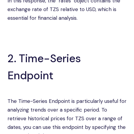
In this response, the "rates" object contains the
exchange rate of TZS relative to USD, which is
essential for financial analysis.
2. Time-Series
Endpoint
The Time-Series Endpoint is particularly useful for
analyzing trends over a specific period. To
retrieve historical prices for TZS over a range of
dates, you can use this endpoint by specifying the