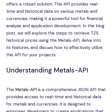
offers a robust solution. This API provides real-
time and historical data on various metals and
currencies, making it a powerful tool for financial
analysis and application development. In this blog
post, we will explore the steps to retrieve TZS
historical prices using the Metals-API, delve into
its features, and discuss how to effectively utilize
this API for your projects.
Understanding Metals-API
The
Metals-API
is a comprehensive JSON API that
provides access to real-time and historical data
for metals and currencies. It is designed to
empower developers to create applications that