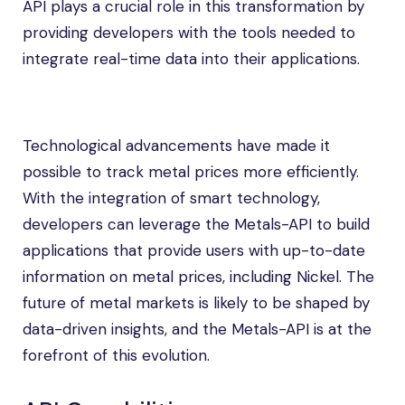
API plays a crucial role in this transformation by
providing developers with the tools needed to
integrate real-time data into their applications.
Technological advancements have made it
possible to track metal prices more efficiently.
With the integration of smart technology,
developers can leverage the Metals-API to build
applications that provide users with up-to-date
information on metal prices, including Nickel. The
future of metal markets is likely to be shaped by
data-driven insights, and the Metals-API is at the
forefront of this evolution.