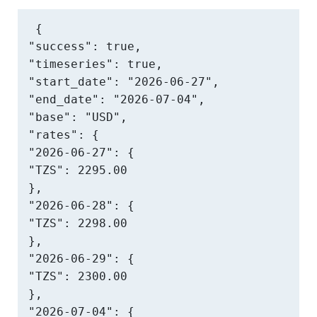
{

"success": true,

"timeseries": true,

"start_date": "2026-06-27",

"end_date": "2026-07-04",

"base": "USD",

"rates": {

"2026-06-27": {

"TZS": 2295.00

},

"2026-06-28": {

"TZS": 2298.00

},

"2026-06-29": {

"TZS": 2300.00

},

"2026-07-04": {
