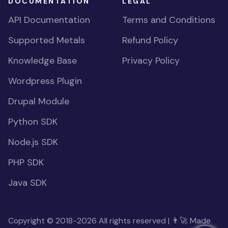
DOCUMENTATION
LEGAL
API Documentation
Terms and Conditions
Supported Metals
Refund Policy
Knowledge Base
Privacy Policy
Wordpress Plugin
Drupal Module
Python SDK
Node.js SDK
PHP SDK
Java SDK
Copyright © 2018-2026 All rights reserved | 👨‍🚀 Made