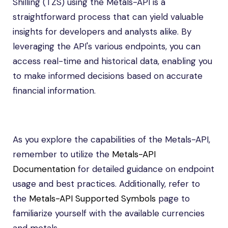
Shilling (TZS) using the Metals-API is a
straightforward process that can yield valuable
insights for developers and analysts alike. By
leveraging the API's various endpoints, you can
access real-time and historical data, enabling you
to make informed decisions based on accurate
financial information.
As you explore the capabilities of the Metals-API,
remember to utilize the
Metals-API
Documentation
for detailed guidance on endpoint
usage and best practices. Additionally, refer to
the
Metals-API Supported Symbols
page to
familiarize yourself with the available currencies