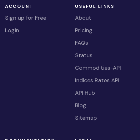
ACCOUNT
USEFUL LINKS
Sign up for Free
About
Login
Pricing
FAQs
Status
Commodities-API
Indices Rates API
API Hub
Blog
Sitemap