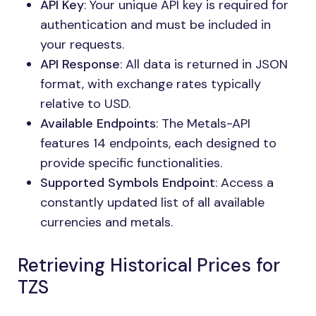
API Key
: Your unique API key is required for
authentication and must be included in
your requests.
API Response
: All data is returned in JSON
format, with exchange rates typically
relative to USD.
Available Endpoints
: The Metals-API
features 14 endpoints, each designed to
provide specific functionalities.
Supported Symbols Endpoint
: Access a
constantly updated list of all available
currencies and metals.
Retrieving Historical Prices for
TZS