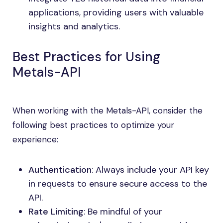
applications, providing users with valuable
insights and analytics.
Best Practices for Using
Metals-API
When working with the Metals-API, consider the
following best practices to optimize your
experience:
Authentication
: Always include your API key
in requests to ensure secure access to the
API.
Rate Limiting
: Be mindful of your