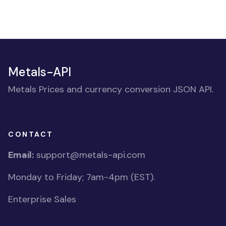
Metals-API
Metals Prices and currency conversion JSON API.
CONTACT
Email:
support@metals-api.com
Monday to Friday; 7am-4pm (EST).
Enterprise Sales