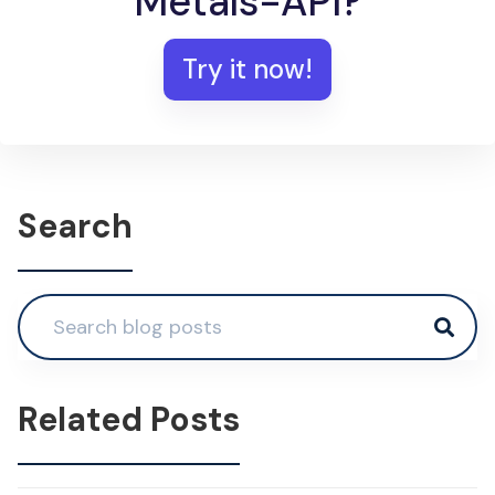
Metals-API?
Try it now!
Search
Related Posts