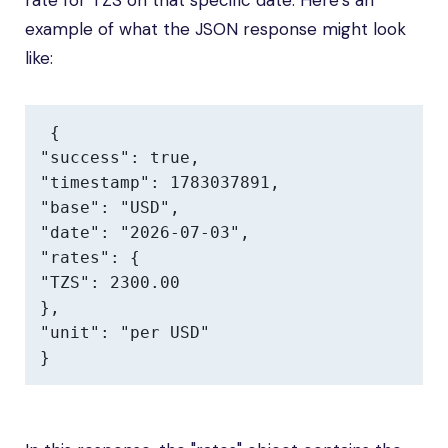
rate for TZS on that specific date. Here’s an
example of what the JSON response might look
like:
{

"success": true,

"timestamp": 1783037891,

"base": "USD",

"date": "2026-07-03",

"rates": {

"TZS": 2300.00

},

"unit": "per USD"

}