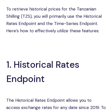
To retrieve historical prices for the Tanzanian
Shilling (TZS), you will primarily use the Historical
Rates Endpoint and the Time-Series Endpoint.
Here’s how to effectively utilize these features:
1. Historical Rates
Endpoint
The Historical Rates Endpoint allows you to
access exchange rates for any date since 2019. To