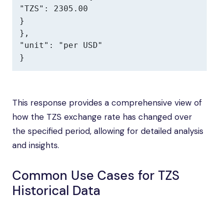
"TZS": 2305.00

}

},

"unit": "per USD"

}
This response provides a comprehensive view of
how the TZS exchange rate has changed over
the specified period, allowing for detailed analysis
and insights.
Common Use Cases for TZS
Historical Data