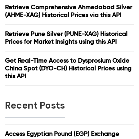
Retrieve Comprehensive Ahmedabad Silver
(AHME-XAG) Historical Prices via this API
Retrieve Pune Silver (PUNE-XAG) Historical
Prices for Market Insights using this API
Get Real-Time Access to Dysprosium Oxide
China Spot (DYO-CH) Historical Prices using
this API
Recent Posts
Access Egyptian Pound (EGP) Exchange