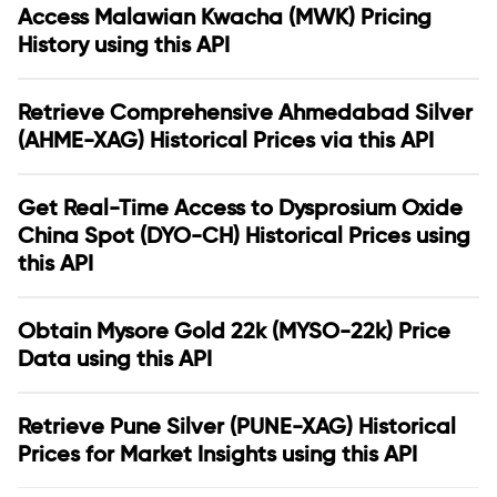
Access Malawian Kwacha (MWK) Pricing
History using this API
Retrieve Comprehensive Ahmedabad Silver
(AHME-XAG) Historical Prices via this API
Get Real-Time Access to Dysprosium Oxide
China Spot (DYO-CH) Historical Prices using
this API
Obtain Mysore Gold 22k (MYSO-22k) Price
Data using this API
Retrieve Pune Silver (PUNE-XAG) Historical
Prices for Market Insights using this API