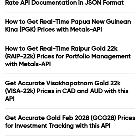
Rate API Documentation in JSON Format
How to Get Real-Time Papua New Guinean
Kina (PGK) Prices with Metals-API
How to Get Real-Time Raipur Gold 22k
(RAIP-22k) Prices for Portfolio Management
with Metals-API
Get Accurate Visakhapatnam Gold 22k
(VISA-22k) Prices in CAD and AUD with this
API
Get Accurate Gold Feb 2028 (GCG28) Prices
for Investment Tracking with this API