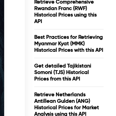
Retrieve Comprehensive
Rwandan Franc (RWF)
Historical Prices using this
API
Best Practices for Retrieving
Myanmar Kyat (MMK)
Historical Prices with this API
Get detailed Tajikistani
Somoni (TJS) Historical
Prices from this API
Retrieve Netherlands
Antillean Gulden (ANG)
Historical Prices for Market
Analysis using this API