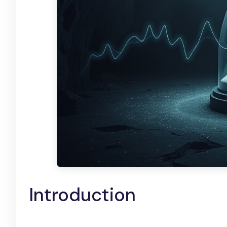
Introduction