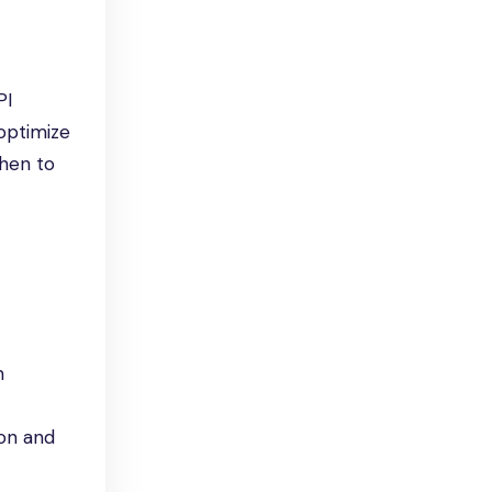
PI
 optimize
when to
n
ion and