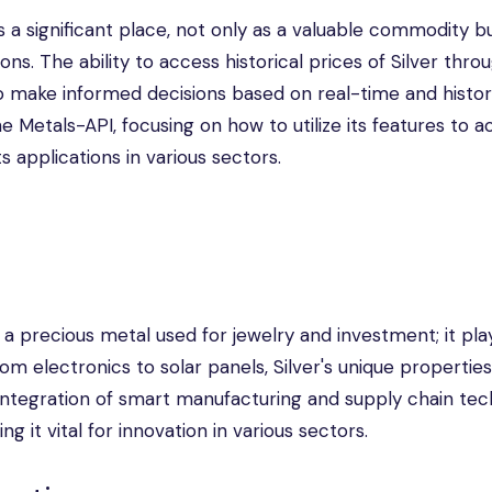
s a significant place, not only as a valuable commodity bu
ions. The ability to access historical prices of Silver thro
make informed decisions based on real-time and histori
the Metals-API, focusing on how to utilize its features to 
ts applications in various sectors.
 a precious metal used for jewelry and investment; it pla
rom electronics to solar panels, Silver's unique propertie
 integration of smart manufacturing and supply chain te
 it vital for innovation in various sectors.