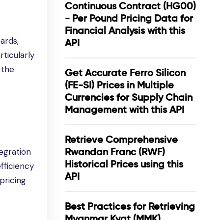
Continuous Contract (HG00)
- Per Pound Pricing Data for
Financial Analysis with this
oards,
API
ticularly
 the
Get Accurate Ferro Silicon
(FE-SI) Prices in Multiple
Currencies for Supply Chain
Management with this API
Retrieve Comprehensive
Rwandan Franc (RWF)
egration
Historical Prices using this
efficiency
API
pricing
Best Practices for Retrieving
Myanmar Kyat (MMK)