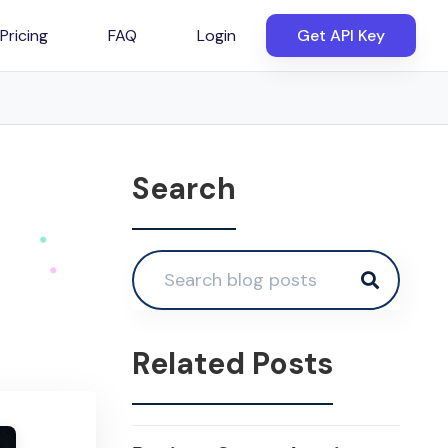
Pricing
FAQ
Login
Get API Key
Search
Related Posts