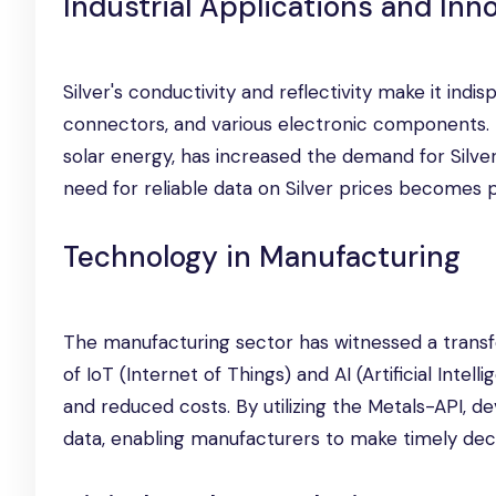
Industrial Applications and Inn
Silver's conductivity and reflectivity make it indisp
connectors, and various electronic components. M
solar energy, has increased the demand for Silver 
need for reliable data on Silver prices becomes 
Technology in Manufacturing
The manufacturing sector has witnessed a transf
of IoT (Internet of Things) and AI (Artificial Inte
and reduced costs. By utilizing the Metals-API, d
data, enabling manufacturers to make timely deci