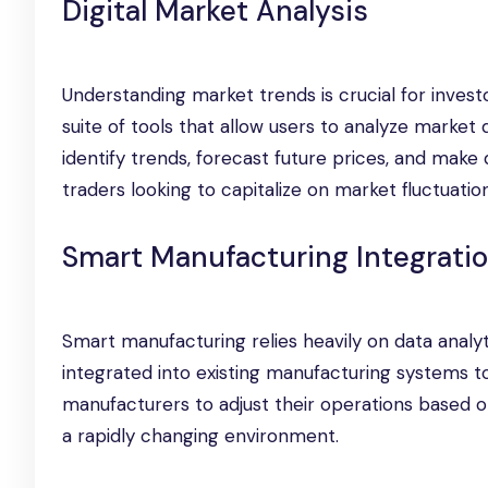
Digital Market Analysis
Understanding market trends is crucial for inves
suite of tools that allow users to analyze market d
identify trends, forecast future prices, and make d
traders looking to capitalize on market fluctuation
Smart Manufacturing Integrati
Smart manufacturing relies heavily on data analy
integrated into existing manufacturing systems to 
manufacturers to adjust their operations based o
a rapidly changing environment.