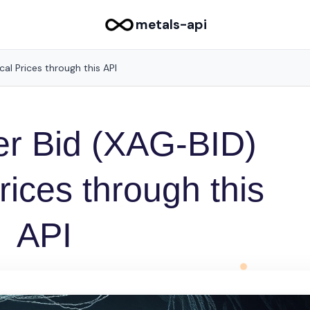
metals-api
ical Prices through this API
ver Bid (XAG-BID)
Prices through this
API