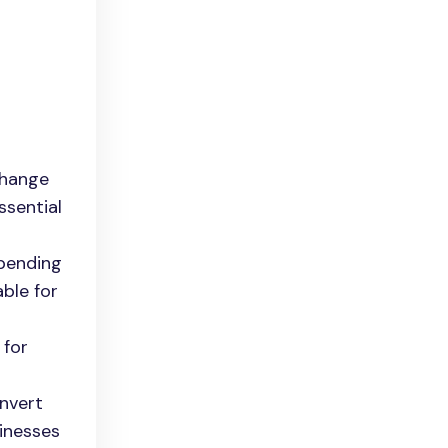
change
ssential
ppending
able for
 for
onvert
sinesses