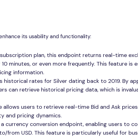
hance its usability and functionality:
subscription plan, this endpoint returns real-time ex
10 minutes, or even more frequently. This feature is e
cing information.
s historical rates for Silver dating back to 2019. By a
rs can retrieve historical pricing data, which is invalu
e allows users to retrieve real-time Bid and Ask prices
dity and pricing dynamics.
s a currency conversion endpoint, enabling users to c
/from USD. This feature is particularly useful for bu