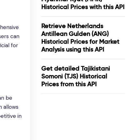
Historical Prices with this API
Retrieve Netherlands
ehensive
Antillean Gulden (ANG)
users can
Historical Prices for Market
cial for
Analysis using this API
Get detailed Tajikistani
Somoni (TJS) Historical
Prices from this API
an be
n allows
titive in