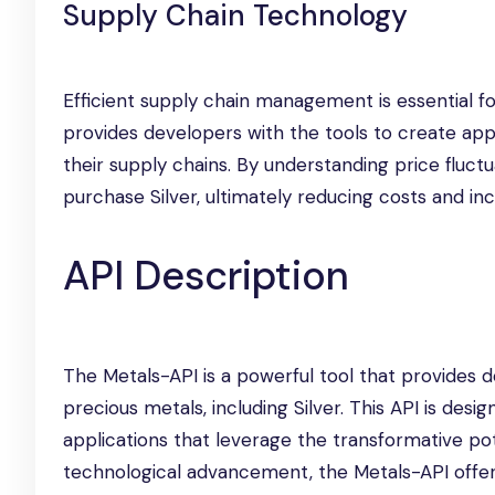
Supply Chain Technology
Efficient supply chain management is essential f
provides developers with the tools to create appl
their supply chains. By understanding price flu
purchase Silver, ultimately reducing costs and incr
API Description
The Metals-API is a powerful tool that provides d
precious metals, including Silver. This API is de
applications that leverage the transformative pot
technological advancement, the Metals-API offers