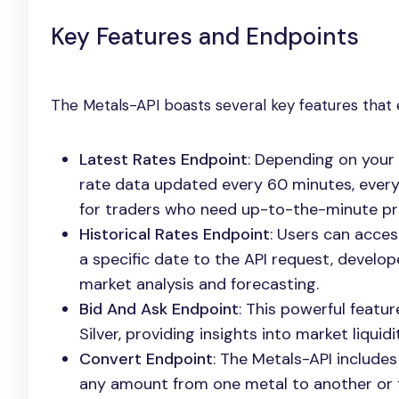
Key Features and Endpoints
The Metals-API boasts several key features that en
Latest Rates Endpoint
: Depending on your 
rate data updated every 60 minutes, every 
for traders who need up-to-the-minute pri
Historical Rates Endpoint
: Users can acces
a specific date to the API request, develope
market analysis and forecasting.
Bid And Ask Endpoint
: This powerful featur
Silver, providing insights into market liqui
Convert Endpoint
: The Metals-API include
any amount from one metal to another or to