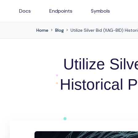
Docs
Endpoints
Symbols
Home
Blog
Utilize Silver Bid (XAG-BID) Histor
Utilize Sil
Historical 