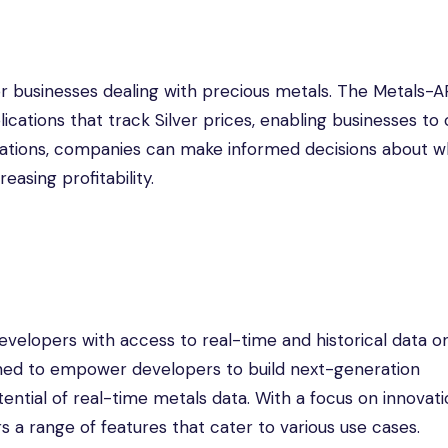
or businesses dealing with precious metals. The Metals-A
ications that track Silver prices, enabling businesses to
ctuations, companies can make informed decisions about 
easing profitability.
evelopers with access to real-time and historical data o
signed to empower developers to build next-generation
ential of real-time metals data. With a focus on innovat
 a range of features that cater to various use cases.