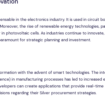
ovation
ensable in the electronics industry. It is used in circuit b
oreover, the rise of renewable energy technologies, par
in photovoltaic cells. As industries continue to innovate,
paramount for strategic planning and investment.
ormation with the advent of smart technologies. The int
lligence) in manufacturing processes has led to increased 
evelopers can create applications that provide real-time 
sions regarding their Silver procurement strategies.