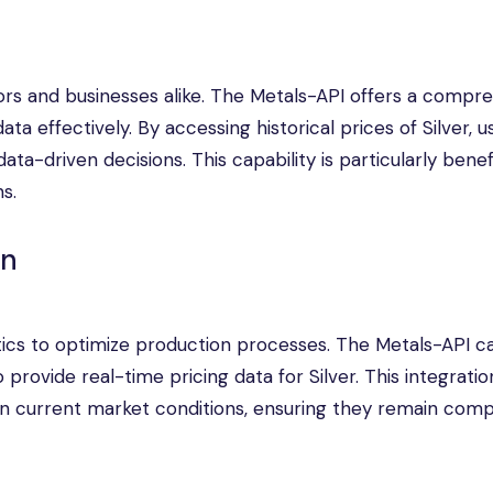
tors and businesses alike. The Metals-API offers a compr
ata effectively. By accessing historical prices of Silver, 
ata-driven decisions. This capability is particularly benefi
s.
on
tics to optimize production processes. The Metals-API c
provide real-time pricing data for Silver. This integratio
n current market conditions, ensuring they remain compe