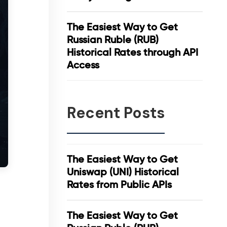
The Easiest Way to Get
Russian Ruble (RUB)
Historical Rates through API
Access
Recent Posts
The Easiest Way to Get
Uniswap (UNI) Historical
Rates from Public APIs
The Easiest Way to Get