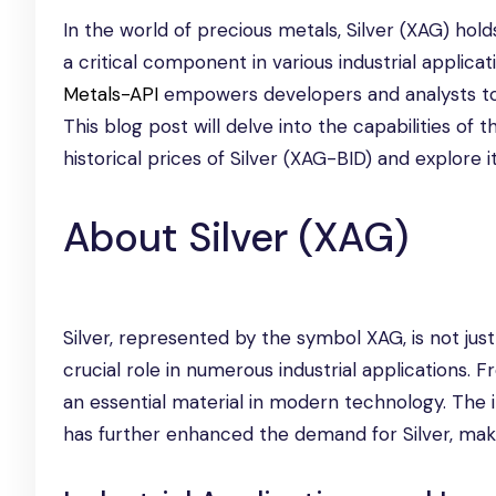
In the world of precious metals, Silver (XAG) hold
a critical component in various industrial applicat
Metals-API
empowers developers and analysts to 
This blog post will delve into the capabilities of 
historical prices of Silver (XAG-BID) and explore i
About Silver (XAG)
Silver, represented by the symbol XAG, is not just
crucial role in numerous industrial applications. F
an essential material in modern technology. The
has further enhanced the demand for Silver, making