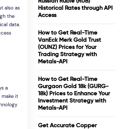
Russian Ruble (RUB)
Historical Rates through API
t also as
Access
ugh the
cal data.
How to Get Real-Time
access
VanEck Merk Gold Trust
(OUNZ) Prices for Your
Trading Strategy with
Metals-API
How to Get Real-Time
Gurgaon Gold 18k (GURG-
ys a
18k) Prices to Enhance Your
s make it
Investment Strategy with
chnology
Metals-API
Get Accurate Copper