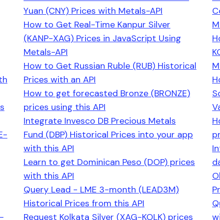
Yuan (CNY) Prices with Metals-API
C
How to Get Real-Time Kanpur Silver
M
(KANP-XAG) Prices in JavaScript Using
H
Metals-API
K
How to Get Russian Ruble (RUB) Historical
M
th
Prices with an API
H
How to get forecasted Bronze (BRONZE)
S
es
prices using this API
V
Integrate Invesco DB Precious Metals
H
E-
Fund (DBP) Historical Prices into your app
pr
with this API
I
Learn to get Dominican Peso (DOP) prices
d
with this API
O
Query Lead - LME 3-month (LEAD3M)
P
Historical Prices from this API
Q
-
Request Kolkata Silver (XAG-KOLK) prices
wi