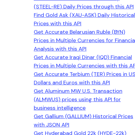
(STEEL-RE) Daily Prices through this API
Find Gold Ask (XAU-ASK) Daily Historical
Prices with this API
Get Accurate Belarusian Ruble (BYN)
Prices in Multiple Currencies for Financia
Analysis with this API
Get Accurate Iraqi Dinar (IQD) Financial
Prices in Multiple Currencies with this AP
Get Accurate Terbium (TER) Prices in U
Dollars and Euros with this API
Get Aluminum MW U.S. Transaction
(ALMWUS) prices using this API for
business intelligence
Get Gallium (GALLIUM) Historical Prices
with JSON API
Get Hyderabad Gold 22k (HYDE-22k)