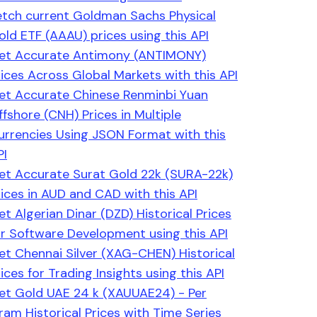
etch current Goldman Sachs Physical
old ETF (AAAU) prices using this API
et Accurate Antimony (ANTIMONY)
rices Across Global Markets with this API
et Accurate Chinese Renminbi Yuan
ffshore (CNH) Prices in Multiple
urrencies Using JSON Format with this
PI
et Accurate Surat Gold 22k (SURA-22k)
rices in AUD and CAD with this API
et Algerian Dinar (DZD) Historical Prices
or Software Development using this API
et Chennai Silver (XAG-CHEN) Historical
ices for Trading Insights using this API
et Gold UAE 24 k (XAUUAE24) - Per
ram Historical Prices with Time Series