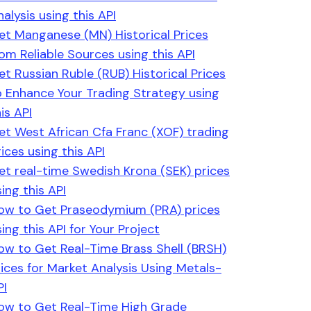
alysis using this API
et Manganese (MN) Historical Prices
rom Reliable Sources using this API
et Russian Ruble (RUB) Historical Prices
o Enhance Your Trading Strategy using
is API
et West African Cfa Franc (XOF) trading
ices using this API
et real-time Swedish Krona (SEK) prices
ing this API
ow to Get Praseodymium (PRA) prices
ing this API for Your Project
ow to Get Real-Time Brass Shell (BRSH)
rices for Market Analysis Using Metals-
PI
ow to Get Real-Time High Grade