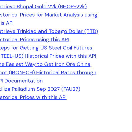
etrieve Bhopal Gold 22k (BHOP-22k)
istorical Prices for Market Analysis using
is API
etrieve Trinidad and Tobago Dollar (TTD)
storical Prices using this API
teps for Getting US Steel Coil Futures
STEEL-US) Historical Prices with this API
he Easiest Way to Get Iron Ore China
pot (IRON-CH) Historical Rates through
PI Documentation
tilize Palladium Sep 2027 (PAU27)
storical Prices with this API