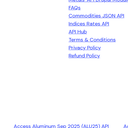
FAQs
Commodities JSON API
Indices Rates API
API Hub
Terms & Conditions
Privacy Policy
Refund Policy
Access Aluminum Sep 2025 (ALU25) API
A