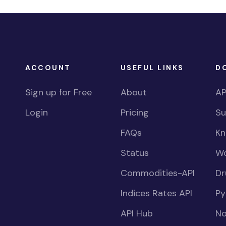
ACCOUNT
USEFUL LINKS
D
Sign up for Free
About
AP
Login
Pricing
Su
FAQs
Kn
Status
Wo
Commodities-API
Dr
Indices Rates API
Py
API Hub
No