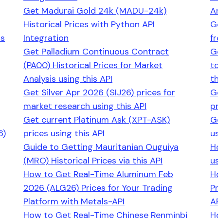
Get Madurai Gold 24k (MADU-24k)
An
Historical Prices with Python API
G
ns
Integration
f
Get Palladium Continuous Contract
G
(PA00) Historical Prices for Market
t
Analysis using this API
th
Get Silver Apr 2026 (SIJ26) prices for
G
market research using this API
pr
Get current Platinum Ask (XPT-ASK)
G
6)
prices using this API
us
Guide to Getting Mauritanian Ouguiya
H
(MRO) Historical Prices via this API
us
How to Get Real-Time Aluminum Feb
H
2026 (ALG26) Prices for Your Trading
P
Platform with Metals-API
A
How to Get Real-Time Chinese Renminbi
H