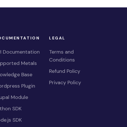
OCUMENTATION
LEGAL
I Documentation
Terms and
Conditions
pported Metals
Refund Policy
owledge Base
Privacy Policy
rdpress Plugin
upal Module
thon SDK
de.js SDK