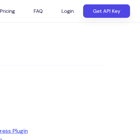
Pricing
FAQ
Login
Get API Key
ress Plugin
e