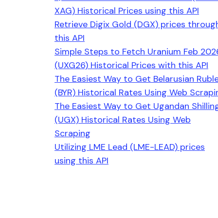
XAG) Historical Prices using this API
Retrieve Digix Gold (DGX) prices throug
this API
Simple Steps to Fetch Uranium Feb 202
(UXG26) Historical Prices with this API
The Easiest Way to Get Belarusian Rubl
(BYR) Historical Rates Using Web Scrapi
The Easiest Way to Get Ugandan Shillin
(UGX) Historical Rates Using Web
Scraping
Utilizing LME Lead (LME-LEAD) prices
using this API