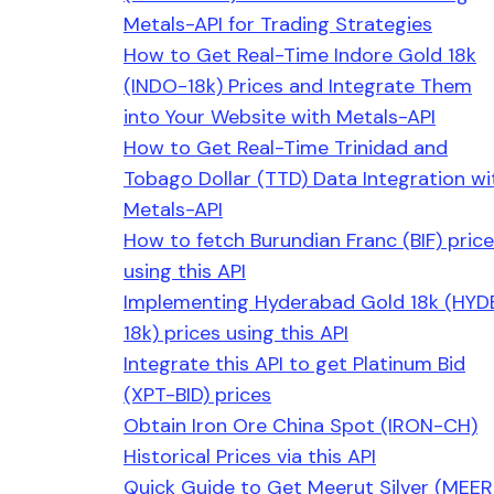
Metals-API for Trading Strategies
How to Get Real-Time Indore Gold 18k
(INDO-18k) Prices and Integrate Them
into Your Website with Metals-API
How to Get Real-Time Trinidad and
Tobago Dollar (TTD) Data Integration wi
Metals-API
How to fetch Burundian Franc (BIF) pric
using this API
Implementing Hyderabad Gold 18k (HYD
18k) prices using this API
Integrate this API to get Platinum Bid
(XPT-BID) prices
Obtain Iron Ore China Spot (IRON-CH)
Historical Prices via this API
Quick Guide to Get Meerut Silver (MEER