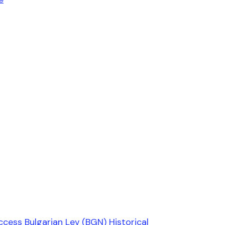
ccess Bulgarian Lev (BGN) Historical