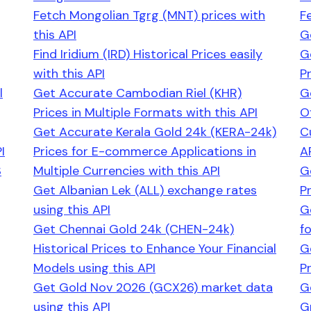
Fetch Mongolian Tgrg (MNT) prices with
F
this API
G
Find Iridium (IRD) Historical Prices easily
G
with this API
P
l
Get Accurate Cambodian Riel (KHR)
G
Prices in Multiple Formats with this API
O
Get Accurate Kerala Gold 24k (KERA-24k)
C
I
Prices for E-commerce Applications in
A
S
Multiple Currencies with this API
G
Get Albanian Lek (ALL) exchange rates
P
using this API
G
Get Chennai Gold 24k (CHEN-24k)
f
Historical Prices to Enhance Your Financial
G
Models using this API
Pr
Get Gold Nov 2026 (GCX26) market data
G
using this API
G