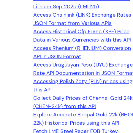
Lithium Sep 2025 (LMU25)
Access Chainlink (LINK) Exchange Rates 
JSON Format from Various APIs
Access Historical Cfp Franc (XPF) Price
Data in Various Currencies with this API
Access Rhenium (RHENIUM) Conversion
API in JSON Format
Access Uruguayan Peso (UYU) Exchange
Rate API Documentation in JSON Forma
Accessing Polish Zoty (PLN) prices using
this API
Collect Daily Prices of Chennai Gold 24k
(CHEN-24k) from this API
Explore Accurate Bhopal Gold 22k (BHO
22k) Historical Prices using this API
Fetch LME Steel Rebar FOB Turkey