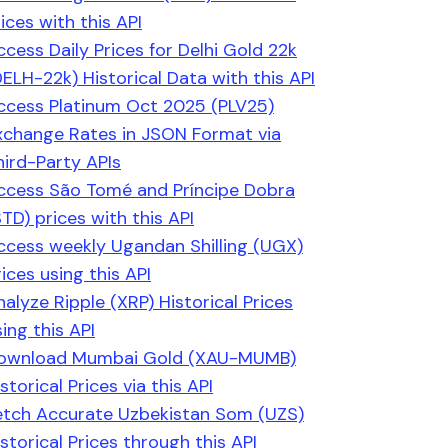
ices with this API
ccess Daily Prices for Delhi Gold 22k
DELH-22k) Historical Data with this API
ccess Platinum Oct 2025 (PLV25)
xchange Rates in JSON Format via
hird-Party APIs
ccess São Tomé and Príncipe Dobra
STD) prices with this API
ccess weekly Ugandan Shilling (UGX)
ices using this API
nalyze Ripple (XRP) Historical Prices
ing this API
ownload Mumbai Gold (XAU-MUMB)
storical Prices via this API
etch Accurate Uzbekistan Som (UZS)
istorical Prices through this API