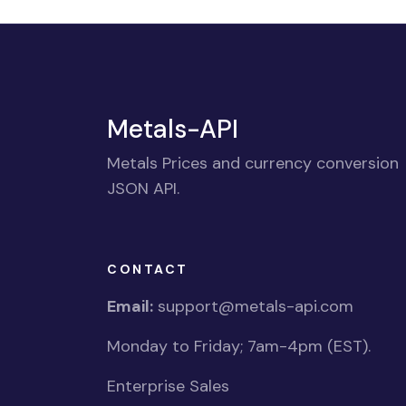
Metals-API
Metals Prices and currency conversion
JSON API.
CONTACT
Email:
support@metals-api.com
Monday to Friday; 7am-4pm (EST).
Enterprise Sales