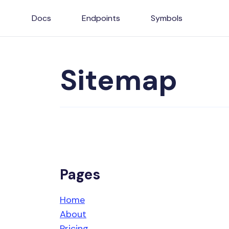
Docs
Endpoints
Symbols
Sitemap
Pages
Home
About
Pricing