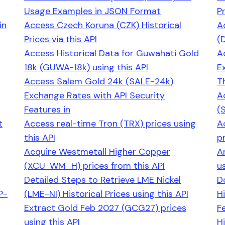
Usage Examples in JSON Format
Pr
in
Access Czech Koruna (CZK) Historical
A
Prices via this API
(
Access Historical Data for Guwahati Gold
A
18k (GUWA-18k) using this API
E
Access Salem Gold 24k (SALE-24k)
T
Exchange Rates with API Security
A
Features in
(
t
Access real-time Tron (TRX) prices using
A
this API
pr
Acquire Westmetall Higher Copper
A
(XCU_WM_H) prices from this API
us
Detailed Steps to Retrieve LME Nickel
D
P-
(LME-NI) Historical Prices using this API
Hi
Extract Gold Feb 2027 (GCG27) prices
F
using this API
H