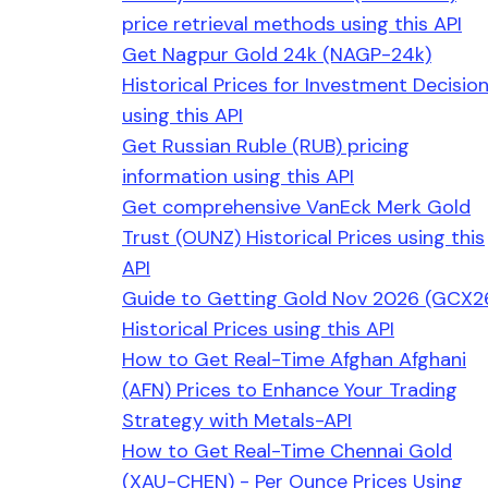
price retrieval methods using this API
Get Nagpur Gold 24k (NAGP-24k)
Historical Prices for Investment Decisio
using this API
Get Russian Ruble (RUB) pricing
information using this API
Get comprehensive VanEck Merk Gold
Trust (OUNZ) Historical Prices using this
API
Guide to Getting Gold Nov 2026 (GCX2
Historical Prices using this API
How to Get Real-Time Afghan Afghani
(AFN) Prices to Enhance Your Trading
Strategy with Metals-API
How to Get Real-Time Chennai Gold
(XAU-CHEN) - Per Ounce Prices Using