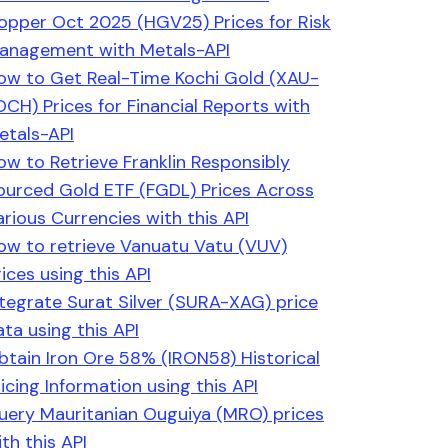
opper Oct 2025 (HGV25) Prices for Risk
anagement with Metals-API
ow to Get Real-Time Kochi Gold (XAU-
OCH) Prices for Financial Reports with
etals-API
ow to Retrieve Franklin Responsibly
ourced Gold ETF (FGDL) Prices Across
arious Currencies with this API
ow to retrieve Vanuatu Vatu (VUV)
ices using this API
ntegrate Surat Silver (SURA-XAG) price
ata using this API
btain Iron Ore 58% (IRON58) Historical
ricing Information using this API
uery Mauritanian Ouguiya (MRO) prices
th this API