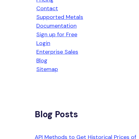
Contact
Supported Metals
Documentation
Sign up for Free
Login
Enterprise Sales
Blog
Sitemap
Blog Posts
API Methods to Get Historical Prices of