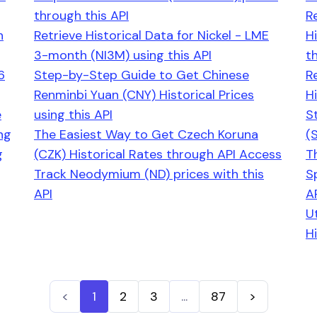
through this API
R
h
Retrieve Historical Data for Nickel - LME
H
3-month (NI3M) using this API
th
6
Step-by-Step Guide to Get Chinese
R
Renminbi Yuan (CNY) Historical Prices
Hi
e
using this API
S
ng
The Easiest Way to Get Czech Koruna
(
g
(CZK) Historical Rates through API Access
T
Track Neodymium (ND) prices with this
S
API
A
U
Hi
<
1
2
3
...
87
>