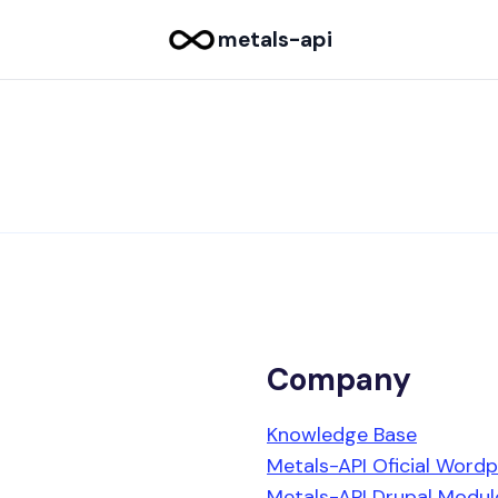
metals-api
Company
Knowledge Base
Metals-API Oficial Wordp
Metals-API Drupal Modul