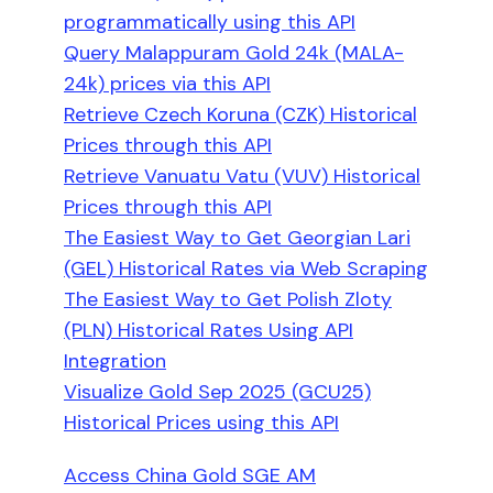
programmatically using this API
Query Malappuram Gold 24k (MALA-
24k) prices via this API
Retrieve Czech Koruna (CZK) Historical
Prices through this API
Retrieve Vanuatu Vatu (VUV) Historical
Prices through this API
The Easiest Way to Get Georgian Lari
(GEL) Historical Rates via Web Scraping
The Easiest Way to Get Polish Zloty
(PLN) Historical Rates Using API
Integration
Visualize Gold Sep 2025 (GCU25)
Historical Prices using this API
Access China Gold SGE AM