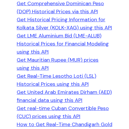
Get Comprehensive Dominican Peso
(DOP) Historical Prices via this API
Get Historical Pricing Information for
Kolkata Silver (KOLK-XAG) using this API
Get LME Aluminium Bid (LME-ALUB)
Historical Prices for Financial Modeling
using this API
Get Mauritian Rupee (MUR) prices
using this API
Get Real-Time Lesotho Loti (LSL)
Historical Prices using this API
Get United Arab Emirates Dirham (AED)
financial data using this API
Get real-time Cuban Convertible Peso
(CUC) prices using this API
How to Get Real-Time Chandigarh Gold