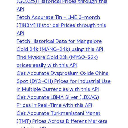
(GCX25) Historical Prices through this
API
Fetch Accurate Tin - LME 3-month
(TIN3M) Historical Prices through this
API
Fetch Historical Data for Mangalore
Gold 24k (MANG-24k) using this API
Find Mysore Gold 22k (MYSO-22k)
prices easily with this API
Get Accurate Dysprosium Oxide China
Spot (DYO-CH) Prices for Industrial Use
in Multiple Currencies with this API
Get Accurate LBMA Silver (LBXAG)
Prices in Real-Time with this API
Get Accurate Turkmenistani Manat
(TMT) Prices Across Different Markets