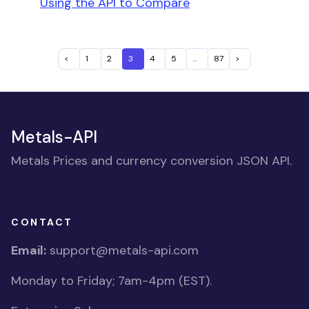
Using the API to Compare
<
1
2
3
4
5
...
87
>
Metals-API
Metals Prices and currency conversion JSON API.
CONTACT
Email:
support@metals-api.com
Monday to Friday; 7am-4pm (EST).