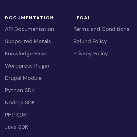
DOCUMENTATION
LEGAL
API Documentation
Terms and Conditions
Supported Metals
Refund Policy
Knowledge Base
Privacy Policy
Wordpress Plugin
Drupal Module
Python SDK
Node.js SDK
PHP SDK
Java SDK