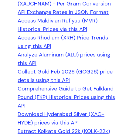
(XAUCHNAM) - Per Gram Conversion
API Exchange Rates in JSON Format
Access Maldivian Rufiyaa (MVR)
Historical Prices via this API
Access Rhodium (XRH) Price Trends
using this API
Analyze Aluminum (ALU) prices using
this API
Collect Gold Feb 2026 (GCG26) price
details using this API
Comprehensive Guide to Get Falkland
Pound (FKP) Historical Prices using this
API
Download Hyderabad Silver (XAG-
HYDE) prices via this API
Extract Kolkata Gold 22k (KOLK-22k)