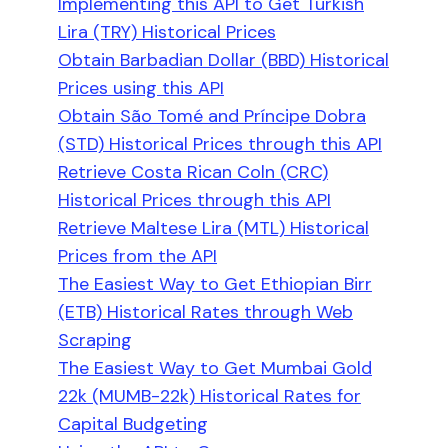
Implementing this API to Get Turkish
Lira (TRY) Historical Prices
Obtain Barbadian Dollar (BBD) Historical
Prices using this API
Obtain São Tomé and Príncipe Dobra
(STD) Historical Prices through this API
Retrieve Costa Rican Coln (CRC)
Historical Prices through this API
Retrieve Maltese Lira (MTL) Historical
Prices from the API
The Easiest Way to Get Ethiopian Birr
(ETB) Historical Rates through Web
Scraping
The Easiest Way to Get Mumbai Gold
22k (MUMB-22k) Historical Rates for
Capital Budgeting