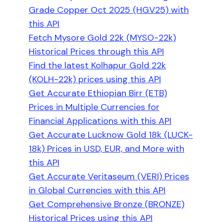
Grade Copper Oct 2025 (HGV25) with
this API
Fetch Mysore Gold 22k (MYSO-22k)
Historical Prices through this API
Find the latest Kolhapur Gold 22k
(KOLH-22k) prices using this API
Get Accurate Ethiopian Birr (ETB)
Prices in Multiple Currencies for
Financial Applications with this API
Get Accurate Lucknow Gold 18k (LUCK-
18k) Prices in USD, EUR, and More with
this API
Get Accurate Veritaseum (VERI) Prices
in Global Currencies with this API
Get Comprehensive Bronze (BRONZE)
Historical Prices using this API