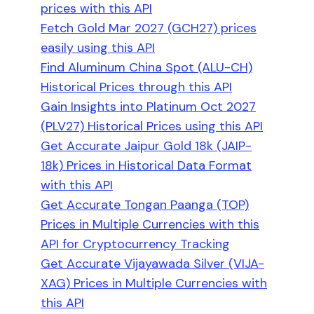
prices with this API
Fetch Gold Mar 2027 (GCH27) prices
easily using this API
Find Aluminum China Spot (ALU-CH)
Historical Prices through this API
Gain Insights into Platinum Oct 2027
(PLV27) Historical Prices using this API
Get Accurate Jaipur Gold 18k (JAIP-
18k) Prices in Historical Data Format
with this API
Get Accurate Tongan Paanga (TOP)
Prices in Multiple Currencies with this
API for Cryptocurrency Tracking
Get Accurate Vijayawada Silver (VIJA-
XAG) Prices in Multiple Currencies with
this API