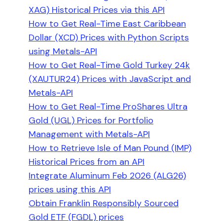
XAG) Historical Prices via this API
How to Get Real-Time East Caribbean
Dollar (XCD) Prices with Python Scripts
using Metals-API
How to Get Real-Time Gold Turkey 24k
(XAUTUR24) Prices with JavaScript and
Metals-API
How to Get Real-Time ProShares Ultra
Gold (UGL) Prices for Portfolio
Management with Metals-API
How to Retrieve Isle of Man Pound (IMP)
Historical Prices from an API
Integrate Aluminum Feb 2026 (ALG26)
prices using this API
Obtain Franklin Responsibly Sourced
Gold ETF (FGDL) prices