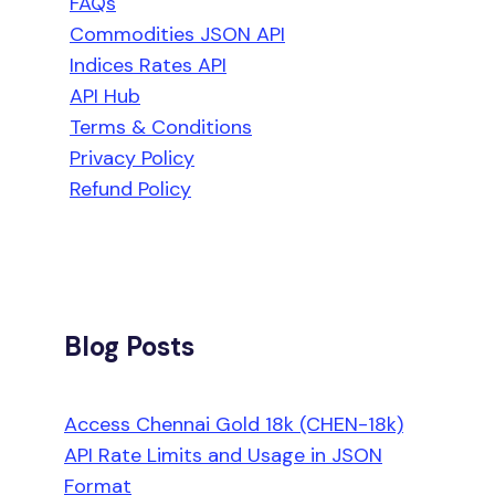
FAQs
Commodities JSON API
Indices Rates API
API Hub
Terms & Conditions
Privacy Policy
Refund Policy
Blog Posts
Access Chennai Gold 18k (CHEN-18k)
API Rate Limits and Usage in JSON
Format