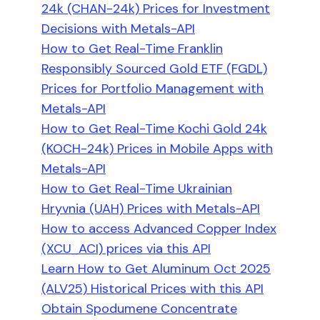
24k (CHAN-24k) Prices for Investment
Decisions with Metals-API
How to Get Real-Time Franklin
Responsibly Sourced Gold ETF (FGDL)
Prices for Portfolio Management with
Metals-API
How to Get Real-Time Kochi Gold 24k
(KOCH-24k) Prices in Mobile Apps with
Metals-API
How to Get Real-Time Ukrainian
Hryvnia (UAH) Prices with Metals-API
How to access Advanced Copper Index
(XCU_ACI) prices via this API
Learn How to Get Aluminum Oct 2025
(ALV25) Historical Prices with this API
Obtain Spodumene Concentrate