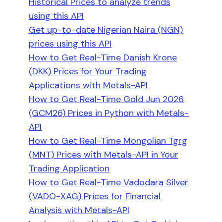
Historical Prices to analyze trends
using this API
Get up-to-date Nigerian Naira (NGN)
prices using this API
How to Get Real-Time Danish Krone
(DKK) Prices for Your Trading
Applications with Metals-API
How to Get Real-Time Gold Jun 2026
(GCM26) Prices in Python with Metals-
API
How to Get Real-Time Mongolian Tgrg
(MNT) Prices with Metals-API in Your
Trading Application
How to Get Real-Time Vadodara Silver
(VADO-XAG) Prices for Financial
Analysis with Metals-API