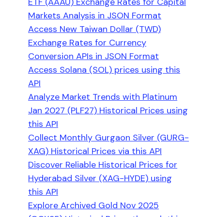
ETF (AAAU) Exchange Rates for Capital
Markets Analysis in JSON Format
Access New Taiwan Dollar (TWD)
Exchange Rates for Currency
Conversion APIs in JSON Format
Access Solana (SOL) prices using this
API
Analyze Market Trends with Platinum
Jan 2027 (PLF27) Historical Prices using
this API
Collect Monthly Gurgaon Silver (GURG-
XAG) Historical Prices via this API
Discover Reliable Historical Prices for
Hyderabad Silver (XAG-HYDE) using
this API
Explore Archived Gold Nov 2025