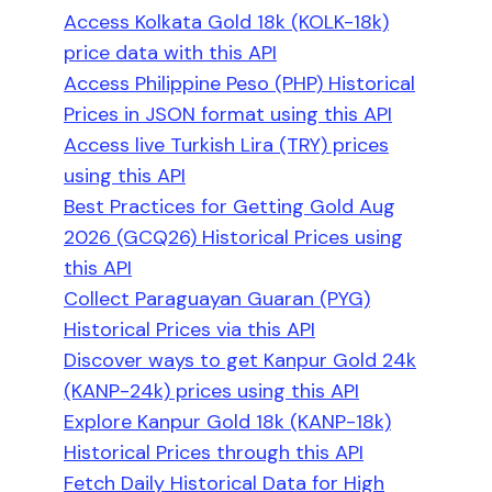
Access Kolkata Gold 18k (KOLK-18k)
price data with this API
Access Philippine Peso (PHP) Historical
Prices in JSON format using this API
Access live Turkish Lira (TRY) prices
using this API
Best Practices for Getting Gold Aug
2026 (GCQ26) Historical Prices using
this API
Collect Paraguayan Guaran (PYG)
Historical Prices via this API
Discover ways to get Kanpur Gold 24k
(KANP-24k) prices using this API
Explore Kanpur Gold 18k (KANP-18k)
Historical Prices through this API
Fetch Daily Historical Data for High