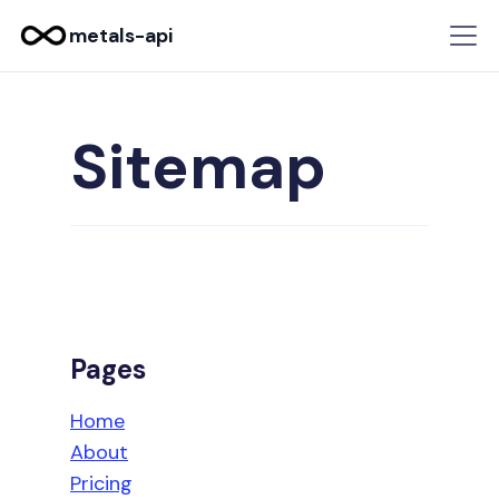
metals-api
Sitemap
Pages
Home
About
Pricing