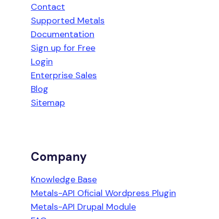
Contact
Supported Metals
Documentation
Sign up for Free
Login
Enterprise Sales
Blog
Sitemap
Company
Knowledge Base
Metals-API Oficial Wordpress Plugin
Metals-API Drupal Module