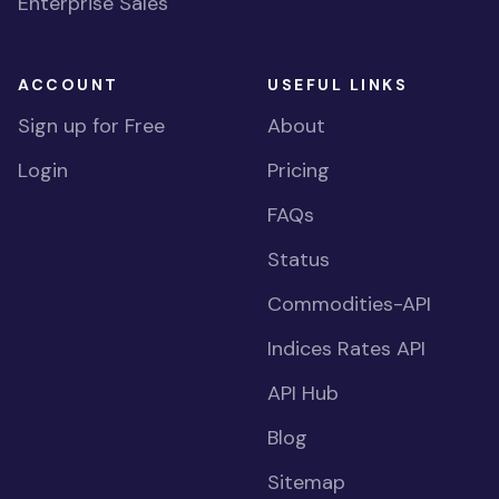
Enterprise Sales
ACCOUNT
USEFUL LINKS
Sign up for Free
About
Login
Pricing
FAQs
Status
Commodities-API
Indices Rates API
API Hub
Blog
Sitemap