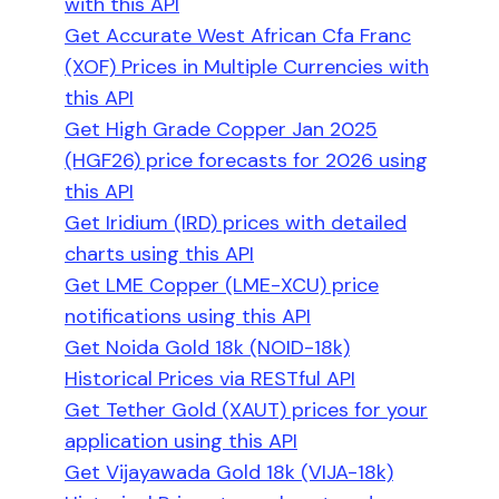
with this API
Get Accurate West African Cfa Franc
(XOF) Prices in Multiple Currencies with
this API
Get High Grade Copper Jan 2025
(HGF26) price forecasts for 2026 using
this API
Get Iridium (IRD) prices with detailed
charts using this API
Get LME Copper (LME-XCU) price
notifications using this API
Get Noida Gold 18k (NOID-18k)
Historical Prices via RESTful API
Get Tether Gold (XAUT) prices for your
application using this API
Get Vijayawada Gold 18k (VIJA-18k)