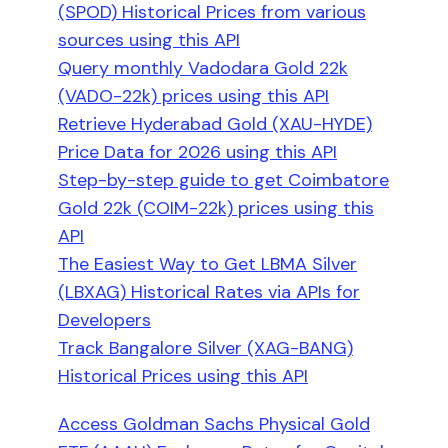
(SPOD) Historical Prices from various
sources using this API
Query monthly Vadodara Gold 22k
(VADO-22k) prices using this API
Retrieve Hyderabad Gold (XAU-HYDE)
Price Data for 2026 using this API
Step-by-step guide to get Coimbatore
Gold 22k (COIM-22k) prices using this
API
The Easiest Way to Get LBMA Silver
(LBXAG) Historical Rates via APIs for
Developers
Track Bangalore Silver (XAG-BANG)
Historical Prices using this API
Access Goldman Sachs Physical Gold