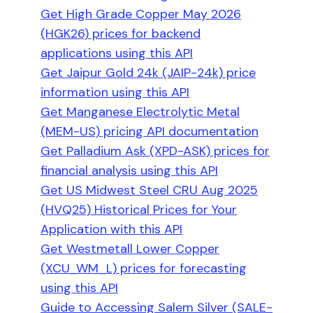
Get High Grade Copper May 2026
(HGK26) prices for backend
applications using this API
Get Jaipur Gold 24k (JAIP-24k) price
information using this API
Get Manganese Electrolytic Metal
(MEM-US) pricing API documentation
Get Palladium Ask (XPD-ASK) prices for
financial analysis using this API
Get US Midwest Steel CRU Aug 2025
(HVQ25) Historical Prices for Your
Application with this API
Get Westmetall Lower Copper
(XCU_WM_L) prices for forecasting
using this API
Guide to Accessing Salem Silver (SALE-