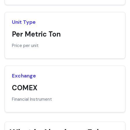
Unit Type
Per Metric Ton
Price per unit
Exchange
COMEX
Financial Instrument