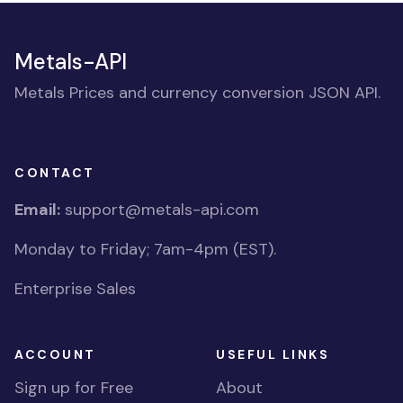
Metals-API
Metals Prices and currency conversion JSON API.
CONTACT
Email:
support@metals-api.com
Monday to Friday; 7am-4pm (EST).
Enterprise Sales
ACCOUNT
USEFUL LINKS
Sign up for Free
About