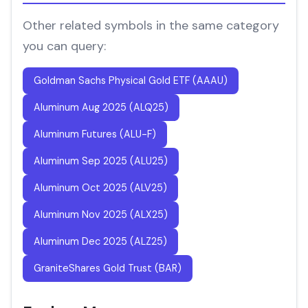
Other related symbols in the same category
you can query:
Goldman Sachs Physical Gold ETF (AAAU)
Aluminum Aug 2025 (ALQ25)
Aluminum Futures (ALU-F)
Aluminum Sep 2025 (ALU25)
Aluminum Oct 2025 (ALV25)
Aluminum Nov 2025 (ALX25)
Aluminum Dec 2025 (ALZ25)
GraniteShares Gold Trust (BAR)