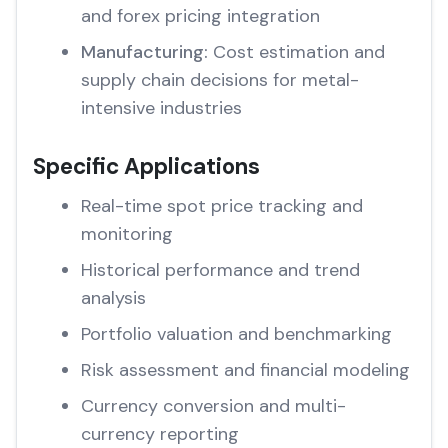
and forex pricing integration
Manufacturing:
Cost estimation and
supply chain decisions for metal-
intensive industries
Specific Applications
Real-time spot price tracking and
monitoring
Historical performance and trend
analysis
Portfolio valuation and benchmarking
Risk assessment and financial modeling
Currency conversion and multi-
currency reporting