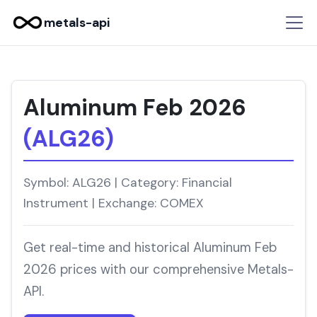
metals-api
Aluminum Feb 2026
(ALG26)
Symbol: ALG26 | Category: Financial
Instrument | Exchange: COMEX
Get real-time and historical Aluminum Feb
2026 prices with our comprehensive Metals-
API.