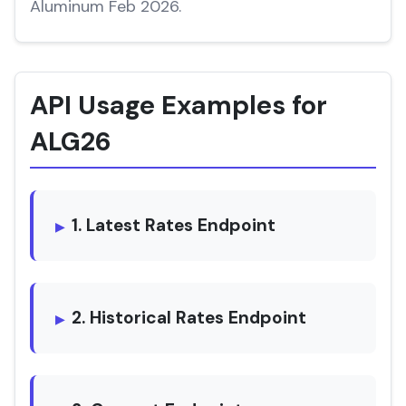
Aluminum Feb 2026.
API Usage Examples for
ALG26
1. Latest Rates Endpoint
2. Historical Rates Endpoint