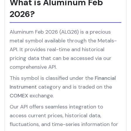
What is Aluminum Feb
2026?
Aluminum Feb 2026 (ALG26) is a precious
metal symbol available through the Metals-
API. It provides real-time and historical
pricing data that can be accessed via our
comprehensive API.
This symbol is classified under the
Financial
Instrument
category and is traded on the
COMEX
exchange.
Our API offers seamless integration to
access current prices, historical data,
fluctuations, and time-series information for