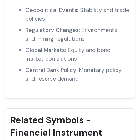
Geopolitical Events:
Stability and trade
policies
Regulatory Changes:
Environmental
and mining regulations
Global Markets:
Equity and bond
market correlations
Central Bank Policy:
Monetary policy
and reserve demand
Related Symbols -
Financial Instrument