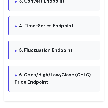
3. Convert Endpoint
4. Time-Series Endpoint
5. Fluctuation Endpoint
6. Open/High/Low/Close (OHLC)
Price Endpoint