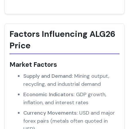
Factors Influencing ALG26
Price
Market Factors
Supply and Demand:
Mining output,
recycling, and industrial demand
Economic Indicators:
GDP growth,
inflation, and interest rates
Currency Movements:
USD and major
forex pairs (metals often quoted in