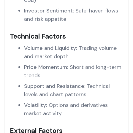
USD)
Investor Sentiment:
Safe-haven flows
and risk appetite
Technical Factors
Volume and Liquidity:
Trading volume
and market depth
Price Momentum:
Short and long-term
trends
Support and Resistance:
Technical
levels and chart patterns
Volatility:
Options and derivatives
market activity
External Factors