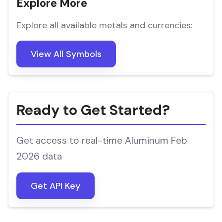
Explore More
Explore all available metals and currencies:
View All Symbols
Ready to Get Started?
Get access to real-time Aluminum Feb
2026 data
Get API Key