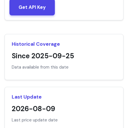
Get API Key
Historical Coverage
Since 2025-09-25
Data available from this date
Last Update
2026-08-09
Last price update date