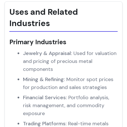
Uses and Related
Industries
Primary Industries
Jewelry & Appraisal:
Used for valuation
and pricing of precious metal
components
Mining & Refining:
Monitor spot prices
for production and sales strategies
Financial Services:
Portfolio analysis,
risk management, and commodity
exposure
Trading Platforms:
Real-time metals