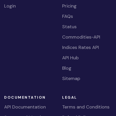
Login
Pricing
FAQs
Status
Commodities-API
Indices Rates API
API Hub
Blog
Sitemap
DOCUMENTATION
LEGAL
API Documentation
Terms and Conditions