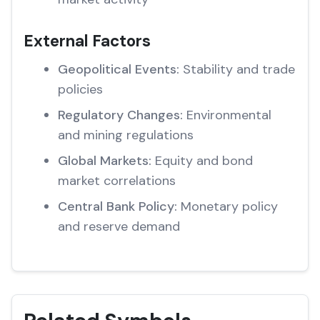
External Factors
Geopolitical Events:
Stability and trade
policies
Regulatory Changes:
Environmental
and mining regulations
Global Markets:
Equity and bond
market correlations
Central Bank Policy:
Monetary policy
and reserve demand