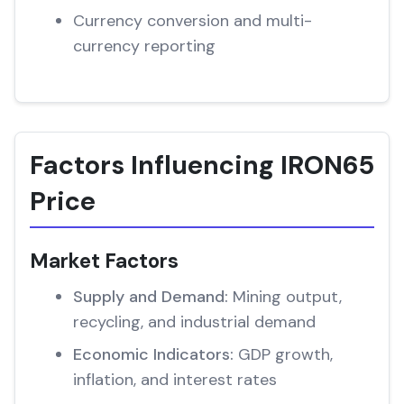
Currency conversion and multi-
currency reporting
Factors Influencing IRON65
Price
Market Factors
Supply and Demand:
Mining output,
recycling, and industrial demand
Economic Indicators:
GDP growth,
inflation, and interest rates