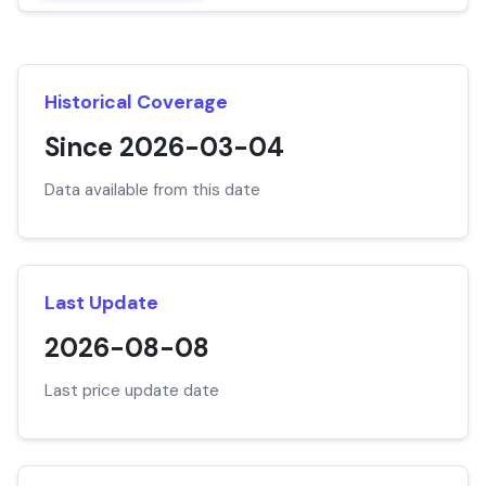
Historical Coverage
Since 2026-03-04
Data available from this date
Last Update
2026-08-08
Last price update date