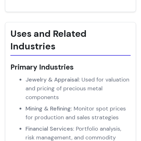
Uses and Related
Industries
Primary Industries
Jewelry & Appraisal:
Used for valuation
and pricing of precious metal
components
Mining & Refining:
Monitor spot prices
for production and sales strategies
Financial Services:
Portfolio analysis,
risk management, and commodity