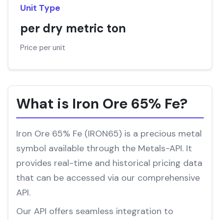
Unit Type
per dry metric ton
Price per unit
What is Iron Ore 65% Fe?
Iron Ore 65% Fe (IRON65) is a precious metal
symbol available through the Metals-API. It
provides real-time and historical pricing data
that can be accessed via our comprehensive
API.
Our API offers seamless integration to