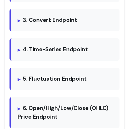
3. Convert Endpoint
4. Time-Series Endpoint
5. Fluctuation Endpoint
6. Open/High/Low/Close (OHLC)
Price Endpoint