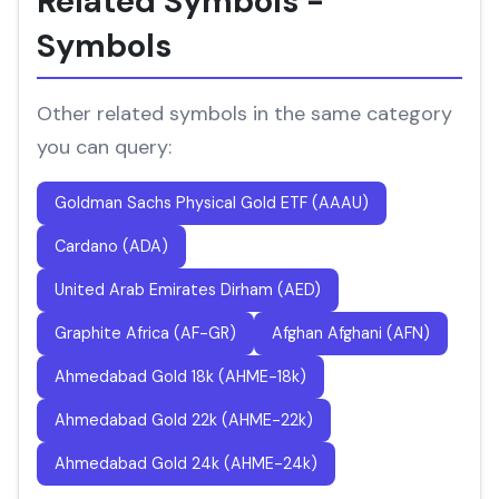
Related Symbols -
Symbols
Other related symbols in the same category
you can query:
Goldman Sachs Physical Gold ETF (AAAU)
Cardano (ADA)
United Arab Emirates Dirham (AED)
Graphite Africa (AF-GR)
Afghan Afghani (AFN)
Ahmedabad Gold 18k (AHME-18k)
Ahmedabad Gold 22k (AHME-22k)
Ahmedabad Gold 24k (AHME-24k)