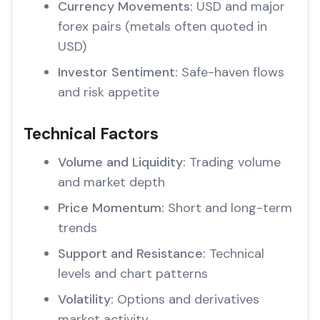
Currency Movements:
USD and major
forex pairs (metals often quoted in
USD)
Investor Sentiment:
Safe-haven flows
and risk appetite
Technical Factors
Volume and Liquidity:
Trading volume
and market depth
Price Momentum:
Short and long-term
trends
Support and Resistance:
Technical
levels and chart patterns
Volatility:
Options and derivatives
market activity