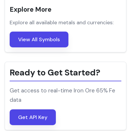
Explore More
Explore all available metals and currencies:
View All Symbols
Ready to Get Started?
Get access to real-time Iron Ore 65% Fe
data
Get API Key