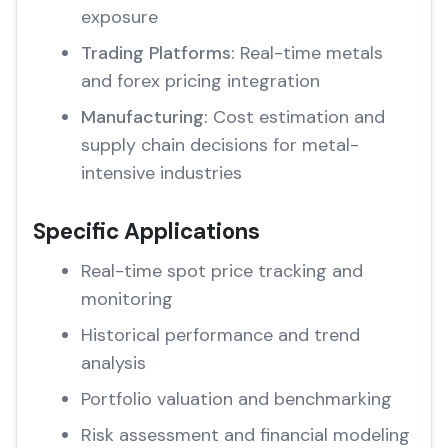
exposure
Trading Platforms:
Real-time metals
and forex pricing integration
Manufacturing:
Cost estimation and
supply chain decisions for metal-
intensive industries
Specific Applications
Real-time spot price tracking and
monitoring
Historical performance and trend
analysis
Portfolio valuation and benchmarking
Risk assessment and financial modeling