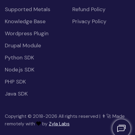
Supported Metals
Refund Policy
Knowledge Base
Privacy Policy
Wordpress Plugin
Drupal Module
Python SDK
Node.js SDK
PHP SDK
Java SDK
Copyright © 2018-2026 All rights reserved | 👨‍🚀 Made
remotely with
by
Zyla Labs