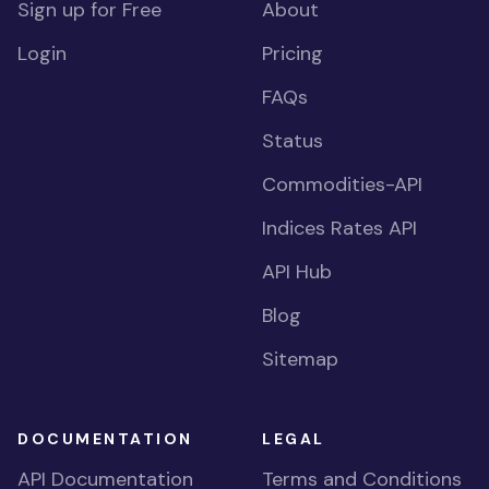
Sign up for Free
About
Login
Pricing
FAQs
Status
Commodities-API
Indices Rates API
API Hub
Blog
Sitemap
DOCUMENTATION
LEGAL
API Documentation
Terms and Conditions