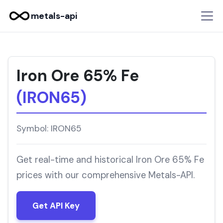
metals-api
Iron Ore 65% Fe
(IRON65)
Symbol: IRON65
Get real-time and historical Iron Ore 65% Fe
prices with our comprehensive Metals-API.
Get API Key