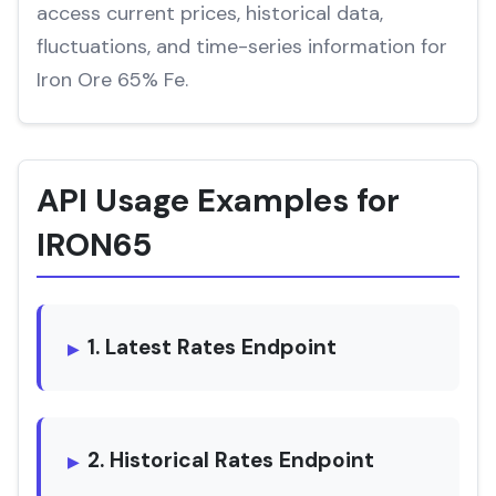
access current prices, historical data,
fluctuations, and time-series information for
Iron Ore 65% Fe.
API Usage Examples for
IRON65
1. Latest Rates Endpoint
2. Historical Rates Endpoint