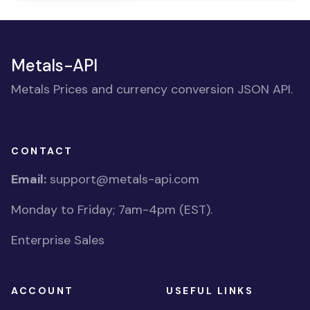
Metals-API
Metals Prices and currency conversion JSON API.
CONTACT
Email:
support@metals-api.com
Monday to Friday; 7am-4pm (EST).
Enterprise Sales
ACCOUNT
USEFUL LINKS