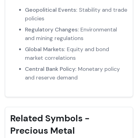
Geopolitical Events:
Stability and trade
policies
Regulatory Changes:
Environmental
and mining regulations
Global Markets:
Equity and bond
market correlations
Central Bank Policy:
Monetary policy
and reserve demand
Related Symbols -
Precious Metal