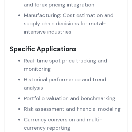
and forex pricing integration
Manufacturing:
Cost estimation and
supply chain decisions for metal-
intensive industries
Specific Applications
Real-time spot price tracking and
monitoring
Historical performance and trend
analysis
Portfolio valuation and benchmarking
Risk assessment and financial modeling
Currency conversion and multi-
currency reporting