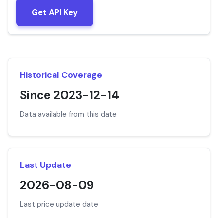
Get API Key
Historical Coverage
Since 2023-12-14
Data available from this date
Last Update
2026-08-09
Last price update date