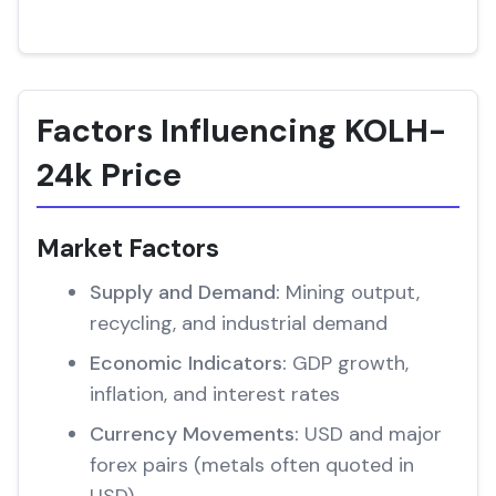
Factors Influencing KOLH-
24k Price
Market Factors
Supply and Demand:
Mining output,
recycling, and industrial demand
Economic Indicators:
GDP growth,
inflation, and interest rates
Currency Movements:
USD and major
forex pairs (metals often quoted in