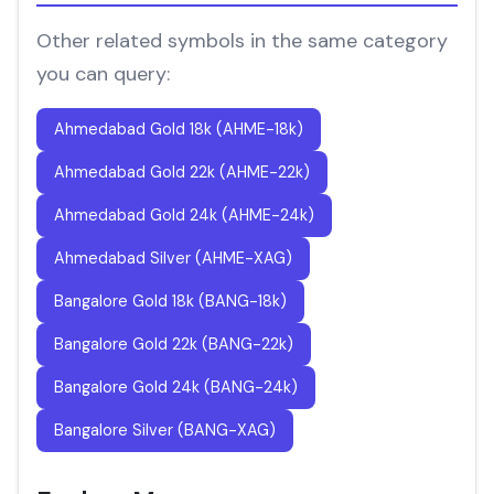
Other related symbols in the same category
you can query:
Ahmedabad Gold 18k (AHME-18k)
Ahmedabad Gold 22k (AHME-22k)
Ahmedabad Gold 24k (AHME-24k)
Ahmedabad Silver (AHME-XAG)
Bangalore Gold 18k (BANG-18k)
Bangalore Gold 22k (BANG-22k)
Bangalore Gold 24k (BANG-24k)
Bangalore Silver (BANG-XAG)