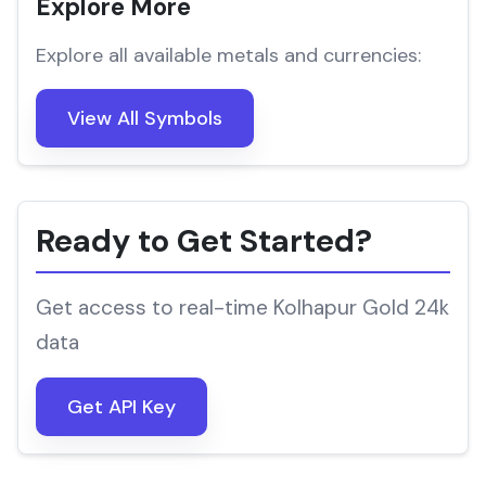
Explore More
Explore all available metals and currencies:
View All Symbols
Ready to Get Started?
Get access to real-time Kolhapur Gold 24k
data
Get API Key