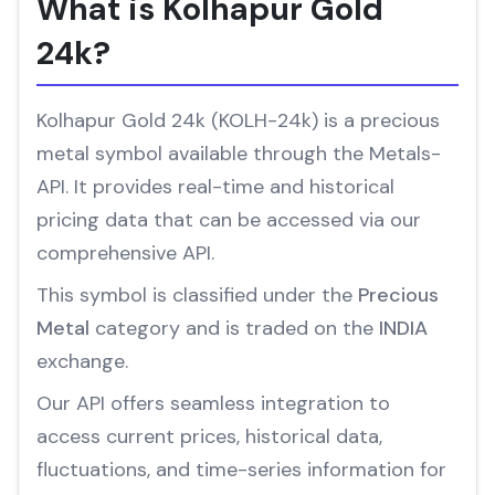
What is Kolhapur Gold
24k?
Kolhapur Gold 24k (KOLH-24k) is a precious
metal symbol available through the Metals-
API. It provides real-time and historical
pricing data that can be accessed via our
comprehensive API.
This symbol is classified under the
Precious
Metal
category and is traded on the
INDIA
exchange.
Our API offers seamless integration to
access current prices, historical data,
fluctuations, and time-series information for