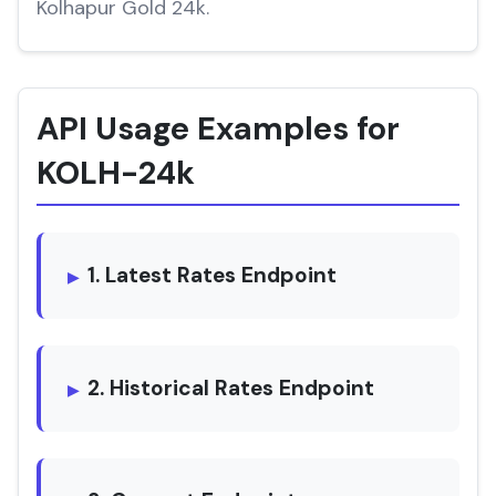
Kolhapur Gold 24k.
API Usage Examples for
KOLH-24k
1. Latest Rates Endpoint
2. Historical Rates Endpoint