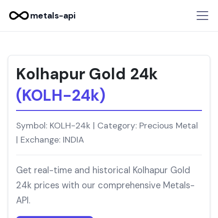
metals-api
Kolhapur Gold 24k
(KOLH-24k)
Symbol: KOLH-24k | Category: Precious Metal
| Exchange: INDIA
Get real-time and historical Kolhapur Gold
24k prices with our comprehensive Metals-
API.