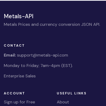
Metals-API
Metals Prices and currency conversion JSON API.
CONTACT
Email:
support@metals-api.com
Monday to Friday; 7am-4pm (EST).
Enterprise Sales
ACCOUNT
USEFUL LINKS
Sign up for Free
About