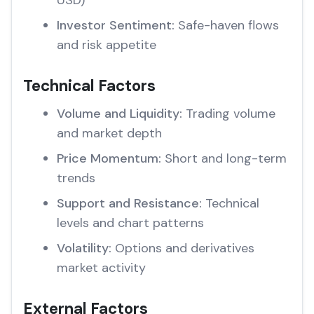
USD)
Investor Sentiment:
Safe-haven flows
and risk appetite
Technical Factors
Volume and Liquidity:
Trading volume
and market depth
Price Momentum:
Short and long-term
trends
Support and Resistance:
Technical
levels and chart patterns
Volatility:
Options and derivatives
market activity
External Factors