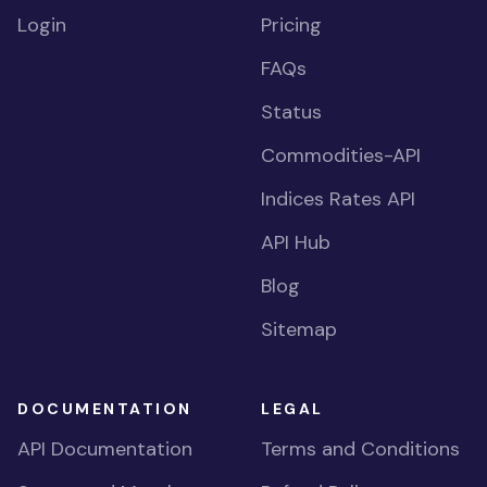
Login
Pricing
FAQs
Status
Commodities-API
Indices Rates API
API Hub
Blog
Sitemap
DOCUMENTATION
LEGAL
API Documentation
Terms and Conditions