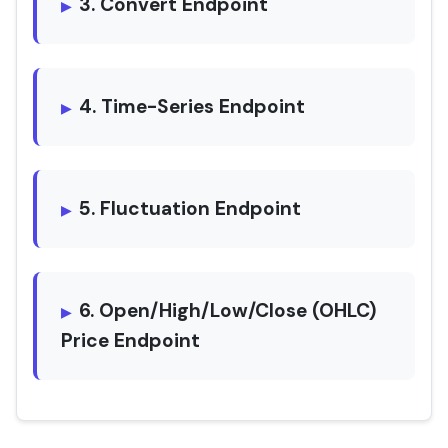
3. Convert Endpoint
4. Time-Series Endpoint
5. Fluctuation Endpoint
6. Open/High/Low/Close (OHLC)
Price Endpoint