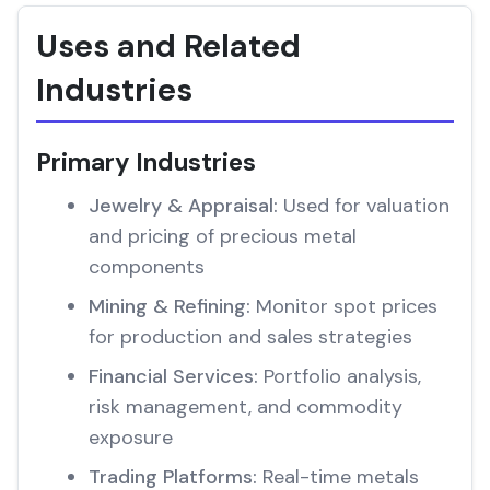
Uses and Related
Industries
Primary Industries
Jewelry & Appraisal:
Used for valuation
and pricing of precious metal
components
Mining & Refining:
Monitor spot prices
for production and sales strategies
Financial Services:
Portfolio analysis,
risk management, and commodity
exposure
Trading Platforms:
Real-time metals