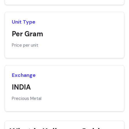
Unit Type
Per Gram
Price per unit
Exchange
INDIA
Precious Metal