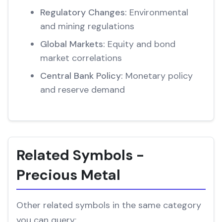
Regulatory Changes:
Environmental
and mining regulations
Global Markets:
Equity and bond
market correlations
Central Bank Policy:
Monetary policy
and reserve demand
Related Symbols -
Precious Metal
Other related symbols in the same category
you can query: