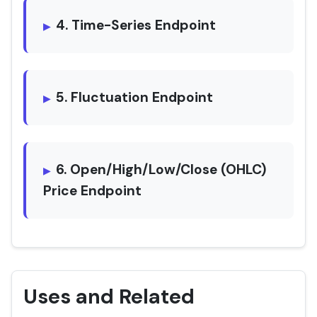
4. Time-Series Endpoint
5. Fluctuation Endpoint
6. Open/High/Low/Close (OHLC)
Price Endpoint
Uses and Related