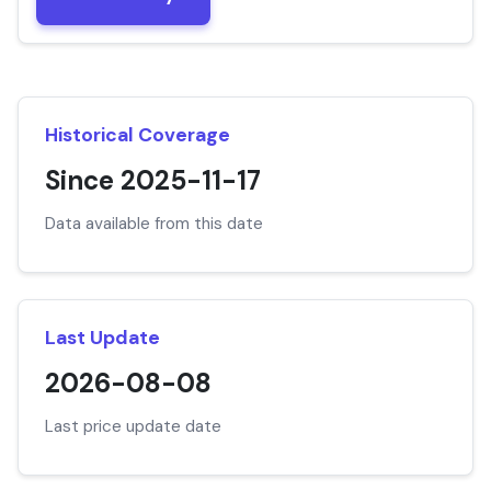
Historical Coverage
Since 2025-11-17
Data available from this date
Last Update
2026-08-08
Last price update date