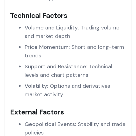
Technical Factors
Volume and Liquidity:
Trading volume
and market depth
Price Momentum:
Short and long-term
trends
Support and Resistance:
Technical
levels and chart patterns
Volatility:
Options and derivatives
market activity
External Factors
Geopolitical Events:
Stability and trade
policies