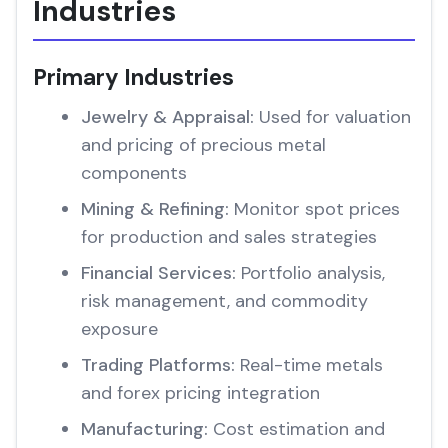
Industries
Primary Industries
Jewelry & Appraisal:
Used for valuation
and pricing of precious metal
components
Mining & Refining:
Monitor spot prices
for production and sales strategies
Financial Services:
Portfolio analysis,
risk management, and commodity
exposure
Trading Platforms:
Real-time metals
and forex pricing integration
Manufacturing:
Cost estimation and