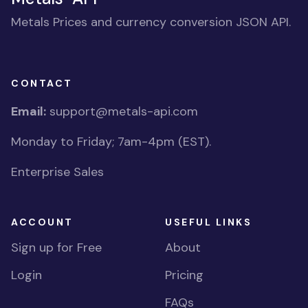
Metals Prices and currency conversion JSON API.
CONTACT
Email:
support@metals-api.com
Monday to Friday; 7am-4pm (EST).
Enterprise Sales
ACCOUNT
USEFUL LINKS
Sign up for Free
About
Login
Pricing
FAQs