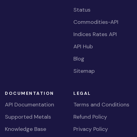
Status
Commodities-API
Indices Rates API
API Hub
Blog
Sitemap
DOCUMENTATION
LEGAL
API Documentation
Terms and Conditions
Supported Metals
Refund Policy
Knowledge Base
Privacy Policy