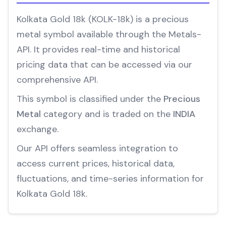
Kolkata Gold 18k (KOLK-18k) is a precious
metal symbol available through the Metals-
API. It provides real-time and historical
pricing data that can be accessed via our
comprehensive API.
This symbol is classified under the
Precious
Metal
category and is traded on the
INDIA
exchange.
Our API offers seamless integration to
access current prices, historical data,
fluctuations, and time-series information for
Kolkata Gold 18k.