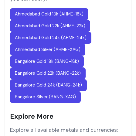
Ahmedabad Gold 18k (AHME-18k)
Ahmedabad Gold 22k (AHME-22k)
Ahmedabad Gold 24k (AHME-24k)
Ahmedabad Silver (AHME-XAG)
Bangalore Gold 18k (BANG-18k)
Bangalore Gold 22k (BANG-22k)
Bangalore Gold 24k (BANG-24k)
Bangalore Silver (BANG-XAG)
Explore More
Explore all available metals and currencies: