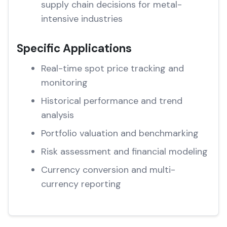
supply chain decisions for metal-
intensive industries
Specific Applications
Real-time spot price tracking and
monitoring
Historical performance and trend
analysis
Portfolio valuation and benchmarking
Risk assessment and financial modeling
Currency conversion and multi-
currency reporting