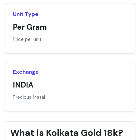
Unit Type
Per Gram
Price per unit
Exchange
INDIA
Precious Metal
What is Kolkata Gold 18k?