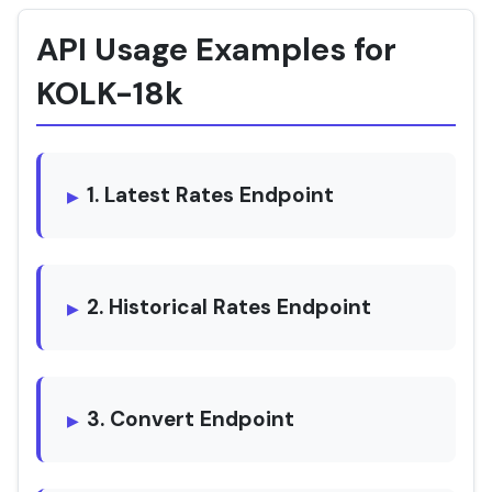
API Usage Examples for
KOLK-18k
1. Latest Rates Endpoint
2. Historical Rates Endpoint
3. Convert Endpoint