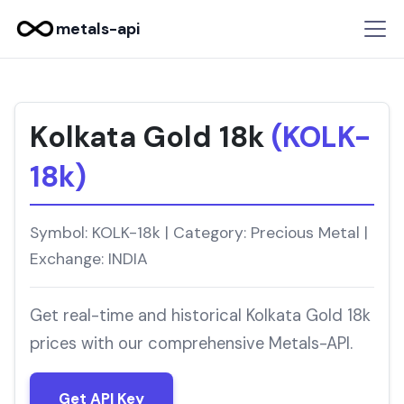
metals-api
Kolkata Gold 18k
(KOLK-
18k)
Symbol: KOLK-18k | Category: Precious Metal |
Exchange: INDIA
Get real-time and historical Kolkata Gold 18k
prices with our comprehensive Metals-API.
Get API Key