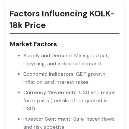
Factors Influencing KOLK-
18k Price
Market Factors
Supply and Demand:
Mining output,
recycling, and industrial demand
Economic Indicators:
GDP growth,
inflation, and interest rates
Currency Movements:
USD and major
forex pairs (metals often quoted in
USD)
Investor Sentiment:
Safe-haven flows
and risk appetite