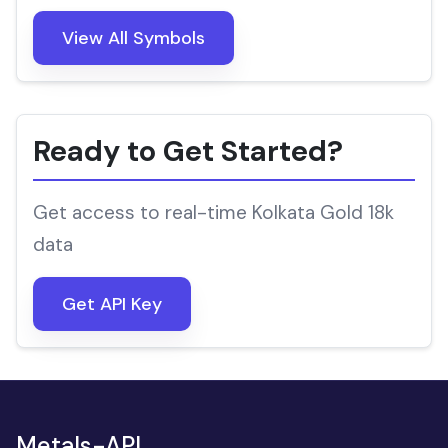
View All Symbols
Ready to Get Started?
Get access to real-time Kolkata Gold 18k
data
Get API Key
Metals-API