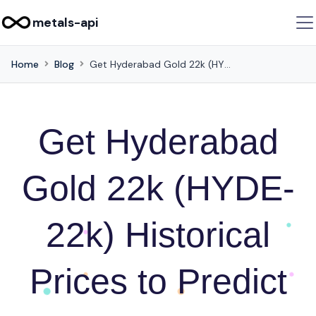
metals-api
Home
Blog
Get Hyderabad Gold 22k (HYDE-22k) Historical Prices to Predict Future Movements via this API
Get Hyderabad
Gold 22k (HYDE-
22k) Historical
Prices to Predict