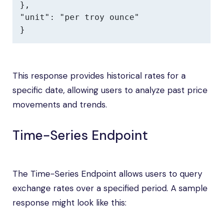
},

"unit": "per troy ounce"

}
This response provides historical rates for a
specific date, allowing users to analyze past price
movements and trends.
Time-Series Endpoint
The Time-Series Endpoint allows users to query
exchange rates over a specified period. A sample
response might look like this: