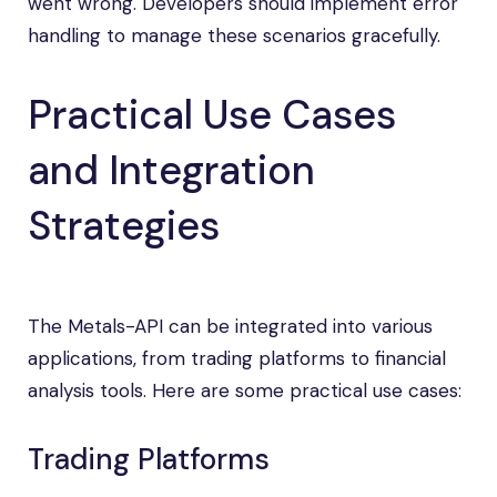
went wrong. Developers should implement error
handling to manage these scenarios gracefully.
Practical Use Cases
and Integration
Strategies
The Metals-API can be integrated into various
applications, from trading platforms to financial
analysis tools. Here are some practical use cases:
Trading Platforms