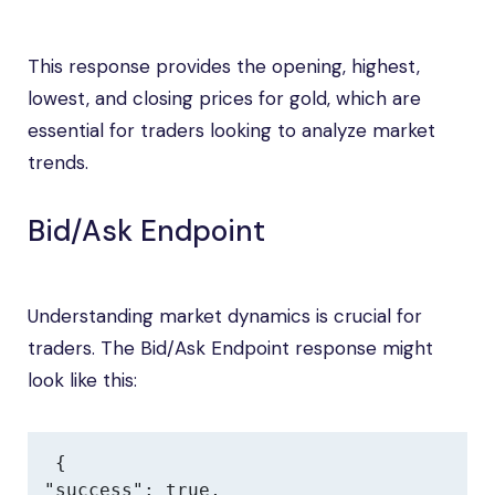
This response provides the opening, highest,
lowest, and closing prices for gold, which are
essential for traders looking to analyze market
trends.
Bid/Ask Endpoint
Understanding market dynamics is crucial for
traders. The Bid/Ask Endpoint response might
look like this:
{

"success": true,
