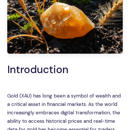
Introduction
Gold (XAU) has long been a symbol of wealth and
a critical asset in financial markets. As the world
increasingly embraces digital transformation, the
ability to access historical prices and real-time
data for gold has become essential for traders,