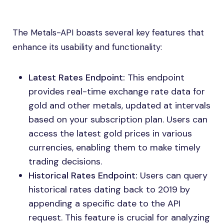
The Metals-API boasts several key features that
enhance its usability and functionality:
Latest Rates Endpoint:
This endpoint
provides real-time exchange rate data for
gold and other metals, updated at intervals
based on your subscription plan. Users can
access the latest gold prices in various
currencies, enabling them to make timely
trading decisions.
Historical Rates Endpoint:
Users can query
historical rates dating back to 2019 by
appending a specific date to the API
request. This feature is crucial for analyzing