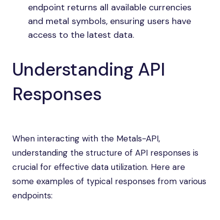
endpoint returns all available currencies
and metal symbols, ensuring users have
access to the latest data.
Understanding API
Responses
When interacting with the Metals-API,
understanding the structure of API responses is
crucial for effective data utilization. Here are
some examples of typical responses from various
endpoints: