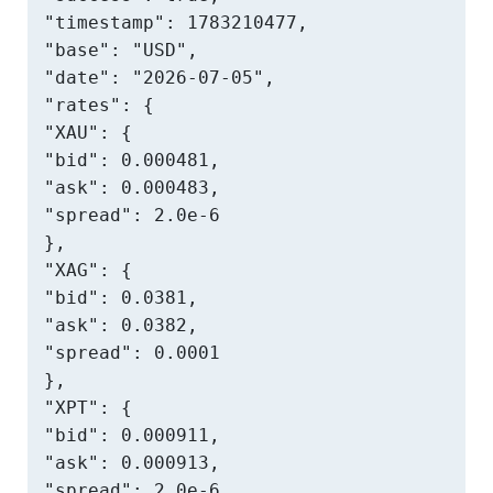
"timestamp": 1783210477,

"base": "USD",

"date": "2026-07-05",

"rates": {

"XAU": {

"bid": 0.000481,

"ask": 0.000483,

"spread": 2.0e-6

},

"XAG": {

"bid": 0.0381,

"ask": 0.0382,

"spread": 0.0001

},

"XPT": {

"bid": 0.000911,

"ask": 0.000913,

"spread": 2.0e-6
