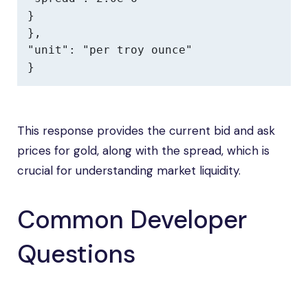
}

},

"unit": "per troy ounce"

}
This response provides the current bid and ask
prices for gold, along with the spread, which is
crucial for understanding market liquidity.
Common Developer
Questions