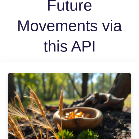
Future
Movements via
this API