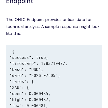
Endpoint
The OHLC Endpoint provides critical data for
technical analysis. A sample response might look
like this:
{

"success": true,

"timestamp": 1783210477,

"base": "USD",

"date": "2026-07-05",

"rates": {

"XAU": {

"open": 0.000485,

"high": 0.000487,

"low": 0.000481,
