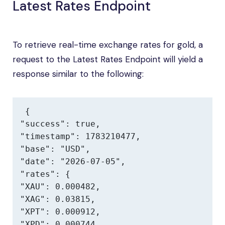
Latest Rates Endpoint
To retrieve real-time exchange rates for gold, a
request to the Latest Rates Endpoint will yield a
response similar to the following:
{

"success": true,

"timestamp": 1783210477,

"base": "USD",

"date": "2026-07-05",

"rates": {

"XAU": 0.000482,

"XAG": 0.03815,

"XPT": 0.000912,

"XPD": 0.000744,
