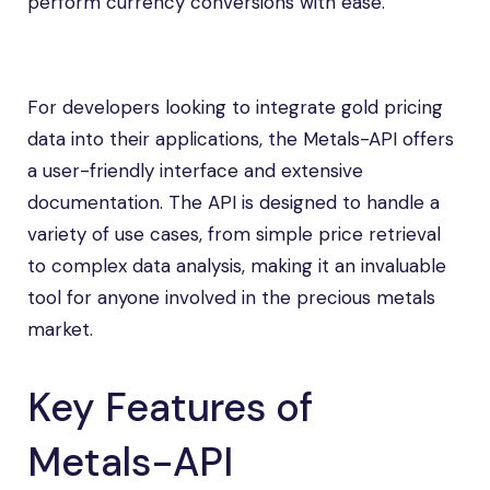
perform currency conversions with ease.
For developers looking to integrate gold pricing
data into their applications, the Metals-API offers
a user-friendly interface and extensive
documentation. The API is designed to handle a
variety of use cases, from simple price retrieval
to complex data analysis, making it an invaluable
tool for anyone involved in the precious metals
market.
Key Features of
Metals-API