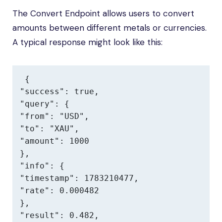
The Convert Endpoint allows users to convert
amounts between different metals or currencies.
A typical response might look like this:
{

"success": true,

"query": {

"from": "USD",

"to": "XAU",

"amount": 1000

},

"info": {

"timestamp": 1783210477,

"rate": 0.000482

},

"result": 0.482,
