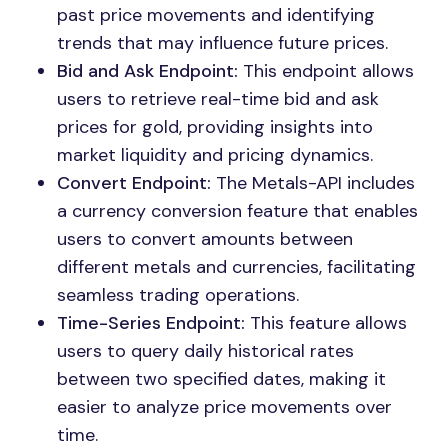
past price movements and identifying
trends that may influence future prices.
Bid and Ask Endpoint:
This endpoint allows
users to retrieve real-time bid and ask
prices for gold, providing insights into
market liquidity and pricing dynamics.
Convert Endpoint:
The Metals-API includes
a currency conversion feature that enables
users to convert amounts between
different metals and currencies, facilitating
seamless trading operations.
Time-Series Endpoint:
This feature allows
users to query daily historical rates
between two specified dates, making it
easier to analyze price movements over
time.