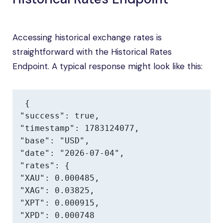
Accessing historical exchange rates is
straightforward with the Historical Rates
Endpoint. A typical response might look like this:
{

"success": true,

"timestamp": 1783124077,

"base": "USD",

"date": "2026-07-04",

"rates": {

"XAU": 0.000485,

"XAG": 0.03825,

"XPT": 0.000915,

"XPD": 0.000748
