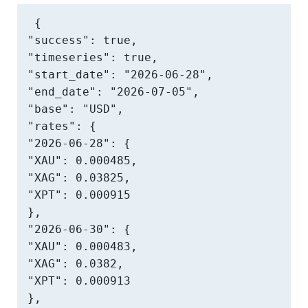
{

"success": true,

"timeseries": true,

"start_date": "2026-06-28",

"end_date": "2026-07-05",

"base": "USD",

"rates": {

"2026-06-28": {

"XAU": 0.000485,

"XAG": 0.03825,

"XPT": 0.000915

},

"2026-06-30": {

"XAU": 0.000483,

"XAG": 0.0382,

"XPT": 0.000913

},
