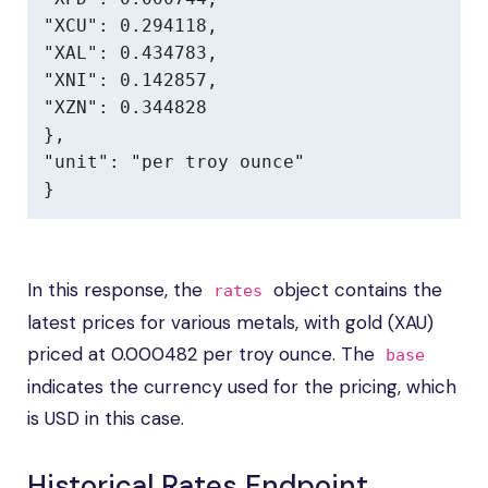
"XCU": 0.294118,

"XAL": 0.434783,

"XNI": 0.142857,

"XZN": 0.344828

},

"unit": "per troy ounce"

}
In this response, the
object contains the
rates
latest prices for various metals, with gold (XAU)
priced at 0.000482 per troy ounce. The
base
indicates the currency used for the pricing, which
is USD in this case.
Historical Rates Endpoint