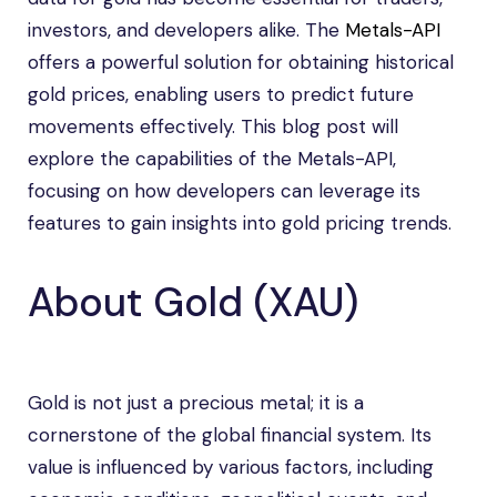
investors, and developers alike. The
Metals-API
offers a powerful solution for obtaining historical
gold prices, enabling users to predict future
movements effectively. This blog post will
explore the capabilities of the Metals-API,
focusing on how developers can leverage its
features to gain insights into gold pricing trends.
About Gold (XAU)
Gold is not just a precious metal; it is a
cornerstone of the global financial system. Its
value is influenced by various factors, including