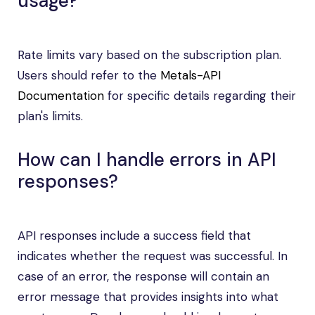
usage?
Rate limits vary based on the subscription plan.
Users should refer to the
Metals-API
Documentation
for specific details regarding their
plan's limits.
How can I handle errors in API
responses?
API responses include a success field that
indicates whether the request was successful. In
case of an error, the response will contain an
error message that provides insights into what