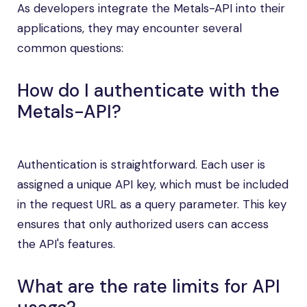
As developers integrate the Metals-API into their
applications, they may encounter several
common questions:
How do I authenticate with the
Metals-API?
Authentication is straightforward. Each user is
assigned a unique API key, which must be included
in the request URL as a query parameter. This key
ensures that only authorized users can access
the API's features.
What are the rate limits for API