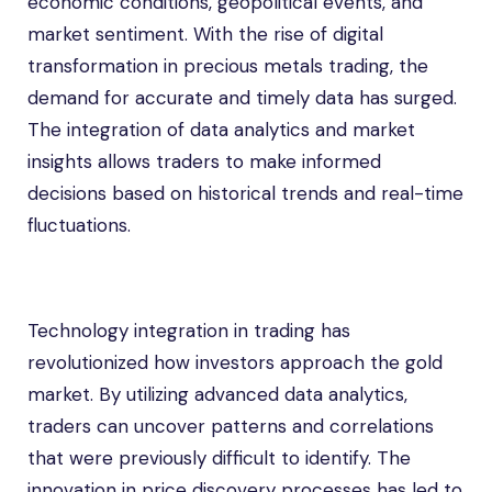
economic conditions, geopolitical events, and
market sentiment. With the rise of digital
transformation in precious metals trading, the
demand for accurate and timely data has surged.
The integration of data analytics and market
insights allows traders to make informed
decisions based on historical trends and real-time
fluctuations.
Technology integration in trading has
revolutionized how investors approach the gold
market. By utilizing advanced data analytics,
traders can uncover patterns and correlations
that were previously difficult to identify. The
innovation in price discovery processes has led to