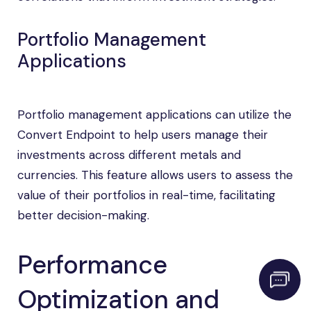
Portfolio Management
Applications
Portfolio management applications can utilize the
Convert Endpoint to help users manage their
investments across different metals and
currencies. This feature allows users to assess the
value of their portfolios in real-time, facilitating
better decision-making.
Performance
Optimization and