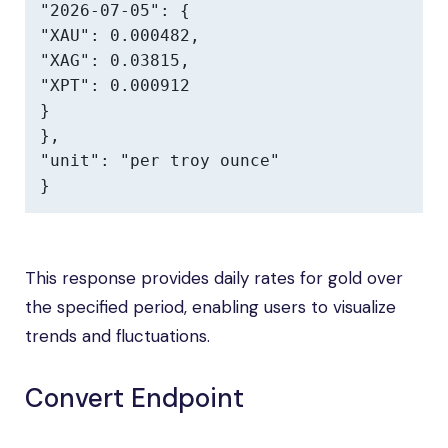
"2026-07-05": {

"XAU": 0.000482,

"XAG": 0.03815,

"XPT": 0.000912

}

},

"unit": "per troy ounce"

}
This response provides daily rates for gold over
the specified period, enabling users to visualize
trends and fluctuations.
Convert Endpoint