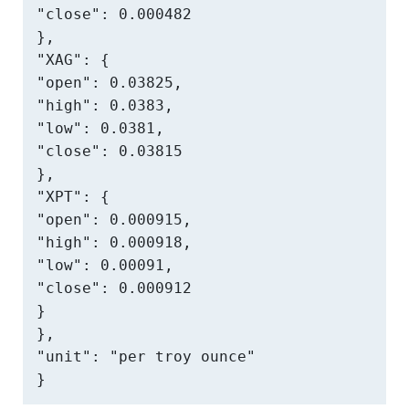
"close": 0.000482

},

"XAG": {

"open": 0.03825,

"high": 0.0383,

"low": 0.0381,

"close": 0.03815

},

"XPT": {

"open": 0.000915,

"high": 0.000918,

"low": 0.00091,

"close": 0.000912

}

},

"unit": "per troy ounce"

}