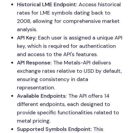
Historical LME Endpoint:
Access historical
rates for LME symbols dating back to
2008, allowing for comprehensive market
analysis.
API Key:
Each user is assigned a unique API
key, which is required for authentication
and access to the API's features.
API Response:
The Metals-API delivers
exchange rates relative to USD by default,
ensuring consistency in data
representation.
Available Endpoints:
The API offers 14
different endpoints, each designed to
provide specific functionalities related to
metal pricing.
Supported Symbols Endpoint:
This