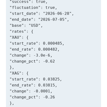
"success": true,

"fluctuation": true,

"start_date": "2026-06-28",

"end_date": "2026-07-05",

"base": "USD",

"rates": {

"XAU": {

"start_rate": 0.000485,

"end_rate": 0.000482,

"change": -3.0e-6,

"change_pct": -0.62

},

"XAG": {

"start_rate": 0.03825,

"end_rate": 0.03815,

"change": -0.0001,

"change_pct": -0.26

},
