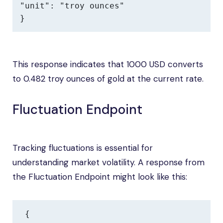
"unit": "troy ounces"

}
This response indicates that 1000 USD converts
to 0.482 troy ounces of gold at the current rate.
Fluctuation Endpoint
Tracking fluctuations is essential for
understanding market volatility. A response from
the Fluctuation Endpoint might look like this:
{
