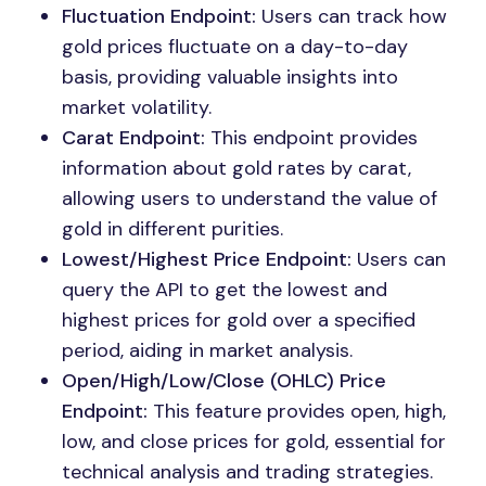
Fluctuation Endpoint:
Users can track how
gold prices fluctuate on a day-to-day
basis, providing valuable insights into
market volatility.
Carat Endpoint:
This endpoint provides
information about gold rates by carat,
allowing users to understand the value of
gold in different purities.
Lowest/Highest Price Endpoint:
Users can
query the API to get the lowest and
highest prices for gold over a specified
period, aiding in market analysis.
Open/High/Low/Close (OHLC) Price
Endpoint:
This feature provides open, high,
low, and close prices for gold, essential for
technical analysis and trading strategies.