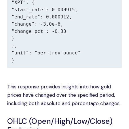
"XPT": {

"start_rate": 0.000915,

"end_rate": 0.000912,

"change": -3.0e-6,

"change_pct": -0.33

}

},

"unit": "per troy ounce"

}
This response provides insights into how gold
prices have changed over the specified period,
including both absolute and percentage changes.
OHLC (Open/High/Low/Close)