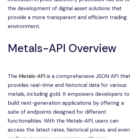
the development of digital asset solutions that
provide a more transparent and efficient trading
environment.
Metals-API Overview
The
Metals-API
is a comprehensive JSON API that
provides real-time and historical data for various
metals, including gold. It empowers developers to
build next-generation applications by offering a
suite of endpoints designed for different
functionalities. With the Metals-API, users can
access the latest rates, historical prices, and even