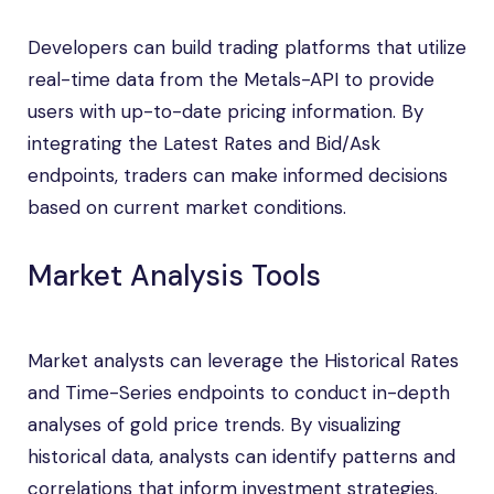
Developers can build trading platforms that utilize
real-time data from the Metals-API to provide
users with up-to-date pricing information. By
integrating the Latest Rates and Bid/Ask
endpoints, traders can make informed decisions
based on current market conditions.
Market Analysis Tools
Market analysts can leverage the Historical Rates
and Time-Series endpoints to conduct in-depth
analyses of gold price trends. By visualizing
historical data, analysts can identify patterns and
correlations that inform investment strategies.