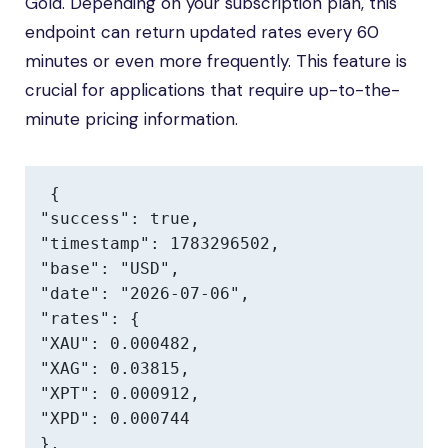
Gold. Depending on your subscription plan, this
endpoint can return updated rates every 60
minutes or even more frequently. This feature is
crucial for applications that require up-to-the-
minute pricing information.
{

"success": true,

"timestamp": 1783296502,

"base": "USD",

"date": "2026-07-06",

"rates": {

"XAU": 0.000482,

"XAG": 0.03815,

"XPT": 0.000912,

"XPD": 0.000744

},
