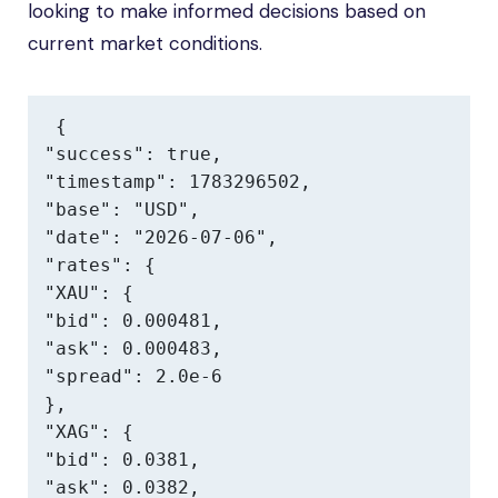
looking to make informed decisions based on
current market conditions.
{

"success": true,

"timestamp": 1783296502,

"base": "USD",

"date": "2026-07-06",

"rates": {

"XAU": {

"bid": 0.000481,

"ask": 0.000483,

"spread": 2.0e-6

},

"XAG": {

"bid": 0.0381,

"ask": 0.0382,
