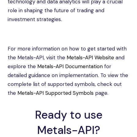
technology and data analytics will play a crucial
role in shaping the future of trading and
investment strategies.
For more information on how to get started with
the Metals-API, visit the
Metals-API Website
and
explore the
Metals-API Documentation
for
detailed guidance on implementation. To view the
complete list of supported symbols, check out
the
Metals-API Supported Symbols
page.
Ready to use
Metals-API?