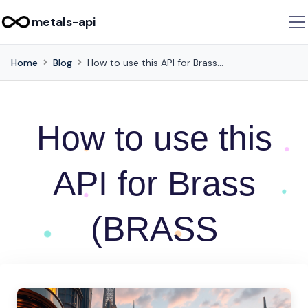
metals-api
Home
Blog
How to use this API for Brass (BRASS
How to use this
API for Brass
(BRASS