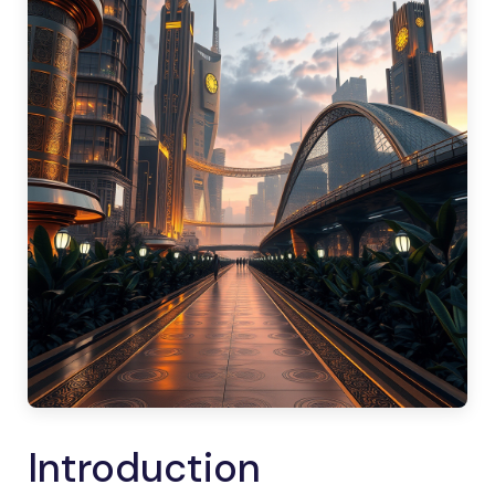
Introduction