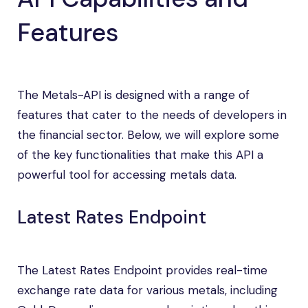
Features
The Metals-API is designed with a range of
features that cater to the needs of developers in
the financial sector. Below, we will explore some
of the key functionalities that make this API a
powerful tool for accessing metals data.
Latest Rates Endpoint
The Latest Rates Endpoint provides real-time
exchange rate data for various metals, including