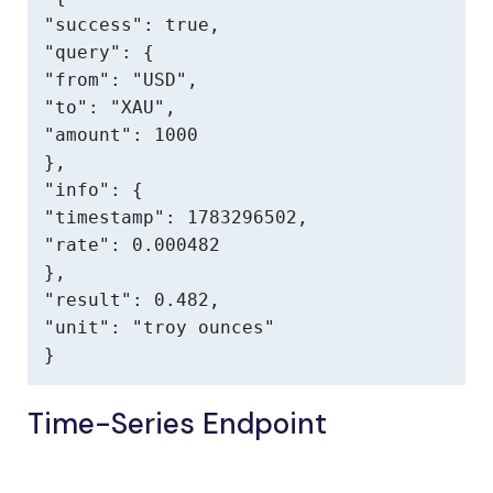
"success": true,

"query": {

"from": "USD",

"to": "XAU",

"amount": 1000

},

"info": {

"timestamp": 1783296502,

"rate": 0.000482

},

"result": 0.482,

"unit": "troy ounces"

}
Time-Series Endpoint