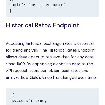
"unit": "per troy ounce"

}
Historical Rates Endpoint
Accessing historical exchange rates is essential
for trend analysis. The Historical Rates Endpoint
allows developers to retrieve data for any date
since 1999. By appending a specific date to the
API request, users can obtain past rates and
analyze how Gold's value has changed over time.
{

"success": true,
