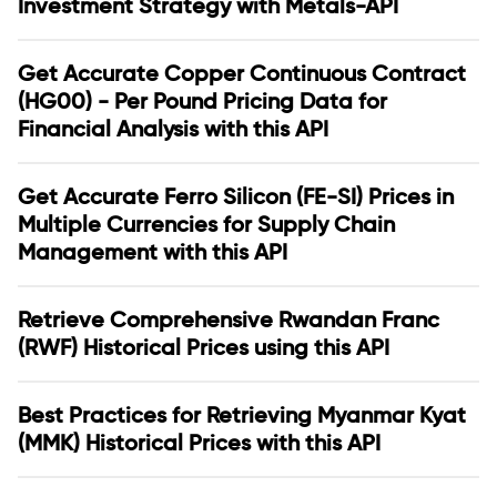
Investment Strategy with Metals-API
Get Accurate Copper Continuous Contract
(HG00) - Per Pound Pricing Data for
Financial Analysis with this API
Get Accurate Ferro Silicon (FE-SI) Prices in
Multiple Currencies for Supply Chain
Management with this API
Retrieve Comprehensive Rwandan Franc
(RWF) Historical Prices using this API
Best Practices for Retrieving Myanmar Kyat
(MMK) Historical Prices with this API