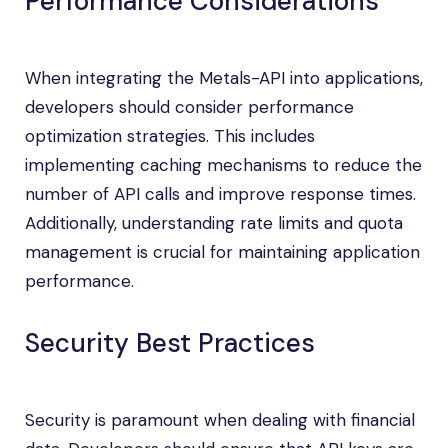
Performance Considerations
When integrating the Metals-API into applications,
developers should consider performance
optimization strategies. This includes
implementing caching mechanisms to reduce the
number of API calls and improve response times.
Additionally, understanding rate limits and quota
management is crucial for maintaining application
performance.
Security Best Practices
Security is paramount when dealing with financial