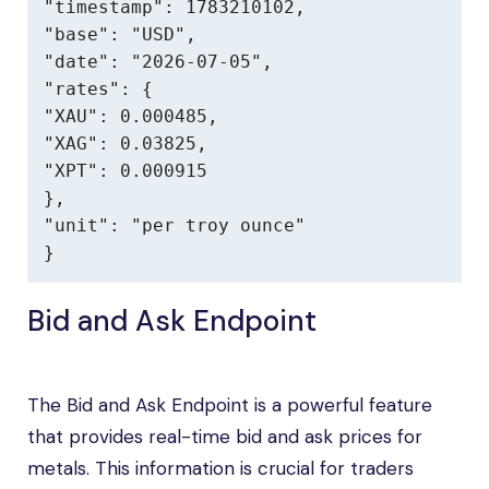
"timestamp": 1783210102,

"base": "USD",

"date": "2026-07-05",

"rates": {

"XAU": 0.000485,

"XAG": 0.03825,

"XPT": 0.000915

},

"unit": "per troy ounce"

}
Bid and Ask Endpoint
The Bid and Ask Endpoint is a powerful feature
that provides real-time bid and ask prices for
metals. This information is crucial for traders