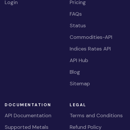
Login
Pricing
FAQs
Status
Commodities-API
Indices Rates API
API Hub
Blog
Sitemap
DOCUMENTATION
LEGAL
API Documentation
Terms and Conditions
Supported Metals
Refund Policy