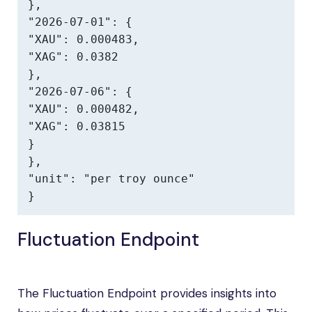
},

"2026-07-01": {

"XAU": 0.000483,

"XAG": 0.0382

},

"2026-07-06": {

"XAU": 0.000482,

"XAG": 0.03815

}

},

"unit": "per troy ounce"

}
Fluctuation Endpoint
The Fluctuation Endpoint provides insights into