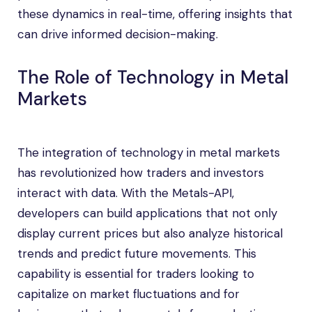
these dynamics in real-time, offering insights that
can drive informed decision-making.
The Role of Technology in Metal
Markets
The integration of technology in metal markets
has revolutionized how traders and investors
interact with data. With the Metals-API,
developers can build applications that not only
display current prices but also analyze historical
trends and predict future movements. This
capability is essential for traders looking to
capitalize on market fluctuations and for