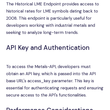
The Historical LME Endpoint provides access to
historical rates for LME symbols dating back to
2008. This endpoint is particularly useful for
developers working with industrial metals and
seeking to analyze long-term trends.
API Key and Authentication
To access the Metals-API, developers must
obtain an API key, which is passed into the API
base URL's access_key parameter. This key is
essential for authenticating requests and ensuring
secure access to the API's functionalities.