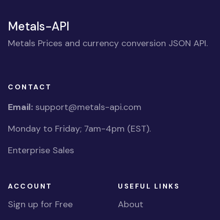
Metals-API
Metals Prices and currency conversion JSON API.
CONTACT
Email:
support@metals-api.com
Monday to Friday; 7am-4pm (EST).
Enterprise Sales
ACCOUNT
USEFUL LINKS
Sign up for Free
About