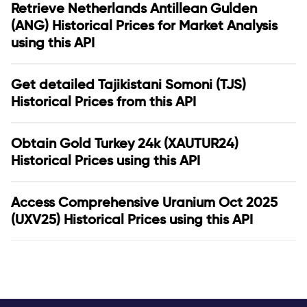
Retrieve Netherlands Antillean Gulden
(ANG) Historical Prices for Market Analysis
using this API
Get detailed Tajikistani Somoni (TJS)
Historical Prices from this API
Obtain Gold Turkey 24k (XAUTUR24)
Historical Prices using this API
Access Comprehensive Uranium Oct 2025
(UXV25) Historical Prices using this API