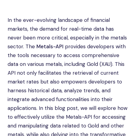
In the ever-evolving landscape of financial
markets, the demand for real-time data has
never been more critical, especially in the metals
sector. The
Metals-API
provides developers with
the tools necessary to access comprehensive
data on various metals, including Gold (XAU). This
API not only facilitates the retrieval of current
market rates but also empowers developers to
harness historical data, analyze trends, and
integrate advanced functionalities into their
applications. In this blog post, we will explore how
to effectively utilize the Metals-API for accessing
and manipulating data related to Gold and other
metals, while also delving into the transformative