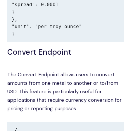
"spread": 0.0001

}

},

"unit": "per troy ounce"

}
Convert Endpoint
The Convert Endpoint allows users to convert
amounts from one metal to another or to/from
USD. This feature is particularly useful for
applications that require currency conversion for
pricing or reporting purposes.
{
