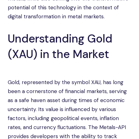
potential of this technology in the context of
digital transformation in metal markets.
Understanding Gold
(XAU) in the Market
Gold, represented by the symbol XAU, has long
been a cornerstone of financial markets, serving
as a safe haven asset during times of economic
uncertainty. Its value is influenced by various
factors, including geopolitical events, inflation
rates, and currency fluctuations. The Metals-API
provides developers with the ability to track