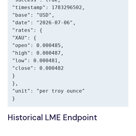
"timestamp": 1783296502,

"base": "USD",

"date": "2026-07-06",

"rates": {

"XAU": {

"open": 0.000485,

"high": 0.000487,

"low": 0.000481,

"close": 0.000482

}

},

"unit": "per troy ounce"

}
Historical LME Endpoint