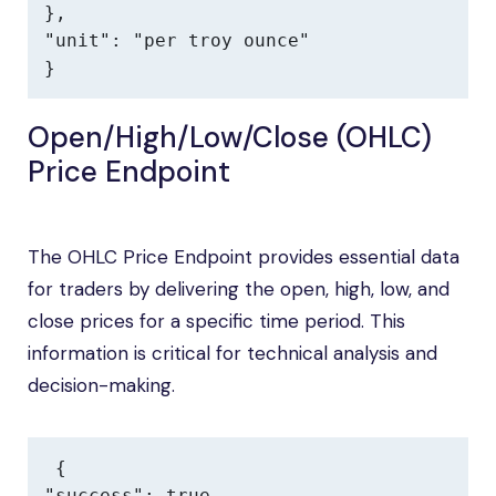
},

"unit": "per troy ounce"

}
Open/High/Low/Close (OHLC)
Price Endpoint
The OHLC Price Endpoint provides essential data
for traders by delivering the open, high, low, and
close prices for a specific time period. This
information is critical for technical analysis and
decision-making.
{

"success": true,
