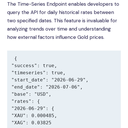
The Time-Series Endpoint enables developers to
query the API for daily historical rates between
two specified dates. This feature is invaluable for
analyzing trends over time and understanding
how external factors influence Gold prices.
{

"success": true,

"timeseries": true,

"start_date": "2026-06-29",

"end_date": "2026-07-06",

"base": "USD",

"rates": {

"2026-06-29": {

"XAU": 0.000485,

"XAG": 0.03825
