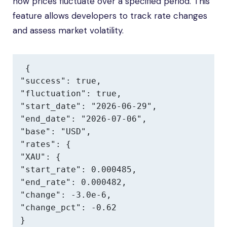
how prices fluctuate over a specified period. This
feature allows developers to track rate changes
and assess market volatility.
{

"success": true,

"fluctuation": true,

"start_date": "2026-06-29",

"end_date": "2026-07-06",

"base": "USD",

"rates": {

"XAU": {

"start_rate": 0.000485,

"end_rate": 0.000482,

"change": -3.0e-6,

"change_pct": -0.62

}
