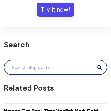
Try it now!
Search
Related Posts
How to Get Real-Time VanEck Merk Gold