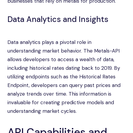
businesses that rely on metals for production.
Data Analytics and Insights
Data analytics plays a pivotal role in
understanding market behavior. The Metals-API
allows developers to access a wealth of data,
including historical rates dating back to 2019. By
utilizing endpoints such as the Historical Rates
Endpoint, developers can query past prices and
analyze trends over time. This information is
invaluable for creating predictive models and
understanding market cycles.
API Capabilities and