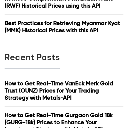
(RWF) Historical Prices using this API
Best Practices for Retrieving Myanmar Kyat
(MMK) Historical Prices with this API
Recent Posts
How to Get Real-Time VanEck Merk Gold
Trust (OUNZ) Prices for Your Trading
Strategy with Metals-API
How to Get Real-Time Gurgaon Gold 18k
(GURG-18k) Prices to Enhance Your