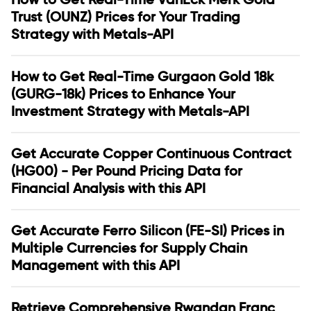
Trust (OUNZ) Prices for Your Trading
Strategy with Metals-API
How to Get Real-Time Gurgaon Gold 18k
(GURG-18k) Prices to Enhance Your
Investment Strategy with Metals-API
Get Accurate Copper Continuous Contract
(HG00) - Per Pound Pricing Data for
Financial Analysis with this API
Get Accurate Ferro Silicon (FE-SI) Prices in
Multiple Currencies for Supply Chain
Management with this API
Retrieve Comprehensive Rwandan Franc