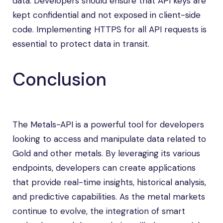
data. Developers should ensure that API keys are
kept confidential and not exposed in client-side
code. Implementing HTTPS for all API requests is
essential to protect data in transit.
Conclusion
The Metals-API is a powerful tool for developers
looking to access and manipulate data related to
Gold and other metals. By leveraging its various
endpoints, developers can create applications
that provide real-time insights, historical analysis,
and predictive capabilities. As the metal markets
continue to evolve, the integration of smart