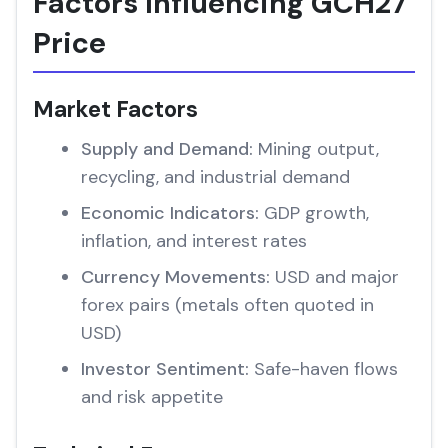
Factors Influencing GCH27
Price
Market Factors
Supply and Demand:
Mining output,
recycling, and industrial demand
Economic Indicators:
GDP growth,
inflation, and interest rates
Currency Movements:
USD and major
forex pairs (metals often quoted in
USD)
Investor Sentiment:
Safe-haven flows
and risk appetite