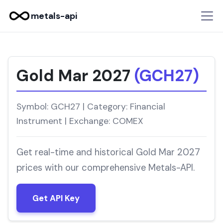
metals-api
Gold Mar 2027
(GCH27)
Symbol: GCH27 | Category: Financial
Instrument | Exchange: COMEX
Get real-time and historical Gold Mar 2027
prices with our comprehensive Metals-API.
Get API Key