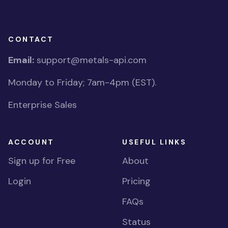
CONTACT
Email:
support@metals-api.com
Monday to Friday; 7am-4pm (EST).
Enterprise Sales
ACCOUNT
USEFUL LINKS
Sign up for Free
About
Login
Pricing
FAQs
Status