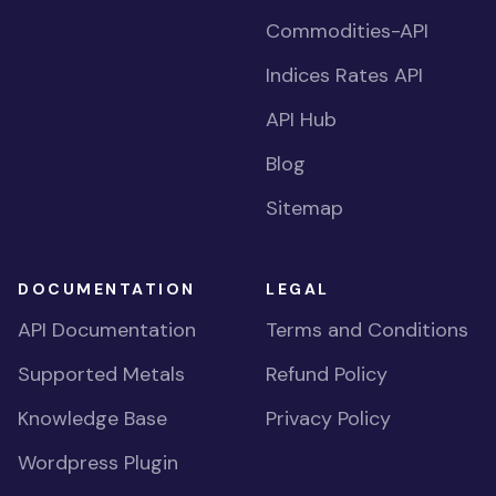
Commodities-API
Indices Rates API
API Hub
Blog
Sitemap
DOCUMENTATION
LEGAL
API Documentation
Terms and Conditions
Supported Metals
Refund Policy
Knowledge Base
Privacy Policy
Wordpress Plugin