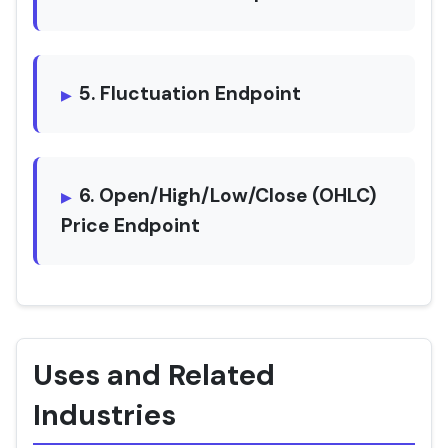
5. Fluctuation Endpoint
6. Open/High/Low/Close (OHLC)
Price Endpoint
Uses and Related
Industries