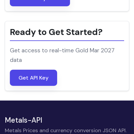
Ready to Get Started?
Get access to real-time Gold Mar 2027
data
Get API Key
Metals-API
Metals Prices and currency conversion JSON API.