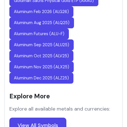
Goldman Sachs Physical Gold ETF (AAAU)
Aluminum Feb 2026 (ALG26)
Aluminum Aug 2025 (ALQ25)
Aluminum Futures (ALU-F)
Aluminum Sep 2025 (ALU25)
Aluminum Oct 2025 (ALV25)
Aluminum Nov 2025 (ALX25)
Aluminum Dec 2025 (ALZ25)
Explore More
Explore all available metals and currencies:
View All Symbols