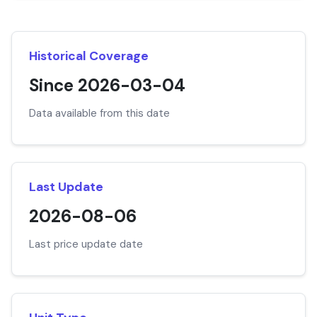
Historical Coverage
Since 2026-03-04
Data available from this date
Last Update
2026-08-06
Last price update date