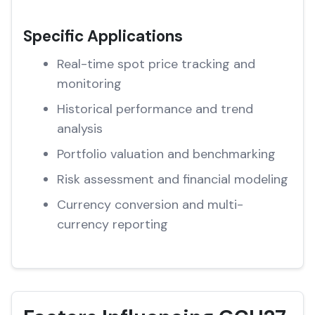
Specific Applications
Real-time spot price tracking and
monitoring
Historical performance and trend
analysis
Portfolio valuation and benchmarking
Risk assessment and financial modeling
Currency conversion and multi-
currency reporting