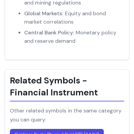
and mining regulations
Global Markets:
Equity and bond
market correlations
Central Bank Policy:
Monetary policy
and reserve demand
Related Symbols -
Financial Instrument
Other related symbols in the same category
you can query: