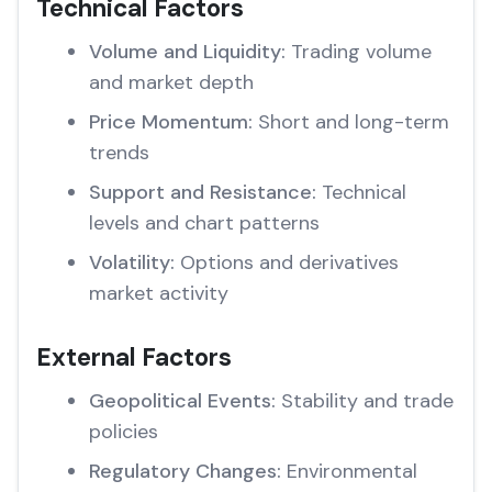
Technical Factors
Volume and Liquidity:
Trading volume
and market depth
Price Momentum:
Short and long-term
trends
Support and Resistance:
Technical
levels and chart patterns
Volatility:
Options and derivatives
market activity
External Factors
Geopolitical Events:
Stability and trade
policies
Regulatory Changes:
Environmental