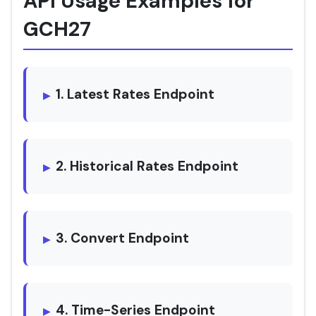
API Usage Examples for
GCH27
1. Latest Rates Endpoint
2. Historical Rates Endpoint
3. Convert Endpoint
4. Time-Series Endpoint