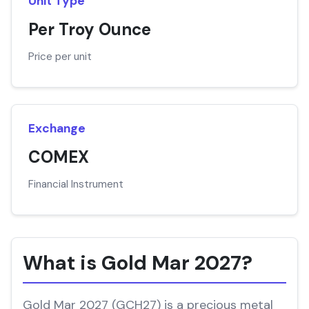
Unit Type
Per Troy Ounce
Price per unit
Exchange
COMEX
Financial Instrument
What is Gold Mar 2027?
Gold Mar 2027 (GCH27) is a precious metal