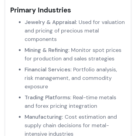
Primary Industries
Jewelry & Appraisal:
Used for valuation
and pricing of precious metal
components
Mining & Refining:
Monitor spot prices
for production and sales strategies
Financial Services:
Portfolio analysis,
risk management, and commodity
exposure
Trading Platforms:
Real-time metals
and forex pricing integration
Manufacturing:
Cost estimation and
supply chain decisions for metal-
intensive industries