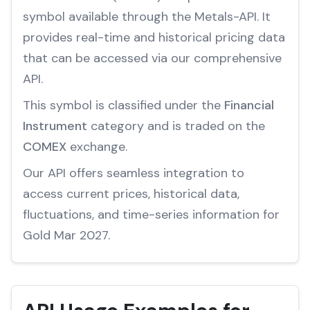
symbol available through the Metals-API. It
provides real-time and historical pricing data
that can be accessed via our comprehensive
API.
This symbol is classified under the
Financial
Instrument
category and is traded on the
COMEX
exchange.
Our API offers seamless integration to
access current prices, historical data,
fluctuations, and time-series information for
Gold Mar 2027.