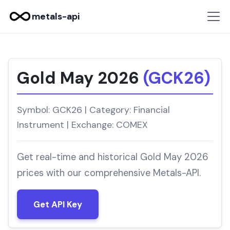
metals-api
Gold May 2026
(GCK26)
Symbol: GCK26 | Category: Financial
Instrument | Exchange: COMEX
Get real-time and historical Gold May 2026
prices with our comprehensive Metals-API.
Get API Key