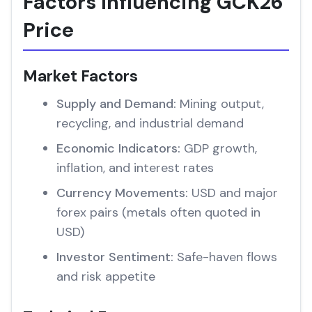
Factors Influencing GCK26
Price
Market Factors
Supply and Demand:
Mining output,
recycling, and industrial demand
Economic Indicators:
GDP growth,
inflation, and interest rates
Currency Movements:
USD and major
forex pairs (metals often quoted in
USD)
Investor Sentiment:
Safe-haven flows
and risk appetite