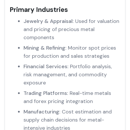
Primary Industries
Jewelry & Appraisal:
Used for valuation
and pricing of precious metal
components
Mining & Refining:
Monitor spot prices
for production and sales strategies
Financial Services:
Portfolio analysis,
risk management, and commodity
exposure
Trading Platforms:
Real-time metals
and forex pricing integration
Manufacturing:
Cost estimation and
supply chain decisions for metal-
intensive industries