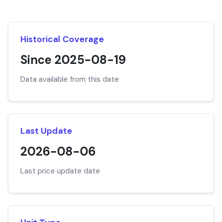
Historical Coverage
Since 2025-08-19
Data available from this date
Last Update
2026-08-06
Last price update date