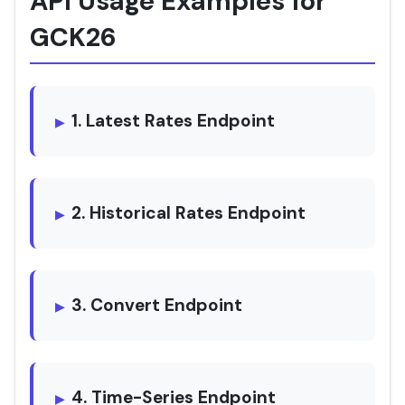
API Usage Examples for
GCK26
1. Latest Rates Endpoint
2. Historical Rates Endpoint
3. Convert Endpoint
4. Time-Series Endpoint