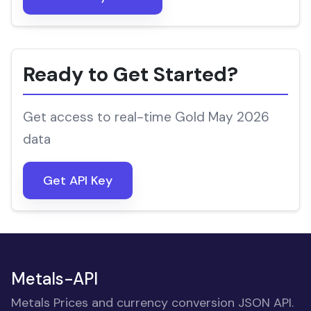
Ready to Get Started?
Get access to real-time Gold May 2026
data
Get API Key
Metals-API
Metals Prices and currency conversion JSON API.