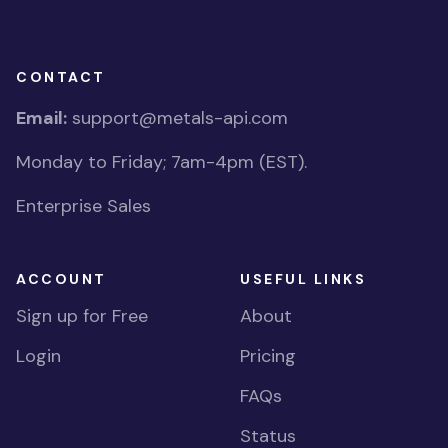
CONTACT
Email:
support@metals-api.com
Monday to Friday; 7am-4pm (EST).
Enterprise Sales
ACCOUNT
USEFUL LINKS
Sign up for Free
About
Login
Pricing
FAQs
Status