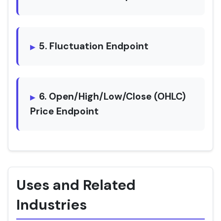
5. Fluctuation Endpoint
6. Open/High/Low/Close (OHLC)
Price Endpoint
Uses and Related
Industries