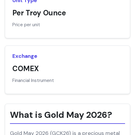
Unit Type
Per Troy Ounce
Price per unit
Exchange
COMEX
Financial Instrument
What is Gold May 2026?
Gold May 2026 (GCK26) is a precious metal