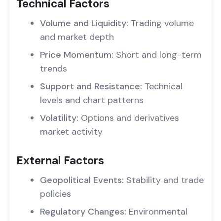
Technical Factors
Volume and Liquidity:
Trading volume
and market depth
Price Momentum:
Short and long-term
trends
Support and Resistance:
Technical
levels and chart patterns
Volatility:
Options and derivatives
market activity
External Factors
Geopolitical Events:
Stability and trade
policies
Regulatory Changes:
Environmental