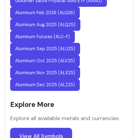
Goldman Sachs Physical Gold ETF (AAAU)
Aluminum Feb 2026 (ALG26)
Aluminum Aug 2025 (ALQ25)
Aluminum Futures (ALU-F)
Aluminum Sep 2025 (ALU25)
Aluminum Oct 2025 (ALV25)
Aluminum Nov 2025 (ALX25)
Aluminum Dec 2025 (ALZ25)
Explore More
Explore all available metals and currencies:
View All Symbols