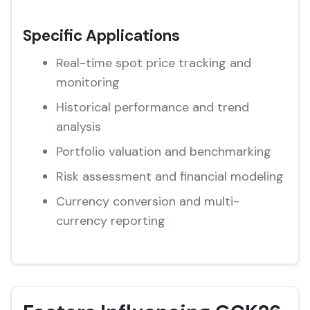
Specific Applications
Real-time spot price tracking and
monitoring
Historical performance and trend
analysis
Portfolio valuation and benchmarking
Risk assessment and financial modeling
Currency conversion and multi-
currency reporting