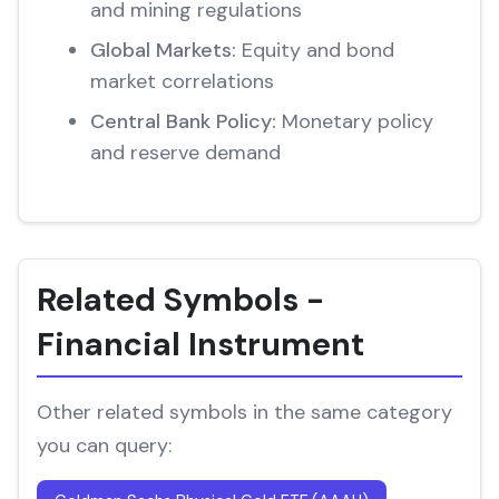
and mining regulations
Global Markets:
Equity and bond
market correlations
Central Bank Policy:
Monetary policy
and reserve demand
Related Symbols -
Financial Instrument
Other related symbols in the same category
you can query: