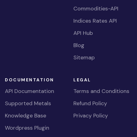
Commodities-API
Indices Rates API
API Hub
Blog
Sitemap
DOCUMENTATION
LEGAL
API Documentation
Terms and Conditions
Supported Metals
Refund Policy
Knowledge Base
Privacy Policy
Wordpress Plugin