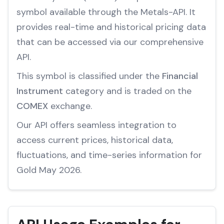
symbol available through the Metals-API. It
provides real-time and historical pricing data
that can be accessed via our comprehensive
API.
This symbol is classified under the
Financial
Instrument
category and is traded on the
COMEX
exchange.
Our API offers seamless integration to
access current prices, historical data,
fluctuations, and time-series information for
Gold May 2026.