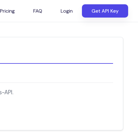
Pricing
FAQ
Login
Get API Key
-API.