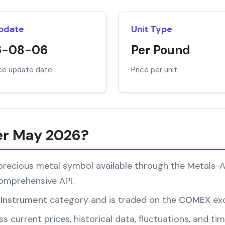
Update
Unit Type
6-08-06
Per Pound
ice update date
Price per unit
er May 2026?
ecious metal symbol available through the Metals-API.
comprehensive API.
l Instrument
category and is traded on the
COMEX
ex
s current prices, historical data, fluctuations, and 