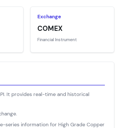
Exchange
COMEX
Financial Instrument
 It provides real-time and historical
change.
time-series information for High Grade Copper