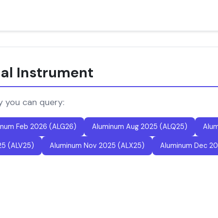
ial Instrument
y you can query:
inum Feb 2026 (ALG26)
Aluminum Aug 2025 (ALQ25)
Alum
25 (ALV25)
Aluminum Nov 2025 (ALX25)
Aluminum Dec 20