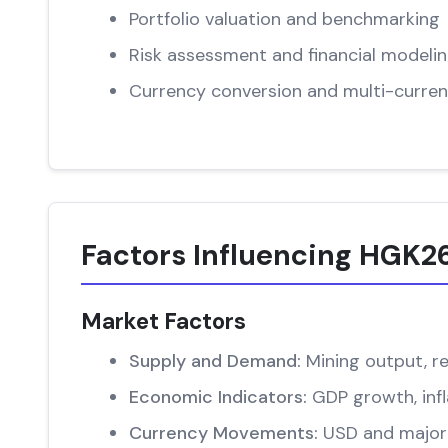
Portfolio valuation and benchmarking
Risk assessment and financial modeli
Currency conversion and multi-curren
Factors Influencing HGK26
Market Factors
Supply and Demand:
Mining output, re
Economic Indicators:
GDP growth, infl
Currency Movements:
USD and major 