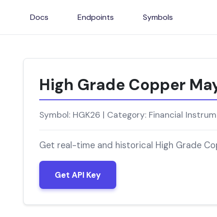
Docs
Endpoints
Symbols
High Grade Copper Ma
Symbol: HGK26 | Category: Financial Instru
Get real-time and historical High Grade C
Get API Key