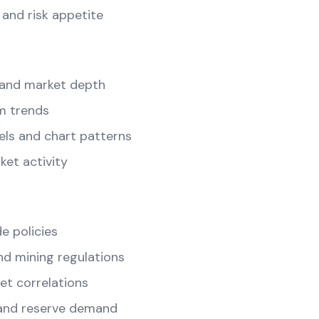
and risk appetite
and market depth
m trends
els and chart patterns
ket activity
e policies
d mining regulations
t correlations
and reserve demand