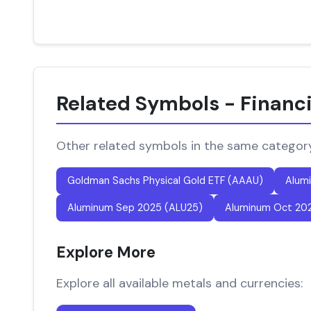
Related Symbols - Financ
Other related symbols in the same categor
Goldman Sachs Physical Gold ETF (AAAU)
Alum
Aluminum Sep 2025 (ALU25)
Aluminum Oct 20
Explore More
Explore all available metals and currencies: