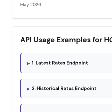
May 2026.
API Usage Examples for 
1. Latest Rates Endpoint
2. Historical Rates Endpoint