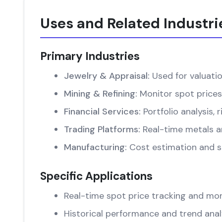
Uses and Related Industri
Primary Industries
Jewelry & Appraisal:
Used for valuati
Mining & Refining:
Monitor spot prices
Financial Services:
Portfolio analysis
Trading Platforms:
Real-time metals an
Manufacturing:
Cost estimation and su
Specific Applications
Real-time spot price tracking and mon
Historical performance and trend anal