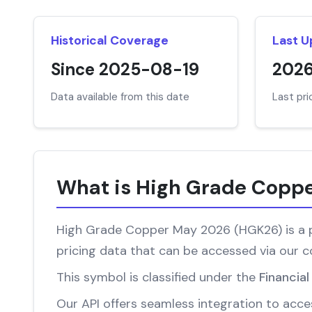
Historical Coverage
Last 
Since 2025-08-19
202
Data available from this date
Last pr
What is High Grade Copp
High Grade Copper May 2026 (HGK26) is a pr
pricing data that can be accessed via our 
This symbol is classified under the
Financia
Our API offers seamless integration to acces