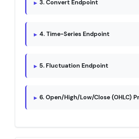
3. Convert Endpoint
4. Time-Series Endpoint
5. Fluctuation Endpoint
6. Open/High/Low/Close (OHLC) P