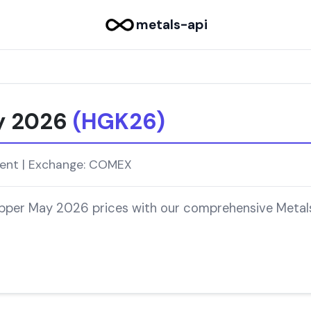
metals-api
y 2026
(HGK26)
ment | Exchange: COMEX
opper May 2026 prices with our comprehensive Metals