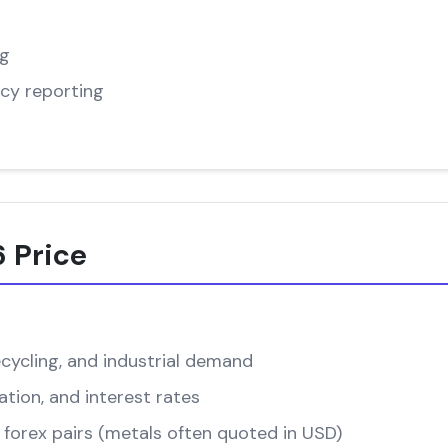
ng
cy reporting
 Price
cycling, and industrial demand
ation, and interest rates
forex pairs (metals often quoted in USD)