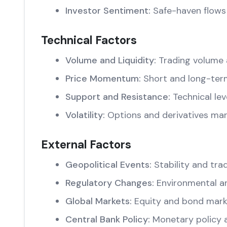
Investor Sentiment:
Safe-haven flows 
Technical Factors
Volume and Liquidity:
Trading volume 
Price Momentum:
Short and long-ter
Support and Resistance:
Technical lev
Volatility:
Options and derivatives mar
External Factors
Geopolitical Events:
Stability and trad
Regulatory Changes:
Environmental an
Global Markets:
Equity and bond marke
Central Bank Policy:
Monetary policy 