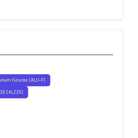
inum Futures (ALU-F)
25 (ALZ25)