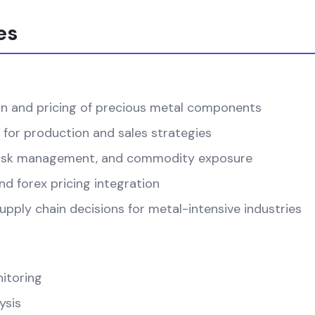
es
on and pricing of precious metal components
 for production and sales strategies
, risk management, and commodity exposure
d forex pricing integration
pply chain decisions for metal-intensive industries
itoring
ysis