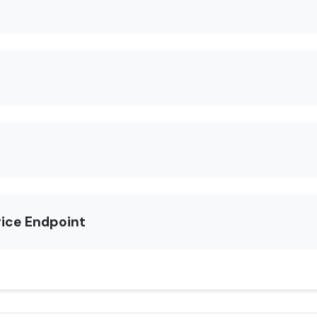
rice Endpoint