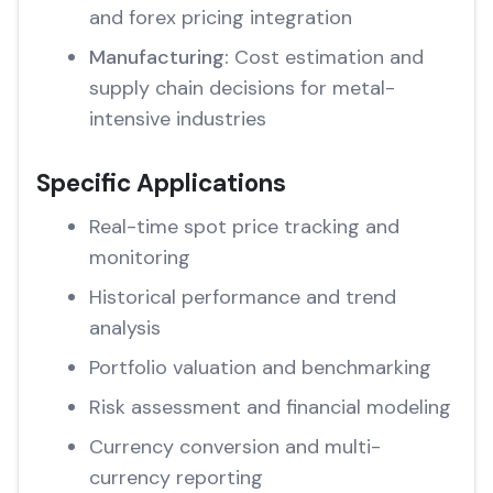
and forex pricing integration
Manufacturing:
Cost estimation and
supply chain decisions for metal-
intensive industries
Specific Applications
Real-time spot price tracking and
monitoring
Historical performance and trend
analysis
Portfolio valuation and benchmarking
Risk assessment and financial modeling
Currency conversion and multi-
currency reporting