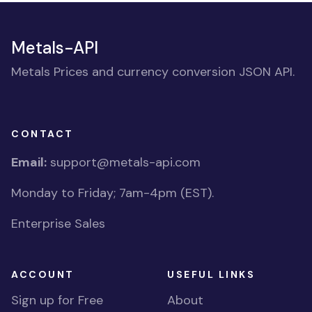
Metals-API
Metals Prices and currency conversion JSON API.
CONTACT
Email:
support@metals-api.com
Monday to Friday; 7am-4pm (EST).
Enterprise Sales
ACCOUNT
USEFUL LINKS
Sign up for Free
About