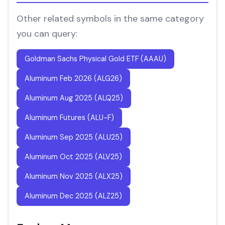
Other related symbols in the same category
you can query:
Goldman Sachs Physical Gold ETF (AAAU)
Aluminum Feb 2026 (ALG26)
Aluminum Aug 2025 (ALQ25)
Aluminum Futures (ALU-F)
Aluminum Sep 2025 (ALU25)
Aluminum Oct 2025 (ALV25)
Aluminum Nov 2025 (ALX25)
Aluminum Dec 2025 (ALZ25)