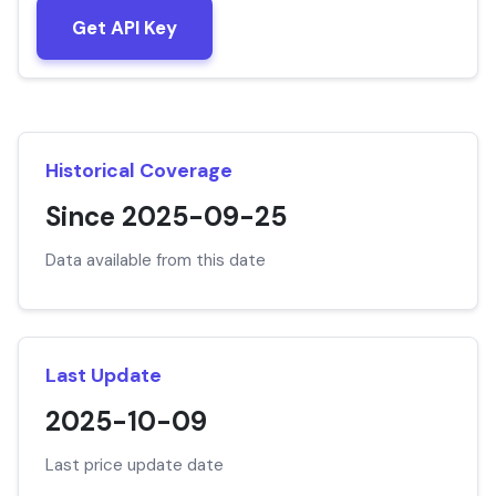
Get API Key
Historical Coverage
Since 2025-09-25
Data available from this date
Last Update
2025-10-09
Last price update date