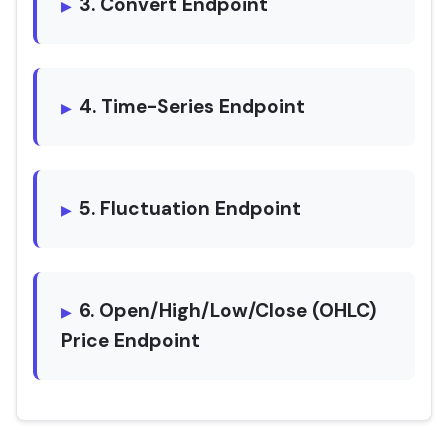
3. Convert Endpoint
4. Time-Series Endpoint
5. Fluctuation Endpoint
6. Open/High/Low/Close (OHLC)
Price Endpoint