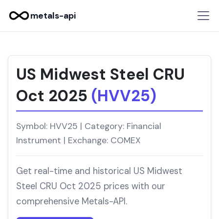
metals-api
US Midwest Steel CRU
Oct 2025
(HVV25)
Symbol: HVV25 | Category: Financial
Instrument | Exchange: COMEX
Get real-time and historical US Midwest
Steel CRU Oct 2025 prices with our
comprehensive Metals-API.