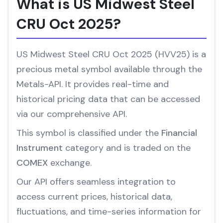
What is US Midwest Steel
CRU Oct 2025?
US Midwest Steel CRU Oct 2025 (HVV25) is a
precious metal symbol available through the
Metals-API. It provides real-time and
historical pricing data that can be accessed
via our comprehensive API.
This symbol is classified under the
Financial
Instrument
category and is traded on the
COMEX
exchange.
Our API offers seamless integration to
access current prices, historical data,
fluctuations, and time-series information for