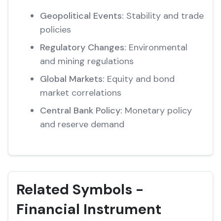
Geopolitical Events:
Stability and trade
policies
Regulatory Changes:
Environmental
and mining regulations
Global Markets:
Equity and bond
market correlations
Central Bank Policy:
Monetary policy
and reserve demand
Related Symbols -
Financial Instrument