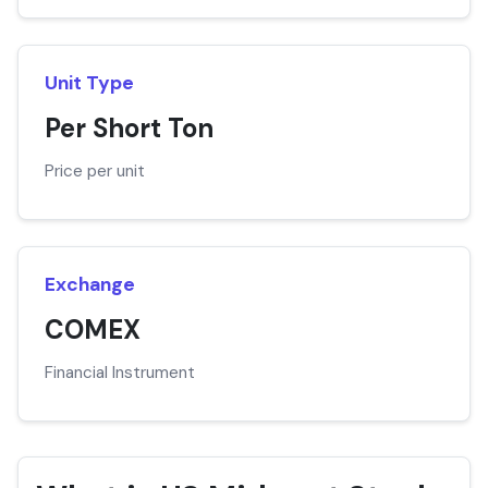
Unit Type
Per Short Ton
Price per unit
Exchange
COMEX
Financial Instrument