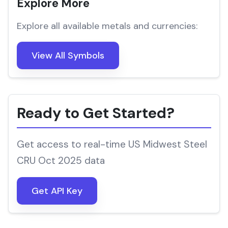
Explore More
Explore all available metals and currencies:
View All Symbols
Ready to Get Started?
Get access to real-time US Midwest Steel
CRU Oct 2025 data
Get API Key