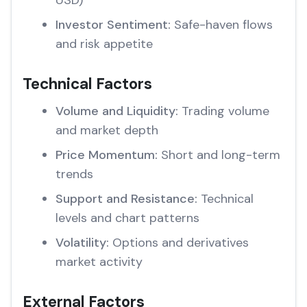
USD)
Investor Sentiment:
Safe-haven flows
and risk appetite
Technical Factors
Volume and Liquidity:
Trading volume
and market depth
Price Momentum:
Short and long-term
trends
Support and Resistance:
Technical
levels and chart patterns
Volatility:
Options and derivatives
market activity
External Factors