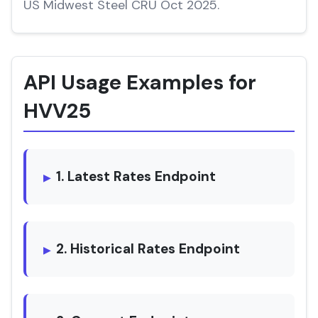
US Midwest Steel CRU Oct 2025.
API Usage Examples for
HVV25
1. Latest Rates Endpoint
2. Historical Rates Endpoint