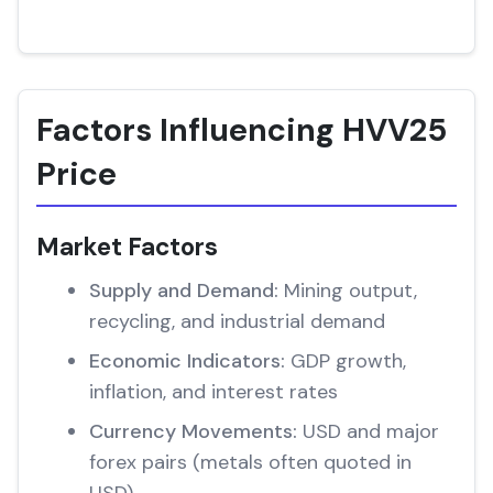
Factors Influencing HVV25
Price
Market Factors
Supply and Demand:
Mining output,
recycling, and industrial demand
Economic Indicators:
GDP growth,
inflation, and interest rates
Currency Movements:
USD and major
forex pairs (metals often quoted in