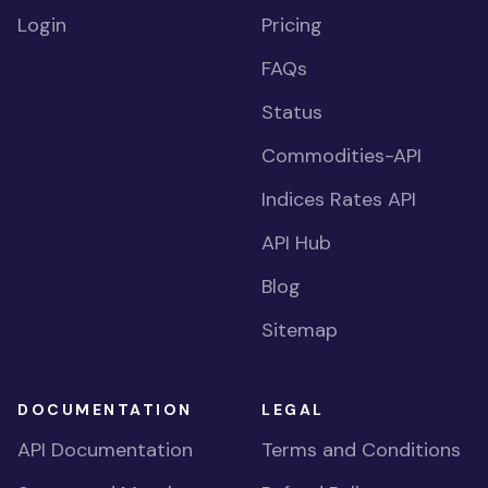
Login
Pricing
FAQs
Status
Commodities-API
Indices Rates API
API Hub
Blog
Sitemap
DOCUMENTATION
LEGAL
API Documentation
Terms and Conditions