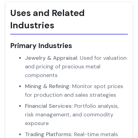
Uses and Related
Industries
Primary Industries
Jewelry & Appraisal:
Used for valuation
and pricing of precious metal
components
Mining & Refining:
Monitor spot prices
for production and sales strategies
Financial Services:
Portfolio analysis,
risk management, and commodity
exposure
Trading Platforms:
Real-time metals